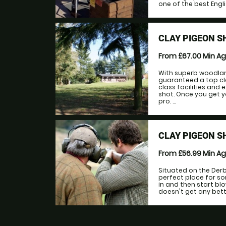
one of the best Engli
CLAY PIGEON S
From £67.00
Min A
With superb woodlan
guaranteed a top cla
class facilities and
shot. Once you get y
pro. ...
CLAY PIGEON 
From £56.99
Min A
Situated on the Derb
perfect place for s
in and then start blo
doesn't get any better