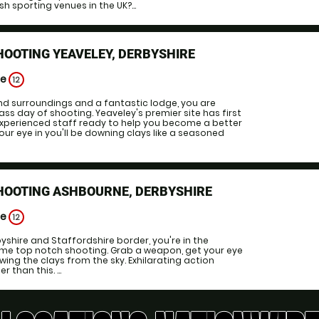
sh sporting venues in the UK?...
HOOTING YEAVELEY, DERBYSHIRE
ge
12
d surroundings and a fantastic lodge, you are
ss day of shooting. Yeaveley's premier site has first
 experienced staff ready to help you become a better
our eye in you'll be downing clays like a seasoned
SHOOTING ASHBOURNE, DERBYSHIRE
ge
12
yshire and Staffordshire border, you're in the
ome top notch shooting. Grab a weapon, get your eye
wing the clays from the sky. Exhilarating action
 than this. ...