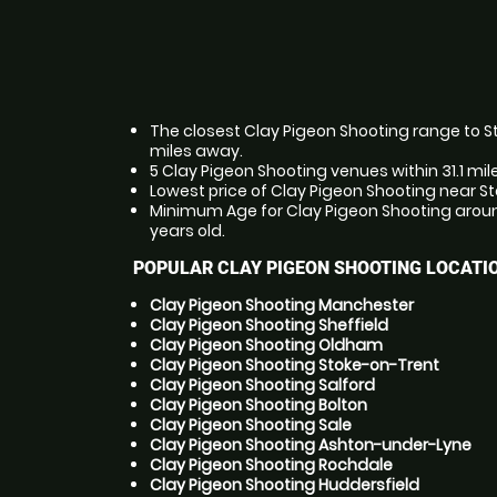
The closest Clay Pigeon Shooting range to Sto
miles away.
5 Clay Pigeon Shooting venues within 31.1 mil
Lowest price of Clay Pigeon Shooting near St
Minimum Age for Clay Pigeon Shooting around
years old.
POPULAR CLAY PIGEON SHOOTING LOCATI
Clay Pigeon Shooting Manchester
Clay Pigeon Shooting Sheffield
Clay Pigeon Shooting Oldham
Clay Pigeon Shooting Stoke-on-Trent
Clay Pigeon Shooting Salford
Clay Pigeon Shooting Bolton
Clay Pigeon Shooting Sale
Clay Pigeon Shooting Ashton-under-Lyne
Clay Pigeon Shooting Rochdale
Clay Pigeon Shooting Huddersfield