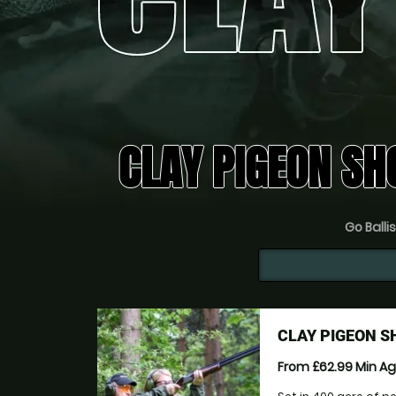
CLAY PIGEON SH
Go Ballis
CLAY PIGEON 
From £62.99
Min A