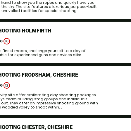
 hand to show you the ropes and quickly have you
 the sky. The site features a luxurious, purpose-built
unrivalled facilities for special shooting...
SHOOTING HOLMFIRTH
ge
10
es finest moors, challenge yourself to a day of
le for experienced guns and novices alike. ...
HOOTING FRODSHAM, CHESHIRE
ge
12
vity site offer exhilarating clay shooting packages
ays, team building, stag groups and individuals
y out. They offer an impressive shooting ground with
 wooded valley to shoot within. ...
HOOTING CHESTER, CHESHIRE