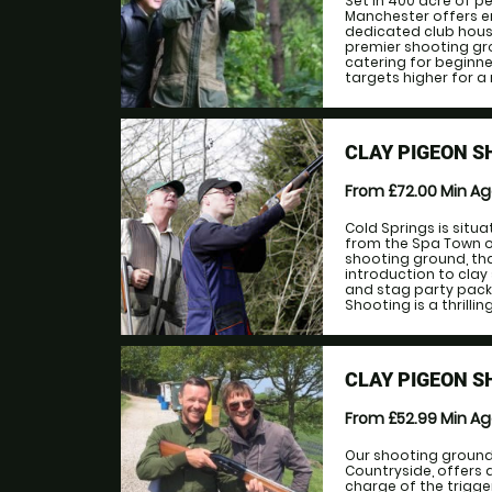
Set in 400 acre of p
Manchester offers en
dedicated club house
premier shooting gro
catering for beginne
targets higher for a 
CLAY PIGEON 
From £72.00
Min A
Cold Springs is situa
from the Spa Town of
shooting ground, th
introduction to clay
and stag party pack
Shooting is a thrilling
CLAY PIGEON S
From £52.99
Min A
Our shooting ground,
Countryside, offers 
charge of the trigg