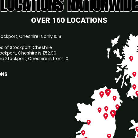
LOCATIONS NATIONWIDE
OVER 160 LOCATIONS
ckport, Cheshire is only 10.8
es of Stockport, Cheshire
ockport, Cheshire is £52.99
 Stockport, Cheshire is from 10
place
place
ONS
place
place
pl
place
place
place
place
place
place
place
place
pl
place
place
p