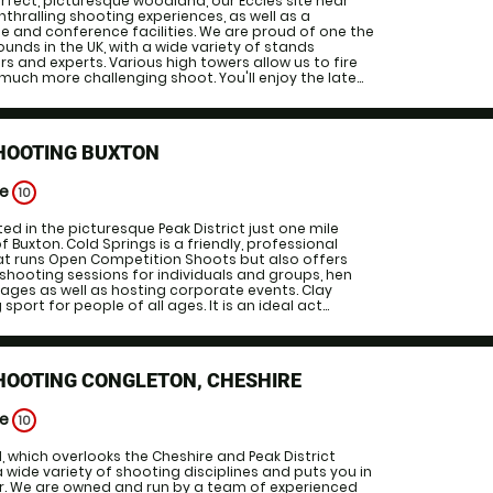
erfect, picturesque woodland, our Eccles site near
thralling shooting experiences, as well as a
 and conference facilities. We are proud of one the
unds in the UK, with a wide variety of stands
rs and experts. Various high towers allow us to fire
much more challenging shoot. You'll enjoy the late...
SHOOTING BUXTON
ge
10
ted in the picturesque Peak District just one mile
 Buxton. Cold Springs is a friendly, professional
at runs Open Competition Shoots but also offers
 shooting sessions for individuals and groups, hen
ages as well as hosting corporate events. Clay
 sport for people of all ages. It is an ideal act...
HOOTING CONGLETON, CHESHIRE
ge
10
 which overlooks the Cheshire and Peak District
a wide variety of shooting disciplines and puts you in
er. We are owned and run by a team of experienced