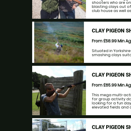
shooters who are on
blasting clays out of
club house as well as 
CLAY PIGEON 
From £58.99
Min A
Situated in Yorkshir
smashing clays suitab
CLAY PIGEON S
From £65.99
Min A
This mega multi-acti
for group activity d
looking for a fun da
elevated fields and a
CLAY PIGEON S