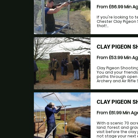
From £66.99
Min A
If you're looking to 
Chester Clay Pigeon 
that!...
CLAY PIGEON S
From £53.99
Min A
Clay Pigeon Shooting 
You and your friends
paths through open f
Archery and Air Rifle S
CLAY PIGEON S
From £61.99
Min A
With a scenic 70 acr
land, forest and gra
visit before the cla
not stage your next 