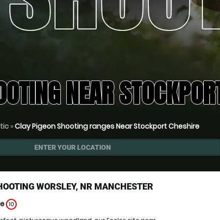
OOTING NEAR STOCKPORT
tic
»
Clay Pigeon Shooting ranges Near Stockport Cheshire
ENTER YOUR LOCATION
SHOOTING WORSLEY, NR MANCHESTER
ge
10