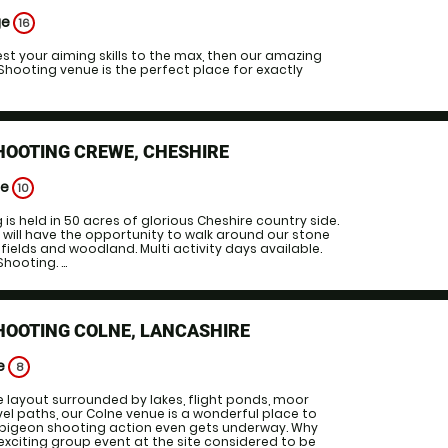
ge
16
test your aiming skills to the max, then our amazing
Shooting venue is the perfect place for exactly
HOOTING CREWE, CHESHIRE
ge
10
is held in 50 acres of glorious Cheshire country side.
 will have the opportunity to walk around our stone
ields and woodland. Multi activity days available.
hooting. ...
HOOTING COLNE, LANCASHIRE
ge
8
e layout surrounded by lakes, flight ponds, moor
vel paths, our Colne venue is a wonderful place to
y pigeon shooting action even gets underway. Why
exciting group event at the site considered to be