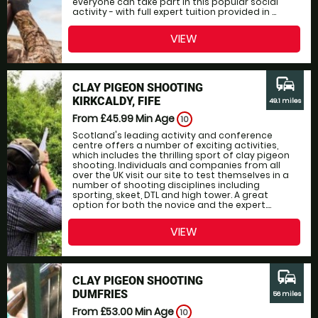
everyone can take part in this popular social
activity - with full expert tuition provided in ...
VIEW
commute
CLAY PIGEON SHOOTING
KIRKCALDY, FIFE
49.1 miles
From £45.99
Min Age
10
Scotland's leading activity and conference
centre offers a number of exciting activities,
which includes the thrilling sport of clay pigeon
shooting. Individuals and companies from all
over the UK visit our site to test themselves in a
number of shooting disciplines including
sporting, skeet, DTL and high tower. A great
option for both the novice and the expert....
VIEW
commute
CLAY PIGEON SHOOTING
DUMFRIES
56 miles
From £53.00
Min Age
10