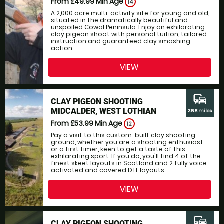
From £49.99
Min Age
14
A 2,000 acre multi-activity site for young and old,
situated in the dramatically beautiful and
unspoiled Cowal Peninsula. Enjoy an exhilarating
clay pigeon shoot with personal tuition, tailored
instruction and guaranteed clay smashing
action....
VIEW
commute
CLAY PIGEON SHOOTING
MIDCALDER, WEST LOTHIAN
35.8 miles
From £53.99
Min Age
12
Pay a visit to this custom-built clay shooting
ground, whether you are a shooting enthusiast
or a first timer, keen to get a taste of this
exhilarating sport. If you do, you'll find 4 of the
finest skeet layouts in Scotland and 2 fully voice
activated and covered DTL layouts. ...
VIEW
commute
CLAY PIGEON SHOOTING