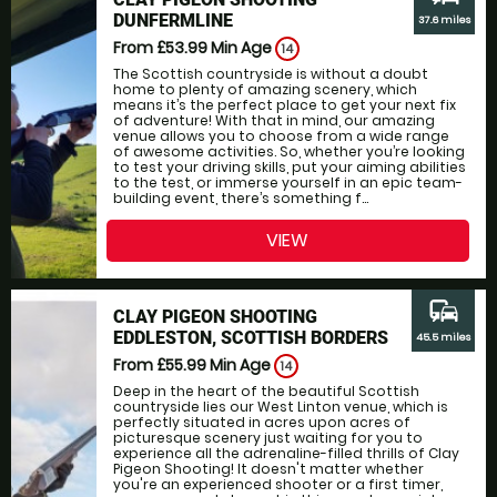
DUNFERMLINE
37.6 miles
From £53.99
Min Age
14
The Scottish countryside is without a doubt
home to plenty of amazing scenery, which
means it’s the perfect place to get your next fix
of adventure! With that in mind, our amazing
venue allows you to choose from a wide range
of awesome activities. So, whether you’re looking
to test your driving skills, put your aiming abilities
to the test, or immerse yourself in an epic team-
building event, there’s something f...
VIEW
commute
CLAY PIGEON SHOOTING
EDDLESTON, SCOTTISH BORDERS
45.5 miles
From £55.99
Min Age
14
Deep in the heart of the beautiful Scottish
countryside lies our West Linton venue, which is
perfectly situated in acres upon acres of
picturesque scenery just waiting for you to
experience all the adrenaline-filled thrills of Clay
Pigeon Shooting! It doesn't matter whether
you're an experienced shooter or a first timer,