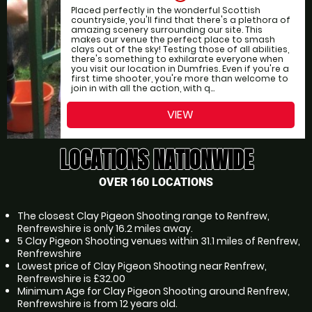
Placed perfectly in the wonderful Scottish
countryside, you'll find that there's a plethora of
amazing scenery surrounding our site. This
makes our venue the perfect place to smash
clays out of the sky! Testing those of all abilities,
there's something to exhilarate everyone when
you visit our location in Dumfries. Even if you're a
first time shooter, you're more than welcome to
join in with all the action, with q...
VIEW
LOCATIONS NATIONWIDE
OVER 160 LOCATIONS
The closest Clay Pigeon Shooting range to Renfrew,
Renfrewshire is only 16.2 miles away.
5 Clay Pigeon Shooting venues within 31.1 miles of Renfrew,
Renfrewshire
Lowest price of Clay Pigeon Shooting near Renfrew,
Renfrewshire is £32.00
Minimum Age for Clay Pigeon Shooting around Renfrew,
Renfrewshire is from 12 years old.