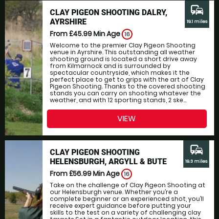
commute
CLAY PIGEON SHOOTING DALRY,
AYRSHIRE
19.1 miles
From £45.99
Min Age
16
Welcome to the premier Clay Pigeon Shooting
venue in Ayrshire. This outstanding all weather
shooting ground is located a short drive away
from Kilmarnock and is surrounded by
spectacular countryside, which makes it the
perfect place to get to grips with the art of Clay
Pigeon Shooting. Thanks to the covered shooting
stands you can carry on shooting whatever the
weather, and with 12 sporting stands, 2 ske...
VIEW
commute
CLAY PIGEON SHOOTING
HELENSBURGH, ARGYLL & BUTE
19.3 miles
From £56.99
Min Age
16
Take on the challenge of Clay Pigeon Shooting at
our Helensburgh venue. Whether you’re a
complete beginner or an experienced shot, you’ll
receive expert guidance before putting your
skills to the test on a variety of challenging clay