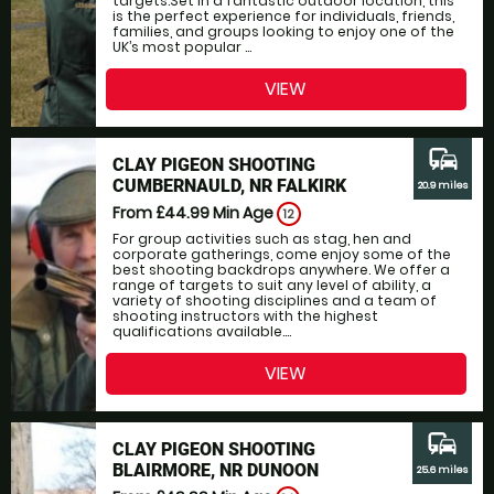
targets.Set in a fantastic outdoor location, this
is the perfect experience for individuals, friends,
families, and groups looking to enjoy one of the
UK’s most popular ...
VIEW
commute
CLAY PIGEON SHOOTING
CUMBERNAULD, NR FALKIRK
20.9 miles
From £44.99
Min Age
12
For group activities such as stag, hen and
corporate gatherings, come enjoy some of the
best shooting backdrops anywhere. We offer a
range of targets to suit any level of ability, a
variety of shooting disciplines and a team of
shooting instructors with the highest
qualifications available....
VIEW
commute
CLAY PIGEON SHOOTING
BLAIRMORE, NR DUNOON
25.6 miles