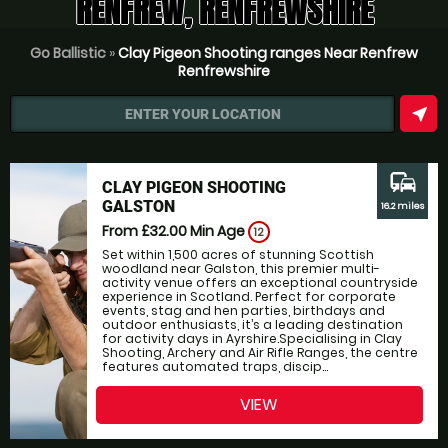
RENFREW, RENFREWSHIRE
Go Ballistic
»
Clay Pigeon Shooting ranges Near Renfrew
Renfrewshire
near_me
ENTER YOUR LOCATION
commute
CLAY PIGEON SHOOTING
GALSTON
16.2 miles
From £32.00
Min Age
12
Set within 1,500 acres of stunning Scottish
woodland near Galston, this premier multi-
activity venue offers an exceptional countryside
experience in Scotland. Perfect for corporate
events, stag and hen parties, birthdays and
outdoor enthusiasts, it’s a leading destination
for activity days in Ayrshire.Specialising in Clay
Shooting, Archery and Air Rifle Ranges, the centre
features automated traps, discip...
VIEW