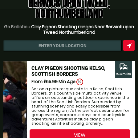
BERWICK UPON TWEED,
NORTHUMBERLAND
Go Ballistic
»
Clay Pigeon Shooting ranges Near Berwick upon
Tweed Northumberland
near_me
ENTER YOUR LOCATION
commute
CLAY PIGEON SHOOTING KELSO,
SCOTTISH BORDERS
20.4 miles
From £65.99
Min Age
12
Set on a picturesque estate in Kelso, Scottish
Borders, this countryside multi-activity venue
offers an outstanding outdoor experience in the
heart of the Scottish Borders. Surrounded by
stunning scenery and easily accessible from
across the region, it’s the perfect destination for
group events, corporate days and countryside
adventures.Activities include clay pigeon
shooting, air rifle shooting, archery...
VIEW