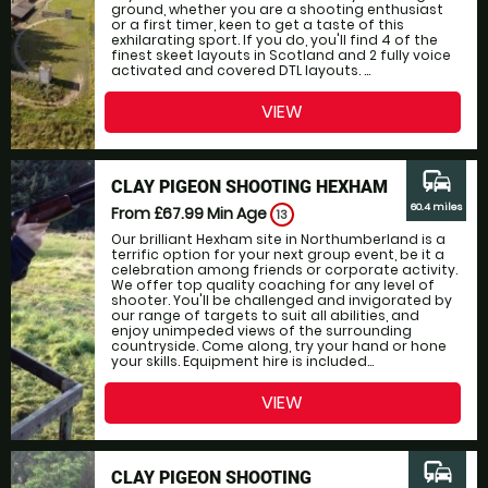
ground, whether you are a shooting enthusiast
or a first timer, keen to get a taste of this
exhilarating sport. If you do, you'll find 4 of the
finest skeet layouts in Scotland and 2 fully voice
activated and covered DTL layouts. ...
VIEW
commute
CLAY PIGEON SHOOTING HEXHAM
60.4 miles
From £67.99
Min Age
13
Our brilliant Hexham site in Northumberland is a
terrific option for your next group event, be it a
celebration among friends or corporate activity.
We offer top quality coaching for any level of
shooter. You'll be challenged and invigorated by
our range of targets to suit all abilities, and
enjoy unimpeded views of the surrounding
countryside. Come along, try your hand or hone
your skills. Equipment hire is included...
VIEW
commute
CLAY PIGEON SHOOTING