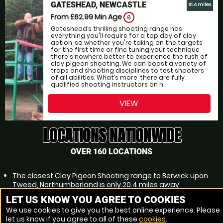
GATESHEAD, NEWCASTLE
61.4 miles
From £62.99
Min Age
6
Gateshead’s thrilling shooting range has
everything you'll require for a top day of clay
action, so whether you're taking on the targets
for the first time or fine tuning your technique
there's nowhere better to experience the rush of
clay pigeon shooting. We can boast a variety of
traps and shooting disciplines to test shooters
of all abilities. What’s more, there are fully
qualified shooting instructors on h...
VIEW
LOCATIONS NATIONWIDE
OVER 160 LOCATIONS
The closest Clay Pigeon Shooting range to Berwick upon
Tweed, Northumberland is only 20.4 miles away.
2 Clay Pigeon Shooting venues within 31.1 miles of Berwick
LET US KNOW YOU AGREE TO COOKIES
upon Tweed, Northumberland
We use cookies to give you the best online experience. Please
Lowest price of Clay Pigeon Shooting near Berwick upon
let us know if you agree to all of these
cookies
.
Tweed, Northumberland is £65.99