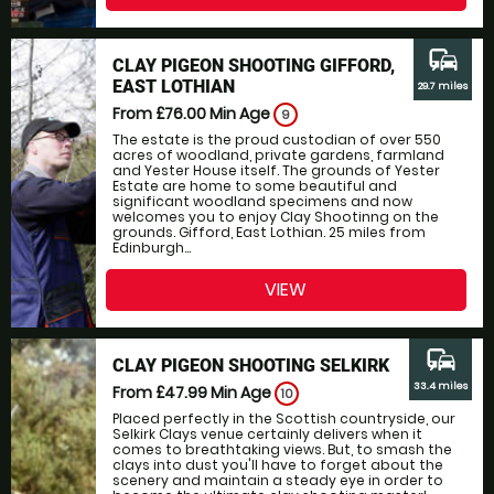
commute
CLAY PIGEON SHOOTING GIFFORD,
EAST LOTHIAN
29.7 miles
From £76.00
Min Age
9
The estate is the proud custodian of over 550
acres of woodland, private gardens, farmland
and Yester House itself. The grounds of Yester
Estate are home to some beautiful and
significant woodland specimens and now
welcomes you to enjoy Clay Shootinng on the
grounds. Gifford, East Lothian. 25 miles from
Edinburgh...
VIEW
commute
CLAY PIGEON SHOOTING SELKIRK
33.4 miles
From £47.99
Min Age
10
Placed perfectly in the Scottish countryside, our
Selkirk Clays venue certainly delivers when it
comes to breathtaking views. But, to smash the
clays into dust you'll have to forget about the
scenery and maintain a steady eye in order to