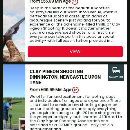
From £55.99
Min Age
14
Deep in the heart of the beautiful Scottish
countryside lies our West Linton venue, which is
perfectly situated in acres upon acres of
picturesque scenery just waiting for you to
experience all the adrenaline-filled thrills of Clay
Pigeon Shooting! It doesn't matter whether
you're an experienced shooter or a first timer,
everyone can take part in this popular social
activity - with full expert tuition provided in ...
VIEW
commute
CLAY PIGEON SHOOTING
DINNINGTON, NEWCASTLE UPON
50.4 miles
TYNE
From £66.99
Min Age
12
We offer fun and excitement for both groups
and individuals of all ages and experience. There
is no need to consider any shooting equipment
as our shooting ground can supply everything
you require, including a light 20 bore shotgun for
the younger or slightly-built shooter. Affiliated to
the Clay Pigeon Shooting Association and
classified as a 'PREMIER' ground - only 1 of 2 in
Northumberland....