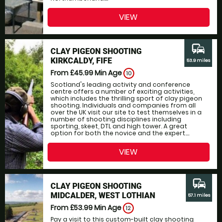
VIEW
commute
CLAY PIGEON SHOOTING
KIRKCALDY, FIFE
53.9 miles
From £45.99
Min Age
10
Scotland's leading activity and conference
centre offers a number of exciting activities,
which includes the thrilling sport of clay pigeon
shooting. Individuals and companies from all
over the UK visit our site to test themselves in a
number of shooting disciplines including
sporting, skeet, DTL and high tower. A great
option for both the novice and the expert....
VIEW
commute
CLAY PIGEON SHOOTING
MIDCALDER, WEST LOTHIAN
57.1 miles
From £53.99
Min Age
12
Pay a visit to this custom-built clay shooting