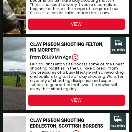
become the ultimate clay shooting master!
There's no need to worry if you're a complete
beginner either, as the range of targets at our
Selkirk site can be tailor-made to suit any...
VIEW
commute
CLAY PIGEON SHOOTING FELTON,
NR MORPETH
36.1 miles
From £61.99
Min Age
12
Our brilliant Felton site boasts some of the finest
shooting facilities in the UK. Take a break from
the pressures of a busy lifestyle with a rewarding
and exhilarating taste of clay shooting. We offer
a variety of shooting disciplines and expert
tuition, to guarantee that even the novice will
enjoy their shooting day....
VIEW
commute
CLAY PIGEON SHOOTING
EDDLESTON, SCOTTISH BORDERS
48.5 miles