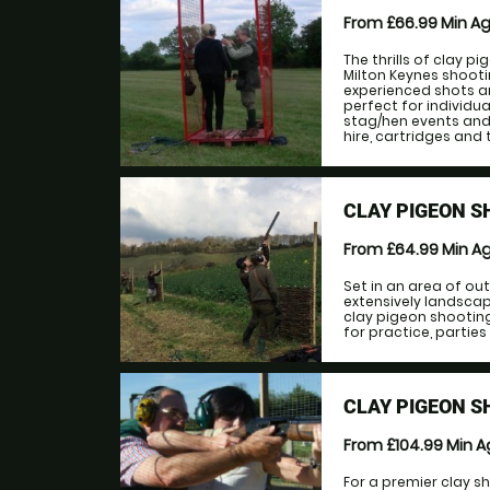
From £66.99
Min A
The thrills of clay pi
Milton Keynes shoot
experienced shots an
perfect for individua
stag/hen events and 
hire, cartridges and 
CLAY PIGEON S
From £64.99
Min A
Set in an area of o
extensively landsca
clay pigeon shooting.
for practice, parties
CLAY PIGEON 
From £104.99
Min 
For a premier clay s