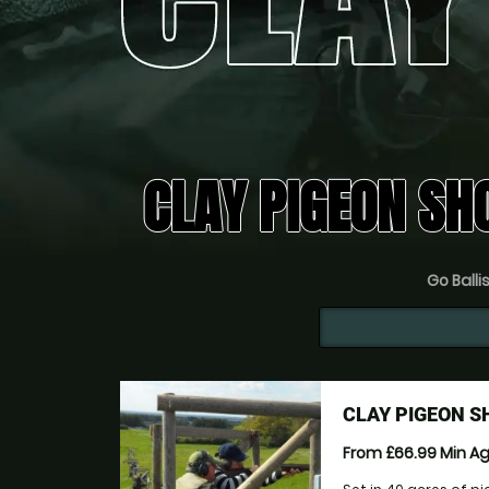
CLAY PIGEON SH
Go Ballis
CLAY PIGEON S
From £66.99
Min A