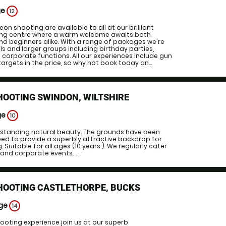
ge
12
geon shooting are available to all at our brilliant
ing centre where a warm welcome awaits both
d beginners alike. With a range of packages we're
ls and larger groups including birthday parties,
corporate functions. All our experiences include gun
targets in the price, so why not book today an...
HOOTING SWINDON, WILTSHIRE
ge
10
utstanding natural beauty. The grounds have been
ped to provide a superbly attractive backdrop for
 Suitable for all ages (10 years ). We regularly cater
 and corporate events. ...
SHOOTING CASTLETHORPE, BUCKS
Age
14
hooting experience join us at our superb