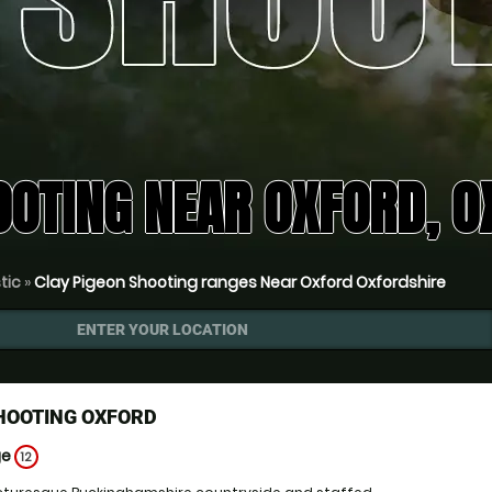
OOTING NEAR OXFORD, O
tic
»
Clay Pigeon Shooting ranges Near Oxford Oxfordshire
ENTER YOUR LOCATION
HOOTING OXFORD
ge
12