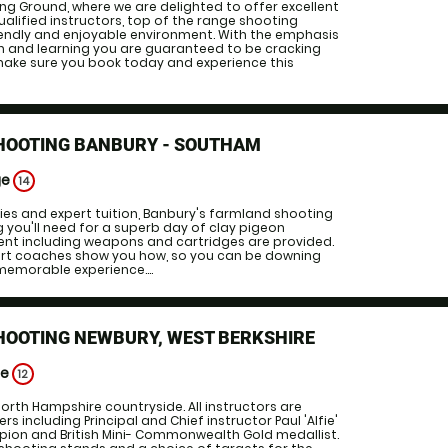
g Ground, where we are delighted to offer excellent
ualified instructors, top of the range shooting
endly and enjoyable environment. With the emphasis
on and learning you are guaranteed to be cracking
 make sure you book today and experience this
SHOOTING BANBURY - SOUTHAM
ge
14
ities and expert tuition, Banbury's farmland shooting
 you'll need for a superb day of clay pigeon
ment including weapons and cartridges are provided.
ert coaches show you how, so you can be downing
emorable experience....
HOOTING NEWBURY, WEST BERKSHIRE
ge
12
North Hampshire countryside. All instructors are
 including Principal and Chief instructor Paul 'Alfie'
mpion and British Mini- Commonwealth Gold medallist.