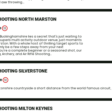
 axe throwing....
SHOOTING NORTH MARSTON
ge
12
Buckinghamshire lies a secret that’s just waiting to
superb multi activity outdoor venue, just moments
ton. With a whole host of thrilling target sports to
only be a few steps away from your next
ou're a complete beginner or a seasoned shot, our
Archery, and Air Rifle Shooting...
HOOTING SILVERSTONE
ge
12
onshire countryside a short distance from the world famous circuit, o
HOOTING MILTON KEYNES