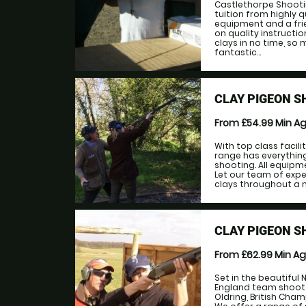
Castlethorpe Shootin
tuition from highly q
equipment and a fri
on quality instructi
clays in no time, so
fantastic...
CLAY PIGEON 
From £54.99
Min A
With top class facil
range has everything
shooting. All equip
Let our team of exp
clays throughout a m
CLAY PIGEON S
From £62.99
Min A
Set in the beautiful 
England team shooters
Oldring, British Cha