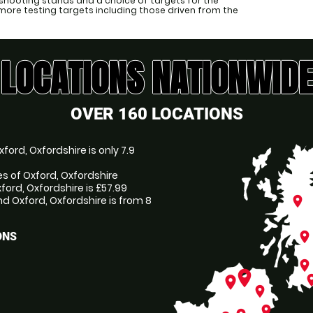
shooting stands and a choice of targets for the
more testing targets including those driven from the
LOCATIONS NATIONWIDE
OVER 160 LOCATIONS
ord, Oxfordshire is only 7.9
es of Oxford, Oxfordshire
ford, Oxfordshire is £57.99
 Oxford, Oxfordshire is from 8
place
place
ONS
place
place
pl
place
place
place