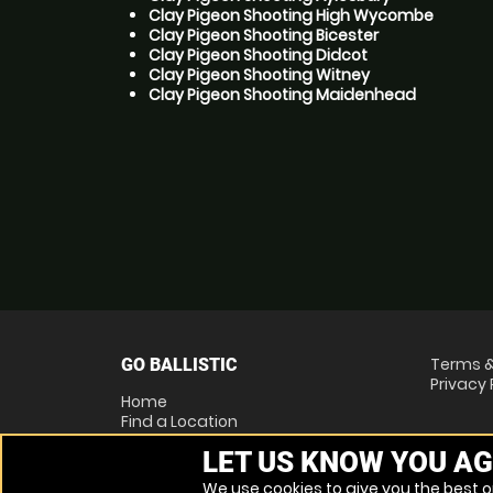
Clay Pigeon Shooting High Wycombe
Clay Pigeon Shooting Bicester
Clay Pigeon Shooting Didcot
Clay Pigeon Shooting Witney
Clay Pigeon Shooting Maidenhead
Terms &
GO BALLISTIC
Privacy 
Home
Find a Location
Locations List
LET US KNOW YOU AG
Vouchers
FAQs
We use cookies to give you the best on