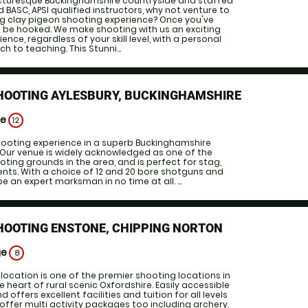
picturesque Buckinghamshire countryside and staffed
 BASC, APSI qualified instructors, why not venture to
ing clay pigeon shooting experience? Once you've
 to be hooked. We make shooting with us an exciting
nce, regardless of your skill level, with a personal
 to teaching. This Stunni...
SHOOTING AYLESBURY, BUCKINGHAMSHIRE
ge
12
shooting experience in a superb Buckinghamshire
 Our venue is widely acknowledged as one of the
oting grounds in the area, and is perfect for stag,
nts. With a choice of 12 and 20 bore shotguns and
 be an expert marksman in no time at all. ...
HOOTING ENSTONE, CHIPPING NORTON
ge
8
location is one of the premier shooting locations in
he heart of rural scenic Oxfordshire. Easily accessible
offers excellent facilities and tuition for all levels
offer multi activity packages too including archery,