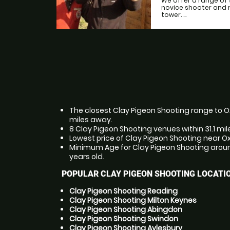
We offer a range of 
novice shooter and 
tower. ...
The closest Clay Pigeon Shooting range to Oxf
miles away.
8 Clay Pigeon Shooting venues within 31.1 mil
Lowest price of Clay Pigeon Shooting near Ox
Minimum Age for Clay Pigeon Shooting around
years old.
POPULAR CLAY PIGEON SHOOTING LOCATI
Clay Pigeon Shooting Reading
Clay Pigeon Shooting Milton Keynes
Clay Pigeon Shooting Abingdon
Clay Pigeon Shooting Swindon
Clay Pigeon Shooting Aylesbury