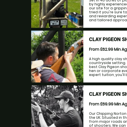
Set in 40 acres of 
by highly experienced
our site for a gripp
tried it you're sure
and rewarding experie
and tailored approach
CLAY PIGEON 
From £62.99
Min A
A high quality clay 
countryside setting.
best Clay Pigeon sho
hen or corporate eve
expert tuition, you'll
CLAY PIGEON S
From £69.99
Min A
Our Chipping Norton 
the UK. Situated in t
from major roads and 
of shooters. We can 