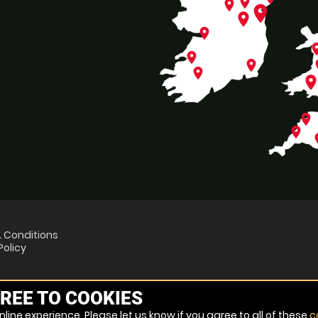
place
place
place
place
place
pl
place
place
p
place
plac
place
place
p
 Conditions
Policy
REE TO COOKIES
line experience. Please let us know if you agree to all of these
c