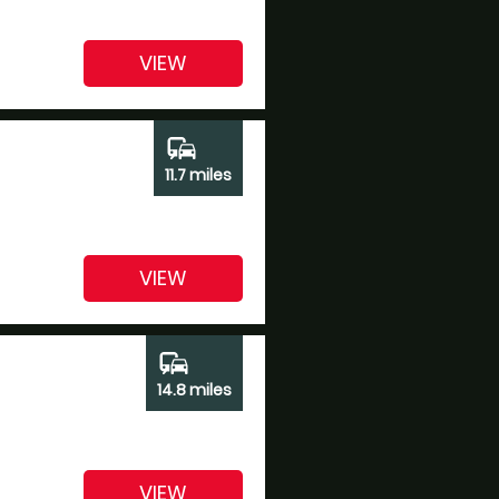
VIEW
commute
11.7 miles
VIEW
commute
14.8 miles
VIEW