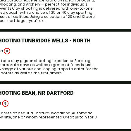
ked outdoor experience with Clay Pigeon Shooting,
e Shooting, and Archery — perfect for individuals,
events.Clay shooting is delivered with one-to-one
ied coach, with a choice of 25 or 40 clay sporting
uit all abilities. Using a selection of 20 and 12 bore
il cartridges, you’ll ex...
HOOTING TUNBRIDGE WELLS - NORTH
ge
11
 for a clay pigeon shooting experience. For stag
corporate days as well as a group of friends just
A range of various challenging traps to cater for the
ters as well as the first timers....
HOOTING BEAN, NR DARTFORD
e
9
6 acres of beautiful natural woodland. Automatic
 site, one of whom represented Great Britain for 8