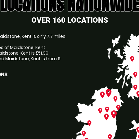
LOCATIONS NATIONWIDE
OVER 160 LOCATIONS
idstone, Kent is only 7.7 miles
es of Maidstone, Kent
idstone, Kent is £51.99
d Maidstone, Kent is from 9
place
place
ONS
place
place
pl
place
place
place
place
place
place
place
place
pl
place
place
p