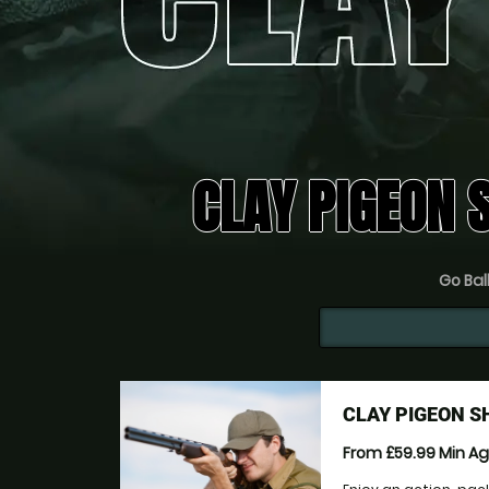
CLAY PIGEON 
Go Ball
CLAY PIGEON S
From £59.99
Min A