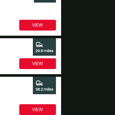
VIEW
commute
29.9 miles
VIEW
commute
36.2 miles
VIEW