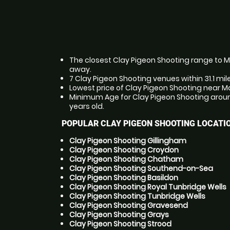
The closest Clay Pigeon Shooting range to Ma
away.
7 Clay Pigeon Shooting venues within 31.1 mil
Lowest price of Clay Pigeon Shooting near Ma
Minimum Age for Clay Pigeon Shooting aroun
years old.
POPULAR CLAY PIGEON SHOOTING LOCATI
Clay Pigeon Shooting Gillingham
Clay Pigeon Shooting Croydon
Clay Pigeon Shooting Chatham
Clay Pigeon Shooting Southend-on-Sea
Clay Pigeon Shooting Basildon
Clay Pigeon Shooting Royal Tunbridge Wells
Clay Pigeon Shooting Tunbridge Wells
Clay Pigeon Shooting Gravesend
Clay Pigeon Shooting Grays
Clay Pigeon Shooting Strood