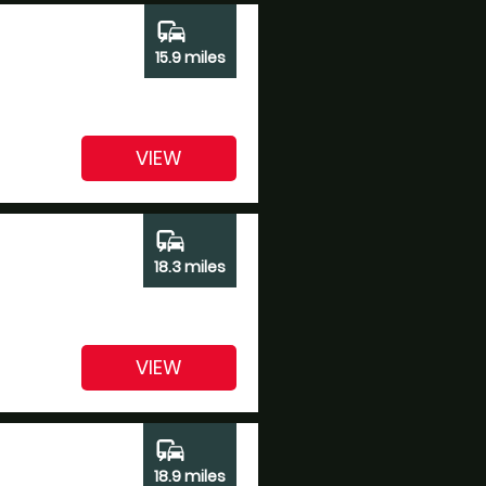
commute
15.9 miles
VIEW
commute
18.3 miles
VIEW
commute
18.9 miles