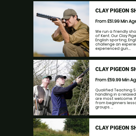
CLAY PIGEON S
From £51.99
Min Ag
We run a friendly sh
of Kent. Our Clay Pi
English sporting, En
challenge an experie
experienced gun....
CLAY PIGEON S
From £59.99
Min A
Qualified Teaching S
handling in a relaxe
are most welcome. W
from beginners lesso
groups. ...
CLAY PIGEON S