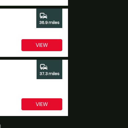
commute
36.9 miles
VIEW
commute
37.3 miles
VIEW