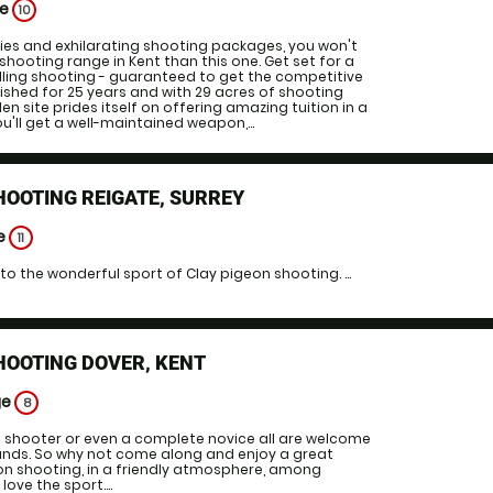
ge
10
ities and exhilarating shooting packages, you won't
shooting range in Kent than this one. Get set for a
illing shooting - guaranteed to get the competitive
blished for 25 years and with 29 acres of shooting
n site prides itself on offering amazing tuition in a
u'll get a well-maintained weapon,...
HOOTING REIGATE, SURREY
ge
11
to the wonderful sport of Clay pigeon shooting. ...
HOOTING DOVER, KENT
ge
8
shooter or even a complete novice all are welcome
unds. So why not come along and enjoy a great
on shooting, in a friendly atmosphere, among
ove the sport....