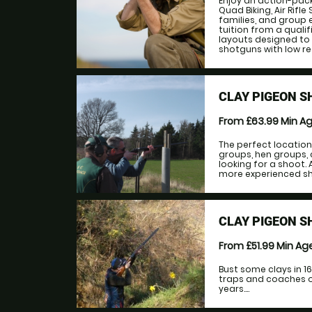
Enjoy an action-pac
Quad Biking, Air Rifl
families, and group 
tuition from a qualif
layouts designed to s
shotguns with low reco
CLAY PIGEON S
From £63.99
Min A
The perfect location
groups, hen groups, 
looking for a shoot. 
more experienced shoo
CLAY PIGEON S
From £51.99
Min Ag
Bust some clays in 1
traps and coaches on
years....