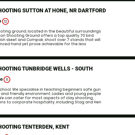
HOOTING SUTTON AT HONE, NR DARTFORD
e
12
ooting ground, located in the beautiful surroundings
geon Shooting Ground offers a top quality 70 bird
glish skeet and Compak, shoot over 7 stands that will
nced hand yet prove achievable for the less
HOOTING TUNBRIDGE WELLS - SOUTH
ge
11
chool. We specialise in teaching beginners safe gun
d and friendly environment. Ladies and young people
e can cater for most aspects of clay shooting,
ns to corporate hospitality, including Stag and Hen
HOOTING TENTERDEN, KENT