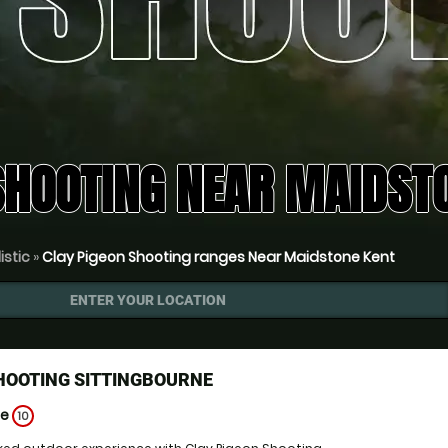
SHOOTING NEAR MAIDSTO
istic
»
Clay Pigeon Shooting ranges Near Maidstone Kent
ENTER YOUR LOCATION
HOOTING SITTINGBOURNE
ge
10