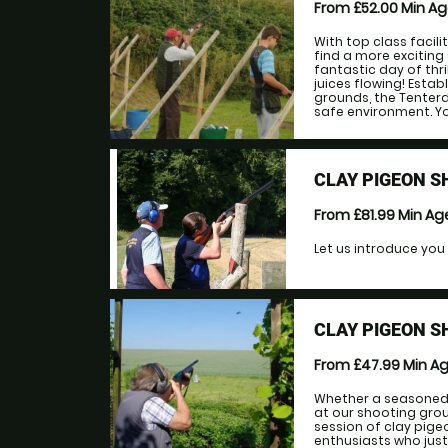
From £52.00
Min A
With top class facil
find a more exciting 
fantastic day of thr
juices flowing! Esta
grounds, the Tenterde
safe environment. Yo
CLAY PIGEON S
From £81.99
Min A
Let us introduce you 
CLAY PIGEON S
From £47.99
Min A
Whether a seasoned 
at our shooting gro
session of clay pige
enthusiasts who just l