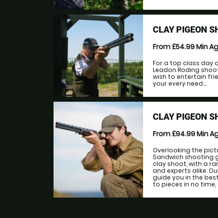
CLAY PIGEON S
From £54.99
Min A
For a top class day o
Leadon Roding shoot
wish to entertain fri
your every need....
CLAY PIGEON S
From £94.99
Min A
Overlooking the pic
Sandwich shooting gr
clay shoot, with a r
and experts alike. Ou
guide you in the bes
to pieces in no time,