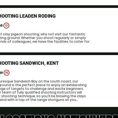
HOOTING LEADEN RODING
ge
13
f clay pigeon shooting, why not visit our fantastic
ing ground. Whether you shoot regularly or simply
ends of colleagues, we have the facilities to cater for
HOOTING SANDWICH, KENT
ge
16
turesque Sandwich Bay on the south coast, our
ound is the perfect place to enjoy an exhilarating
ange of targets to challenge and excite beginners
r team of fully qualified shooting instructors will
t shooting technique, so you'll be blowing the clays
 and with a top of the range shotguns at you...