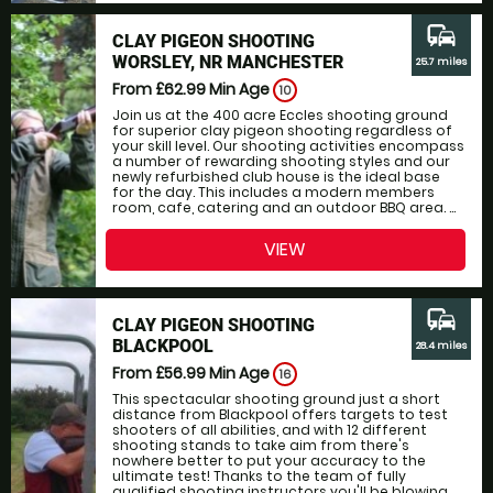
commute
CLAY PIGEON SHOOTING
WORSLEY, NR MANCHESTER
25.7 miles
From £62.99
Min Age
10
Join us at the 400 acre Eccles shooting ground
for superior clay pigeon shooting regardless of
your skill level. Our shooting activities encompass
a number of rewarding shooting styles and our
newly refurbished club house is the ideal base
for the day. This includes a modern members
room, cafe, catering and an outdoor BBQ area. ...
VIEW
commute
CLAY PIGEON SHOOTING
BLACKPOOL
28.4 miles
From £56.99
Min Age
16
This spectacular shooting ground just a short
distance from Blackpool offers targets to test
shooters of all abilities, and with 12 different
shooting stands to take aim from there's
nowhere better to put your accuracy to the
ultimate test! Thanks to the team of fully
qualified shooting instructors you'll be blowing