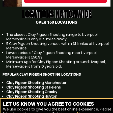
LOCATIONS NATIONWIDE
OVER 160 LOCATIONS
The closest Clay Pigeon Shooting range to Liverpool,
Merseyside is only 13.9 miles away.
5 Clay Pigeon Shooting venues within 31.1 miles of Liverpool,
Merseyside
Lowest price of Clay Pigeon Shooting near Liverpool,
Merseyside is £56.99
Minimum Age for Clay Pigeon Shooting around Liverpool,
Merseyside is from 10 years old.
POPULAR CLAY PIGEON SHOOTING LOCATIONS
Clay Pigeon Shooting Manchester
Clay Pigeon Shooting St Helens
Clay Pigeon Shooting Crosby
Clay Pigeon Shooting Huyton
Clay Pigeon Shooting Preston
LET US KNOW YOU AGREE TO COOKIES
Clay Pigeon Shooting Ellesmere Port
We use cookies to give you the best online experience. Please
Clay Pigeon Shooting Kirkby