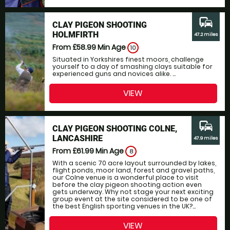
commute
CLAY PIGEON SHOOTING
HOLMFIRTH
47.2 miles
From £58.99
Min Age
10
Situated in Yorkshires finest moors, challenge
yourself to a day of smashing clays suitable for
experienced guns and novices alike. ...
VIEW
commute
CLAY PIGEON SHOOTING COLNE,
LANCASHIRE
47.9 miles
From £61.99
Min Age
8
With a scenic 70 acre layout surrounded by lakes,
flight ponds, moor land, forest and gravel paths,
our Colne venue is a wonderful place to visit
before the clay pigeon shooting action even
gets underway. Why not stage your next exciting
group event at the site considered to be one of
the best English sporting venues in the UK?...
VIEW