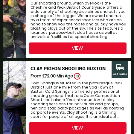
Our shooting ground, which overlooks the
Cheshire and Peak District Countryside, offers a
wide variety of shooting disciplines and puts you
in charge of the trigger. We are owned and run
by a team of experienced shooters who are on
hand to show you the ropes and quickly have you
blasting clays out of the sky. The site features a
luxurious, purpose-built club house as well as
unrivalled facilities for special shooting...
VIEW
commute
CLAY PIGEON SHOOTING BUXTON
44.2 miles
From £72.00
Min Age
10
Cold Springs is situated in the picturesque Peak
District just one mile from the Spa Town of
Buxton. Cold Springs is a friendly, professional
shooting ground, that runs Open Competition
Shoots but also offers introduction to clay
shooting sessions for individuals and groups,
hen and stag party packages as well as hosting
corporate events. Clay Shooting is a thrilling
sport for people of all ages. It is an ideal act...
VIEW