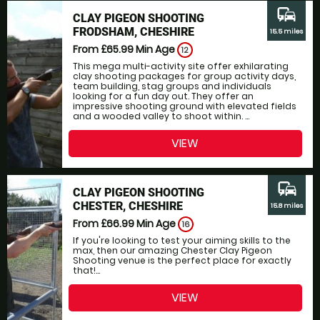
commute
CLAY PIGEON SHOOTING
FRODSHAM, CHESHIRE
15.5 miles
From £65.99
Min Age
12
This mega multi-activity site offer exhilarating
clay shooting packages for group activity days,
team building, stag groups and individuals
looking for a fun day out. They offer an
impressive shooting ground with elevated fields
and a wooded valley to shoot within. ...
VIEW
commute
CLAY PIGEON SHOOTING
CHESTER, CHESHIRE
15.8 miles
From £66.99
Min Age
16
If you're looking to test your aiming skills to the
max, then our amazing Chester Clay Pigeon
Shooting venue is the perfect place for exactly
that!...
VIEW