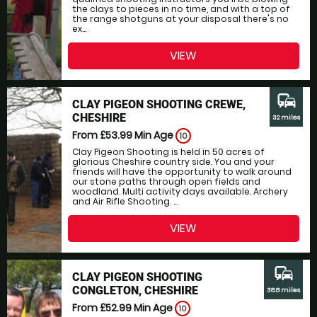
the clays to pieces in no time, and with a top of
the range shotguns at your disposal there's no
ex...
VIEW
commute
CLAY PIGEON SHOOTING CREWE,
CHESHIRE
32 miles
From £53.99
Min Age
10
Clay Pigeon Shooting is held in 50 acres of
glorious Cheshire country side. You and your
friends will have the opportunity to walk around
our stone paths through open fields and
woodland. Multi activity days available. Archery
and Air Rifle Shooting. ...
VIEW
commute
CLAY PIGEON SHOOTING
CONGLETON, CHESHIRE
38.8 miles
From £52.99
Min Age
10