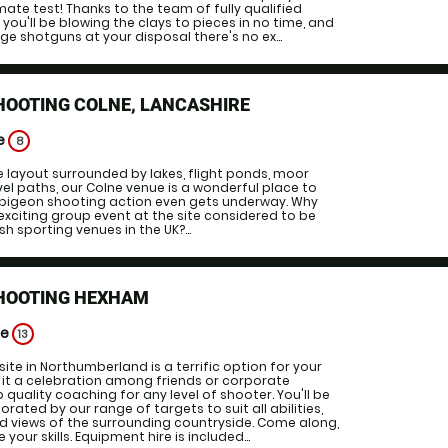
mate test! Thanks to the team of fully qualified
you'll be blowing the clays to pieces in no time, and
ge shotguns at your disposal there's no ex...
HOOTING COLNE, LANCASHIRE
ge
8
e layout surrounded by lakes, flight ponds, moor
vel paths, our Colne venue is a wonderful place to
y pigeon shooting action even gets underway. Why
exciting group event at the site considered to be
sh sporting venues in the UK?...
SHOOTING HEXHAM
ge
13
site in Northumberland is a terrific option for your
 it a celebration among friends or corporate
p quality coaching for any level of shooter. You'll be
rated by our range of targets to suit all abilities,
 views of the surrounding countryside. Come along,
your skills. Equipment hire is included...