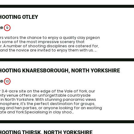
HOOTING OTLEY
ge
9
rs visitors the chance to enjoy a quality clay pigeon
in some of the most impressive scenery that
r. A number of shooting disciplines are catered for,
nd the novice are invited to enjoy them with us. ...
SHOOTING KNARESBOROUGH, NORTH YORKSHIRE
ge
10
 3.4-acre site on the edge of the Vale of York, our
ity venue offers an unforgettable countryside
in North Yorkshire. With stunning panoramic views
sphere, it’s the perfect destination for groups,
ag and hen parties, or anyone looking for an exciting
e and York.Specialising in clay shoo...
HOOTING THIRSK, NORTH YORKSHIRE