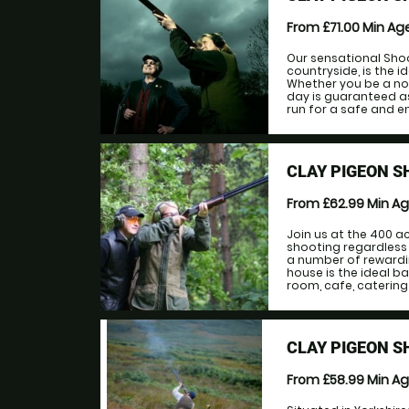
From £71.00
Min Ag
Our sensational Shoo
countryside, is the i
Whether you be a no
day is guaranteed as 
run for a safe and en
CLAY PIGEON 
From £62.99
Min A
Join us at the 400 a
shooting regardless 
a number of rewardi
house is the ideal b
room, cafe, catering
CLAY PIGEON 
From £58.99
Min A