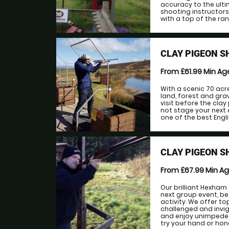
accuracy to the ulti
shooting instructors 
with a top of the ran
CLAY PIGEON S
From £61.99
Min A
With a scenic 70 acr
land, forest and gra
visit before the cla
not stage your next 
one of the best Engli
CLAY PIGEON 
From £67.99
Min A
Our brilliant Hexham 
next group event, be
activity. We offer to
challenged and invigo
and enjoy unimpeded
try your hand or hone 