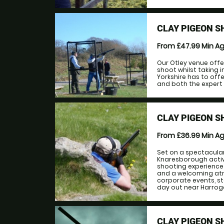
CLAY PIGEON S
From £47.99
Min A
Our Otley venue offe
shoot whilst taking 
Yorkshire has to offe
and both the expert a
CLAY PIGEON 
From £36.99
Min A
Set on a spectacular
Knaresborough activ
shooting experience 
and a welcoming atmo
corporate events, st
day out near Harrogat
CLAY PIGEON S