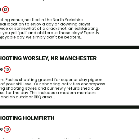
e
12
ting venue, nestled in the North Yorkshire
deal location to enjoy a day of downing clays!
vice or somewhat of a crackshot, an exhilarating
you yell 'pull' and obliterate those clays! Expertly
joyable day, we simply can't be beaten!...
SHOOTING WORSLEY, NR MANCHESTER
ge
10
cre Eccles shooting ground for superior clay pigeon
of your skill level. Our shooting activities encompass
ng shooting styles and our newly refurbished club
ase for the day. This includes a modern members
 and an outdoor BBQ area. ...
SHOOTING HOLMFIRTH
ge
10