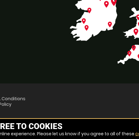
place
place
place
pl
place
place
p
place
plac
place
place
p
 Conditions
Policy
REE TO COOKIES
line experience. Please let us know if you agree to all of these
c