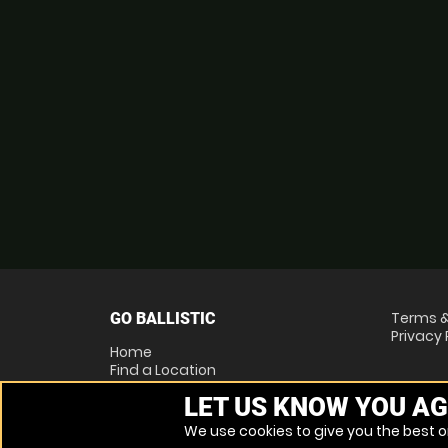
Terms &
GO BALLISTIC
Privacy 
Home
Find a Location
Locations List
LET US KNOW YOU AG
Vouchers
FAQs
We use cookies to give you the best on
Other Activities