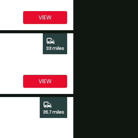
VIEW
commute
33 miles
VIEW
commute
35.7 miles