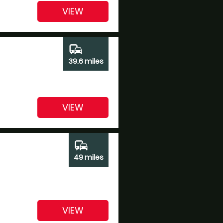
VIEW
commute
39.6 miles
VIEW
commute
49 miles
VIEW