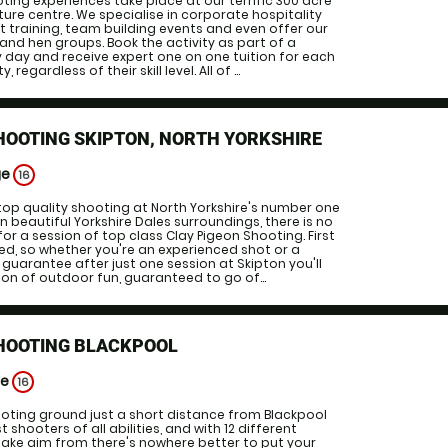
ting experiences take place at our terrific 300 acre
ture centre. We specialise in corporate hospitality
training, team building events and even offer our
and hen groups. Book the activity as part of a
ity day and receive expert one on one tuition for each
egardless of their skill level. All of ...
HOOTING SKIPTON, NORTH YORKSHIRE
ge
16
op quality shooting at North Yorkshire's number one
n beautiful Yorkshire Dales surroundings, there is no
or a session of top class Clay Pigeon Shooting. First
ided, so whether you're an experienced shot or a
guarantee after just one session at Skipton you'll
ton of outdoor fun, guaranteed to go of...
SHOOTING BLACKPOOL
ge
16
oting ground just a short distance from Blackpool
 shooters of all abilities, and with 12 different
take aim from there's nowhere better to put your