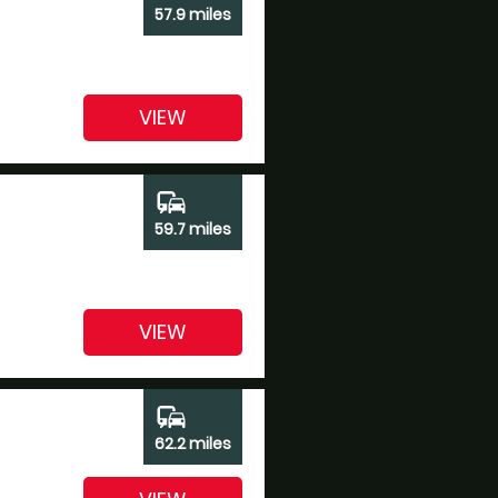
57.9 miles
VIEW
commute
59.7 miles
VIEW
commute
62.2 miles