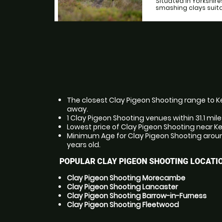
Situated in Yorkshir
smashing clays suitab
The closest Clay Pigeon Shooting range to Ke
away.
1 Clay Pigeon Shooting venues within 31.1 mil
Lowest price of Clay Pigeon Shooting near K
Minimum Age for Clay Pigeon Shooting aroun
years old.
POPULAR CLAY PIGEON SHOOTING LOCATI
Clay Pigeon Shooting Morecambe
Clay Pigeon Shooting Lancaster
Clay Pigeon Shooting Barrow-in-Furness
Clay Pigeon Shooting Fleetwood