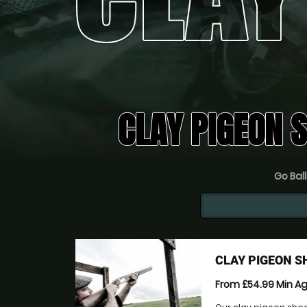
CLAY PIGEON 
Go Ball
CLAY PIGEON S
From £54.99
Min A