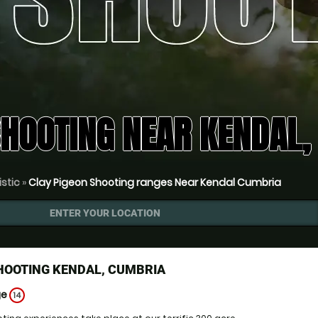
SHOOTING NEAR KENDAL
istic
»
Clay Pigeon Shooting ranges Near Kendal Cumbria
ENTER YOUR LOCATION
HOOTING KENDAL, CUMBRIA
ge
14