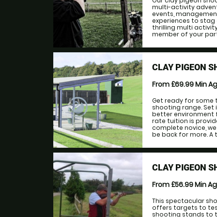
Our clay pigeon shoo
multi-activity adven
events, management 
experiences to stag 
thrilling multi activ
member of your party, r
CLAY PIGEON S
From £69.99
Min A
Get ready for some t
shooting range. Set i
better environment f
rate tuition is prov
complete novice, we 
be back for more. A 
CLAY PIGEON 
From £56.99
Min A
This spectacular sho
offers targets to test
shooting stands to 