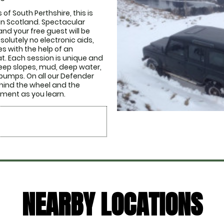
of South Perthshire, this is 
in Scotland. Spectacular 
nd your free guest will be 
solutely no electronic aids, 
s with the help of an 
t. Each session is unique and 
Steep slopes, mud, deep water, 
 bumps. On all our Defender 
ehind the wheel and the 
ment as you learn. 
NEARBY LOCATIONS