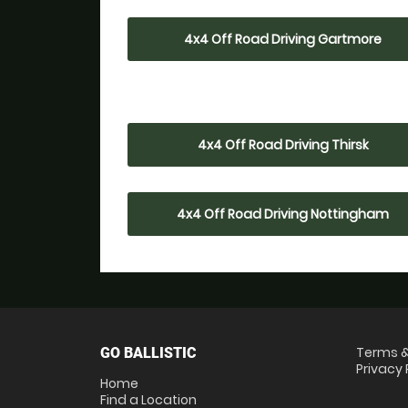
4x4 Off Road Driving Gartmore
4x4 Off Road Driving Thirsk
4x4 Off Road Driving Nottingham
Terms &
GO BALLISTIC
Privacy 
Home
Find a Location