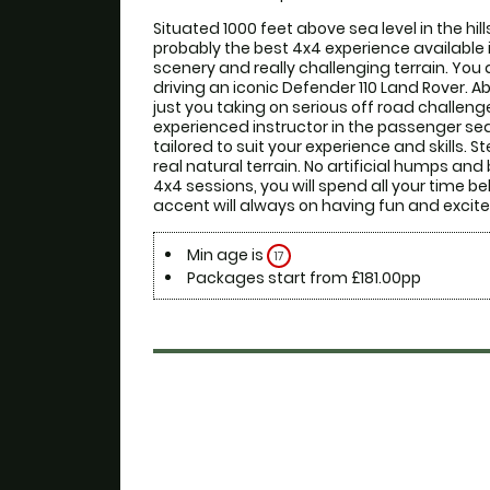
Situated 1000 feet above sea level in the hills 
probably the best 4x4 experience available 
scenery and really challenging terrain. You a
driving an iconic Defender 110 Land Rover. Ab
just you taking on serious off road challenge
experienced instructor in the passenger sea
tailored to suit your experience and skills. 
real natural terrain. No artificial humps and
4x4 sessions, you will spend all your time b
accent will always on having fun and excite
Min age is
17
Packages start from £181.00pp