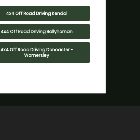
4x4 Off Road Driving Kendal
4x4 Off Road Driving Ballyhornan
4x4 Off Road Driving Doncaster -
Womersley