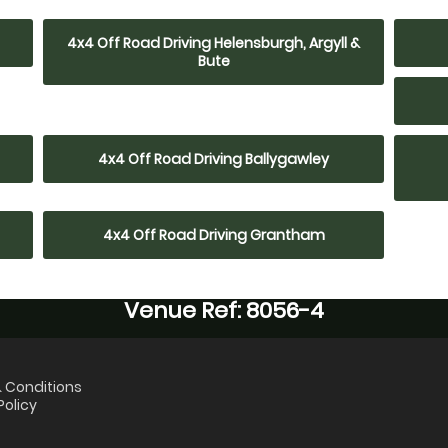
4x4 Off Road Driving Helensburgh, Argyll &
Bute
4x4 Off Road Driving Ballygawley
4x4 Off Road Driving Grantham
Venue Ref: 8056-4
 Conditions
Policy