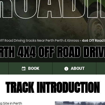
ff Road Driving tracks Near Perth Perth & Kinross
»
4x4 Off Road D
RTH 4X4 OFF ROAD DRIV
BOOK
ABOUT
event
information
TRACK INTRODUCTION
 Site in Perth