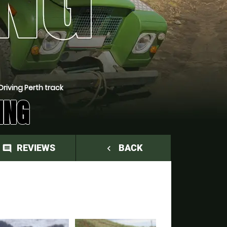
riving Perth track
ING
REVIEWS
BACK
comment
navigate_before