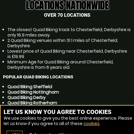
LOCATIONS NATIONWIDE
OVER 70 LOCATIONS
The closest Quad Biking track to Chesterfield, Derbyshire is
only 16.9 miles away.
2 Quad Biking venues within 31.1 miles of Chesterfield,
Derbyshire
Lowest price of Quad Biking near Chesterfield, Derbyshire
is £19.99
Minimum Age for Quad Biking around Chesterfield,
Derbyshire is from 6 years old.
POPULAR QUAD BIKING LOCATIONS
Quad Biking Sheffield
Quad Biking Nottingham
Quad Biking Derby
Quad Biking Rotherham
Quad Biking Mansfield
LET US KNOW YOU AGREE TO COOKIES
Quad Biking Dronfield
We use cookies to give you the best online experience. Please
Quad Biking Sutton in Ashfield
let us know if you agree to all of these
cookies
.
Quad Biking Barnsley
Quad Biking Doncaster