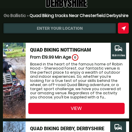
DERBYSHIRE
Go Ballistic
»
Quad Biking tracks Near Chesterfield Derbyshire
near_me
ENTER YOUR LOCATION
commute
QUAD BIKING NOTTINGHAM
16.9 miles
From £19.99
Min Age
6
Based in the heart of the famous home of Robin
Hood – Sherwood Forest, our fantastic venue is
the perfect place to enjoy a wealth of outdoor
and indoor experiences. So, whether you’re
looking for a true test of your skills behind the
wheel, an off-road Quad Biking adventure, or a
target sport challenge, we have you covered at
our amazing venue. Regardless of the activity
you choose, you’ll be supplied with a fu...
VIEW
commute
QUAD BIKING DERBY, DERBYSHIRE