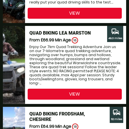
really put your quad driving skills to the test....
VIEW
commute
QUAD BIKING LEA MARSTON
49.3 miles
From £66.99
Min Age
16
Enjoy Our 7km Quad Trekking Adventure Join us
on our 7-kilometre quad trekking adventure,
navigating over humps, bumps and hollows,
through woodland, grassland and wetland
exploring the beautiful Warwickshire countryside.
These are quad trek sessions! Follow the leader
style events. NO RACING permitted! PLEASE NOTE: 4
quads available, max 4ppl per session. Sturdy
boots/wellingtons, gloves, long trousers, and
long-...
VIEW
commute
QUAD BIKING FRODSHAM,
CHESHIRE
52 miles
From £64.99
Min Age
18