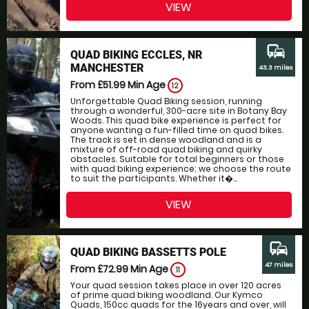
VIEW
commute
QUAD BIKING ECCLES, NR
MANCHESTER
43.3 miles
From £51.99
Min Age
12
Unforgettable Quad Biking session, running
through a wonderful, 300-acre site in Botany Bay
Woods. This quad bike experience is perfect for
anyone wanting a fun-filled time on quad bikes.
The track is set in dense woodland and is a
mixture of off-road quad biking and quirky
obstacles. Suitable for total beginners or those
with quad biking experience; we choose the route
to suit the participants. Whether it�...
VIEW
commute
QUAD BIKING BASSETTS POLE
47 miles
From £72.99
Min Age
11
Your quad session takes place in over 120 acres
of prime quad biking woodland. Our Kymco
Quads, 150cc quads for the 16years and over, will