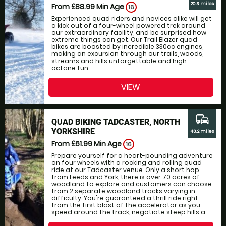
20.3 miles
From £88.99
Min Age
16
Experienced quad riders and novices alike will get
a kick out of a four-wheel powered trek around
our extraordinary facility, and be surprised how
extreme things can get. Our Trail Blazer quad
bikes are boosted by incredible 330cc engines,
making an excursion through our trails, woods,
streams and hills unforgettable and high-
octane fun. ...
VIEW
commute
QUAD BIKING TADCASTER, NORTH
YORKSHIRE
43.2 miles
From £61.99
Min Age
16
Prepare yourself for a heart-pounding adventure
on four wheels with a rocking and rolling quad
ride at our Tadcaster venue. Only a short hop
from Leeds and York, there is over 70 acres of
woodland to explore and customers can choose
from 2 separate woodland tracks varying in
difficulty. You're guaranteed a thrill ride right
from the first blast of the accelerator as you
speed around the track, negotiate steep hills a...