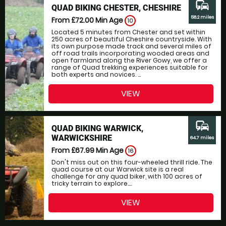
commute
QUAD BIKING CHESTER, CHESHIRE
58.2 miles
From £72.00
Min Age
10
Located 5 minutes from Chester and set within
250 acres of beautiful Cheshire countryside. With
its own purpose made track and several miles of
off road trails incorporating wooded areas and
open farmland along the River Gowy, we offer a
range of Quad trekking experiences suitable for
both experts and novices. ...
VIEW
commute
QUAD BIKING WARWICK,
WARWICKSHIRE
64.7 miles
From £67.99
Min Age
16
Don't miss out on this four-wheeled thrill ride. The
quad course at our Warwick site is a real
challenge for any quad biker, with 100 acres of
tricky terrain to explore....
VIEW