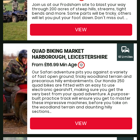
Join us at our Frodsham site to blast your way
through 200 acres of steep hills, streams, tight
bends and more. Some parts will be tricky, others
will let you put your foot down. Don't miss out. ...
VIEW
commute
QUAD BIKING MARKET
HARBOROUGH, LEICESTERSHIRE
57.2 miles
From £66.99
Min Age
12
Our Safari adventure pits you against a variety
of fast open ground, tricky woodland terrain and
precarious hilly embankments. Our Honda 250
quad bikes are fitted with an easy to use
electronic gearshift, making sure you get the
very best from your quad adventure. A purpose-
built practice track will ensure you get to master
these impressive machines, before you take on
the woodland terrain and daunting hilly
sections...
VIEW