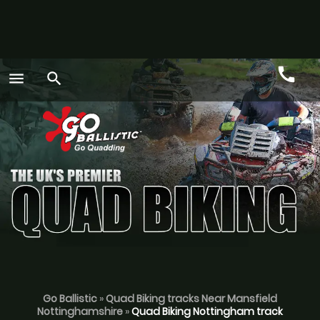
call
menu
search
Call
GO
Go Ballistic
»
Quad Biking tracks Near Mansfield
Nottinghamshire
»
Quad Biking Nottingham track