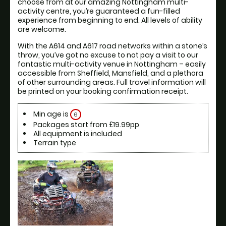
choose from at our amazing Nottingham multi-
activity centre, you’re guaranteed a fun-filled 
experience from beginning to end. All levels of ability 
are welcome.
With the A614 and A617 road networks within a stone’s 
throw, you’ve got no excuse to not pay a visit to our 
fantastic multi-activity venue in Nottingham – easily 
accessible from Sheffield, Mansfield, and a plethora 
of other surrounding areas. Full travel information will 
be printed on your booking confirmation receipt.
Min age is
6
Packages start from £19.99pp
All equipment is included
Terrain type