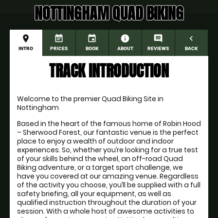
NOTTINGHAM QUAD BIKING
place
event_note
event
information
comment
navigate_before
INTRO
PRICES
BOOK
ABOUT
REVIEWS
BACK
TRACK INTRODUCTION
Welcome to the premier Quad Biking Site in 
Nottingham
Based in the heart of the famous home of Robin Hood 
– Sherwood Forest, our fantastic venue is the perfect 
place to enjoy a wealth of outdoor and indoor 
experiences. So, whether you’re looking for a true test 
of your skills behind the wheel, an off-road Quad 
Biking adventure, or a target sport challenge, we 
have you covered at our amazing venue. Regardless 
of the activity you choose, you’ll be supplied with a full 
safety briefing, all your equipment, as well as 
qualified instruction throughout the duration of your 
session. With a whole host of awesome activities to 