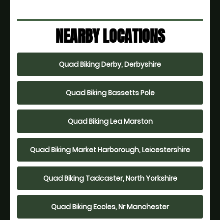
NEARBY LOCATIONS
Quad Biking Derby, Derbyshire
Quad Biking Bassetts Pole
Quad Biking Lea Marston
Quad Biking Market Harborough, Leicestershire
Quad Biking Tadcaster, North Yorkshire
Quad Biking Eccles, Nr Manchester