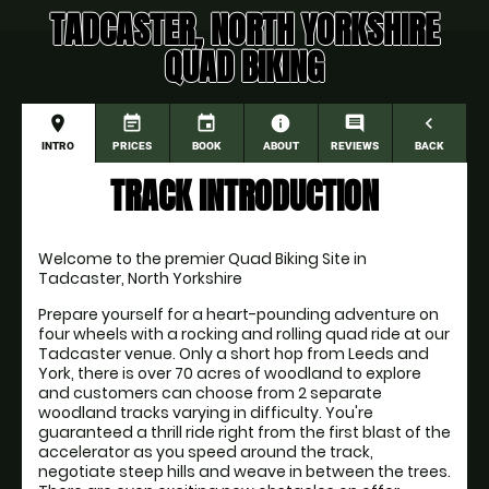
TADCASTER, NORTH YORKSHIRE
QUAD BIKING
place
event_note
event
information
comment
navigate_before
INTRO
PRICES
BOOK
ABOUT
REVIEWS
BACK
TRACK INTRODUCTION
Welcome to the premier Quad Biking Site in 
Tadcaster, North Yorkshire
Prepare yourself for a heart-pounding adventure on 
four wheels with a rocking and rolling quad ride at our 
Tadcaster venue. Only a short hop from Leeds and 
York, there is over 70 acres of woodland to explore 
and customers can choose from 2 separate 
woodland tracks varying in difficulty. You're 
guaranteed a thrill ride right from the first blast of the 
accelerator as you speed around the track, 
negotiate steep hills and weave in between the trees. 