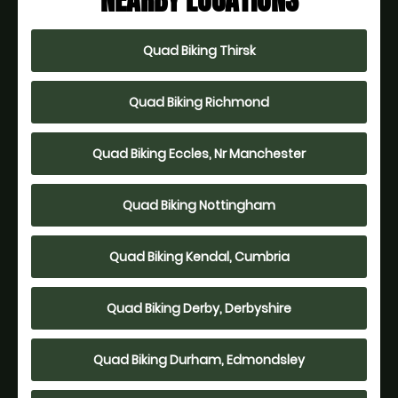
NEARBY LOCATIONS
Quad Biking Thirsk
Quad Biking Richmond
Quad Biking Eccles, Nr Manchester
Quad Biking Nottingham
Quad Biking Kendal, Cumbria
Quad Biking Derby, Derbyshire
Quad Biking Durham, Edmondsley