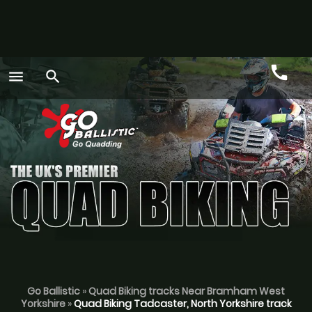
call
menu
search
Call
GO
Go Ballistic
»
Quad Biking tracks Near Bramham West
Yorkshire
»
Quad Biking Tadcaster, North Yorkshire track