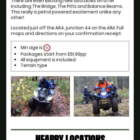
There are even exciting new obstacles on offer 
including The Bridge, The Pitts and Balance Beams. 
This really is petrol powered excitement unlike any 
other!
Located just off the A64, junction 44 on the A1M. Full 
maps and directions on your confirmation receipt.
Min age is
16
Packages start from £61.99pp
All equipment is included
Terrain type