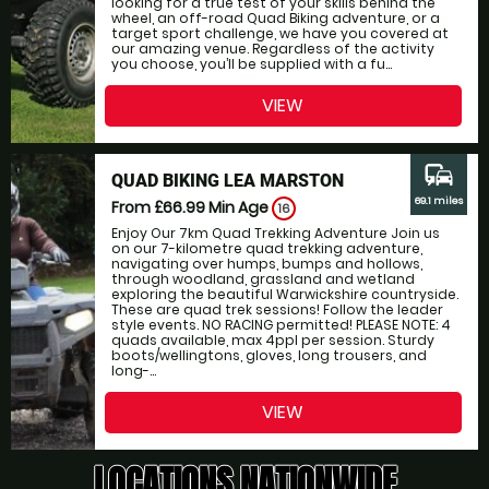
looking for a true test of your skills behind the
wheel, an off-road Quad Biking adventure, or a
target sport challenge, we have you covered at
our amazing venue. Regardless of the activity
you choose, you’ll be supplied with a fu...
VIEW
commute
QUAD BIKING LEA MARSTON
69.1 miles
From £66.99
Min Age
16
Enjoy Our 7km Quad Trekking Adventure Join us
on our 7-kilometre quad trekking adventure,
navigating over humps, bumps and hollows,
through woodland, grassland and wetland
exploring the beautiful Warwickshire countryside.
These are quad trek sessions! Follow the leader
style events. NO RACING permitted! PLEASE NOTE: 4
quads available, max 4ppl per session. Sturdy
boots/wellingtons, gloves, long trousers, and
long-...
VIEW
LOCATIONS NATIONWIDE