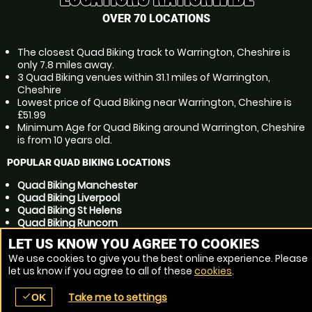
OVER 70 LOCATIONS
The closest Quad Biking track to Warrington, Cheshire is
only 7.8 miles away.
3 Quad Biking venues within 31.1 miles of Warrington,
Cheshire
Lowest price of Quad Biking near Warrington, Cheshire is
£51.99
Minimum Age for Quad Biking around Warrington, Cheshire
is from 10 years old.
POPULAR QUAD BIKING LOCATIONS
Quad Biking Manchester
Quad Biking Liverpool
Quad Biking St Helens
Quad Biking Runcorn
Quad Biking Bolton
LET US KNOW YOU AGREE TO COOKIES
Quad Biking Widnes
We use cookies to give you the best online experience. Please
Quad Biking Stockport
let us know if you agree to all of these
cookies
.
Quad Biking Wigan
Quad Biking Preston
Take me to settings
check
Quad Biking Huyton
OK
place
menu
redeem
comment