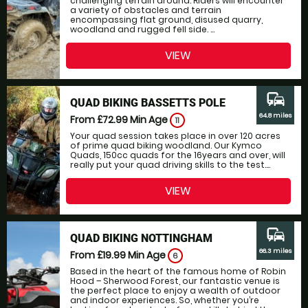
challenging terrain around. Riders will encounter
a variety of obstacles and terrain
encompassing flat ground, disused quarry,
woodland and rugged fell side. ...
VIEW
commute
QUAD BIKING BASSETTS POLE
64.8 miles
From £72.99
Min Age
11
Your quad session takes place in over 120 acres
of prime quad biking woodland. Our Kymco
Quads, 150cc quads for the 16years and over, will
really put your quad driving skills to the test....
VIEW
commute
QUAD BIKING NOTTINGHAM
66.3 miles
From £19.99
Min Age
6
Based in the heart of the famous home of Robin
Hood – Sherwood Forest, our fantastic venue is
the perfect place to enjoy a wealth of outdoor
and indoor experiences. So, whether you’re