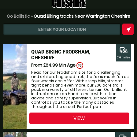
CHESHIRE
Go Ballistic
»
Quad Biking tracks Near Warrington Cheshire
near_me
ENTER YOUR LOCATION
commute
QUAD BIKING FRODSHAM,
CHESHIRE
7.8 miles
From £64.99
Min Age
18
Head for our Frodsham site for a challenging
and exhilarating quad trek, that's as much fun as
four wheels can offer. With steep hills, streams,
tight bends and even more, our 200 acre trails
pack in a variety of different terrain. Our brilliant
instructors are on hand to help with tuition,
advice and safety supervision. But you're in
control as you tackle the many obstacles
throughout the circuit. Perfect, petr...
VIEW