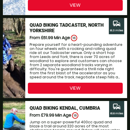
VIEW
commute
QUAD BIKING TADCASTER, NORTH
YORKSHIRE
61.3 miles
From £61.99
Min Age
16
Prepare yourself for a heart-pounding adventure
on four wheels with a rocking and rolling quad
ride at our Tadcaster venue. Only a short hop
from Leeds and York, there is over 70 acres of
woodland to explore and customers can choose
from 2 separate woodland tracks varying in
difficulty. You're guaranteed a thrill ride right
from the first blast of the accelerator as you
speed around the track, negotiate steep hills a...
VIEW
commute
QUAD BIKING KENDAL, CUMBRIA
61.6 miles
From £79.99
Min Age
16
Jump on a super-powerful 400cc quad and
blaze a trail around 320 acres of the most