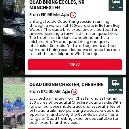
commute
QUAD BIKING ECCLES, NR
MANCHESTER
11.4 miles
From £51.99
Min Age
12
Unforgettable Quad Biking session, running
through a wonderful, 300-acre site in Botany Bay
Woods. This quad bike experience is perfect for
anyone wanting a fun-filled time on quad bikes.
The track is set in dense woodland and is a
mixture of off-road quad biking and quirky
obstacles. Suitable for total beginners or those
with quad biking experience; we choose the route
to suit the participants. Whether it�...
VIEW
commute
QUAD BIKING CHESTER, CHESHIRE
15.9 miles
From £72.00
Min Age
10
Located 5 minutes from Chester and set within
250 acres of beautiful Cheshire countryside. With
its own purpose made track and several miles of
off road trails incorporating wooded areas and
open farmland along the River Gowy, we offer a
range of Quad trekking experiences suitable for
both experts and novices. ...