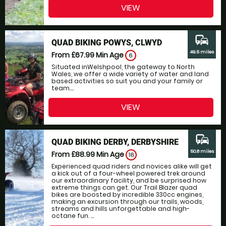
VIEW
commute
QUAD BIKING POWYS, CLWYD
49.5 miles
From £67.99
Min Age
6
Situated inWelshpool, the gateway to North
Wales, we offer a wide variety of water and land
based activities so suit you and your family or
team....
VIEW
commute
QUAD BIKING DERBY, DERBYSHIRE
50.8 miles
From £88.99
Min Age
16
Experienced quad riders and novices alike will get
a kick out of a four-wheel powered trek around
our extraordinary facility, and be surprised how
extreme things can get. Our Trail Blazer quad
bikes are boosted by incredible 330cc engines,
making an excursion through our trails, woods,
streams and hills unforgettable and high-
octane fun. ...