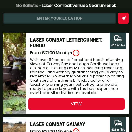
Go Ballistic
»
Laser Combat venues Near Limerick
near_me
ENTER YOUR LOCATION
commute
LASER COMBAT LETTERGUNNET,
FURBO
47.3 miles
From €21.00
Min Age
10
With over 50 acres of forest and heath, stunning
views of Galway Bay and Lough Corrib, we boast
a range of exciting activities including Laser Tag,
Paintball and Archery guaranteeing you a day to
remember. So whether you are a parent planning
that special children’s birthday party or a
teacher planning your next school trip, we are
ready to provide you with the best experience
ever! Note: All activities are availab...
VIEW
commute
LASER COMBAT GALWAY
49.8 miles
From €21.00
Min Age
10