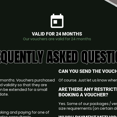
today
VALID FOR 24 MONTHS
Our vouchers are valid for 24 months
EQUENTLY ASKED QUESTI
CAN YOU SEND THE VOUCH
 24 months. Vouchers purchased
Of course. Just let us know when
d validity so that they are
ARE THERE ANY RESTRICT
an be extended for a small
date.
BOOKING A VOUCHER?
Yes. Some of our packages / ve
size requirements (on certain 
king and paying for one of
sales consultants.