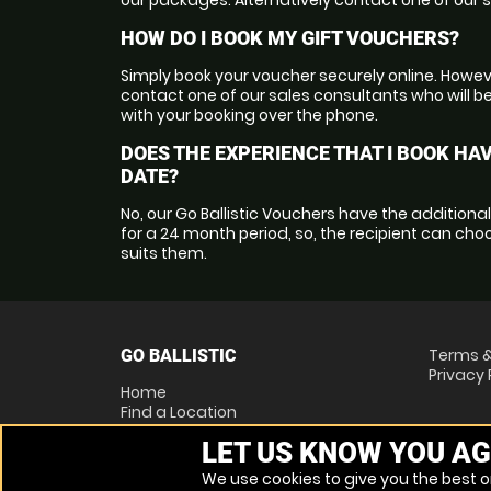
HOW DO I BOOK MY GIFT VOUCHERS?
Simply book your voucher securely online. Howeve
contact one of our sales consultants who will b
with your booking over the phone.
DOES THE EXPERIENCE THAT I BOOK HAV
DATE?
No, our Go Ballistic Vouchers have the additiona
for a 24 month period, so, the recipient can ch
suits them.
Terms &
GO BALLISTIC
Privacy 
Home
Find a Location
Locations List
LET US KNOW YOU AG
Vouchers
FAQs
We use cookies to give you the best on
Other Activities