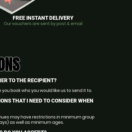
FREE INSTANT DELIVERY
Our vouchers are sent by post & email
ONS
ER TO THE RECIPIENT?
 you book who you would like us to send it to.
IONS THAT I NEED TO CONSIDER WHEN
nues may have restrictions in minimum group
days) as well as minimum ages.