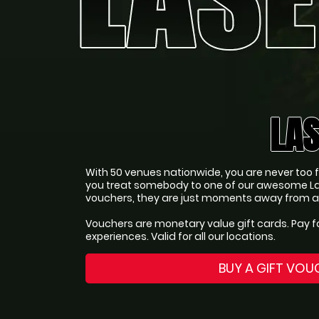
LAS
With 50 venues nationwide, you are never too far
you treat somebody to one of our awesome La
vouchers, they are just moments away from an 
Vouchers are monetary value gift cards. Pay f
experiences. Valid for all our locations.
BUY A GIFT VOU