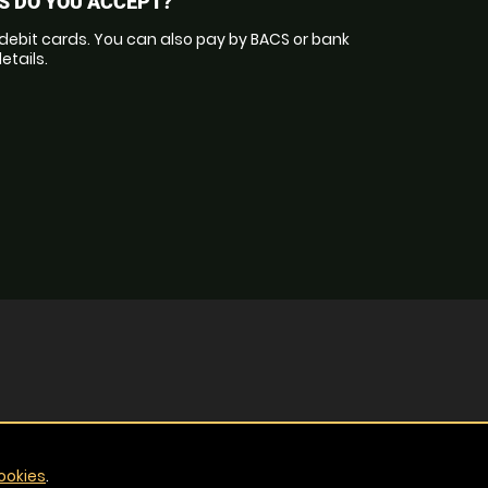
 DO YOU ACCEPT?
debit cards. You can also pay by BACS or bank
etails.
ookies
.