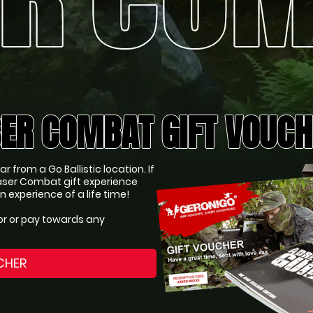
ER COMBAT GIFT VOUC
 from a Go Ballistic location. If
ser Combat gift experience
experience of a life time!
or or pay towards any
CHER