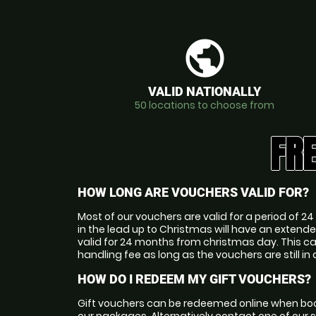
public
VALID NATIONALLY
50 locations to choose from
FR
HOW LONG ARE VOUCHERS VALID FOR?
Most of our vouchers are valid for a period of
in the lead up to Christmas will have an extende
valid for 24 months from christmas day. This c
handling fee as long as the vouchers are still in 
HOW DO I REDEEM MY GIFT VOUCHERS?
Gift vouchers can be redeemed online when boo
our packages. Alternatively contact one of our 