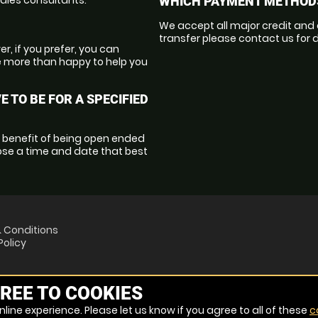
WHICH PAYMENT METHODS
We accept all major credit and 
transfer please contact us for d
r, if you prefer, you can
e more than happy to help you
E TO BE FOR A SPECIFIED
l benefit of being open ended
oose a time and date that best
 Conditions
Policy
REE TO COOKIES
line experience. Please let us know if you agree to all of these
c