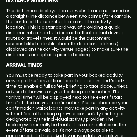
DISTANCE GUIDELINES
The distances displayed on our website are measured as
a straight-line distance between two points (for example,
the centre of the searched area and the activity
location). This is a standard way of providing a quick
distance reference but does not reflect actual driving
routes or travel times. It would be the customers
responsibility to double check the location address (
displayed on the activity venue pages) to make sure the
distance is acceptable prior to booking
ARRIVAL TIMES
You must be ready to take part in your booked activity,
arriving at the 'arrival time' prior to a designated 'start-
time' to enable a full safety briefing to take place, unless
advised otherwise on your booking confirmation. The
*arrival time* will be displayed next to the event *start
time* stated on your confirmation. Please check on your
confirmation. Participants may take part in any activity
without first attending a pre-session safety briefing as
designated by the individual activity provider. The
booking will normally be treated as a cancellation in the
event of late arrivals, as it’s not always possible to
accommodate these. And by arriving late you risk your