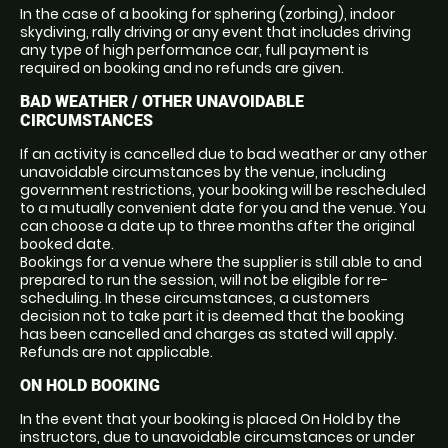
In the case of a booking for sphering (zorbing), indoor
skydiving, rally driving or any event that includes driving
any type of high performance car, full payment is
required on booking and no refunds are given.
BAD WEATHER / OTHER UNAVOIDABLE
CIRCUMSTANCES
If an activity is cancelled due to bad weather or any other
unavoidable circumstances by the venue, including
government restrictions, your booking will be rescheduled
to a mutually convenient date for you and the venue. You
can choose a date up to three months after the original
booked date.
Bookings for a venue where the supplier is still able to and
prepared to run the session, will not be eligible for re-
scheduling. In these circumstances, a customers
decision not to take part it is deemed that the booking
has been cancelled and charges as stated will apply.
Refunds are not applicable.
ON HOLD BOOKING
In the event that your booking is placed On Hold by the
instructors, due to unavoidable circumstances or under