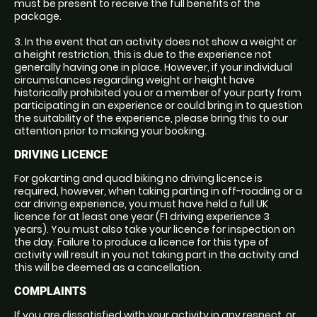
must be present to receive the full benefits of the
package.
3. In the event that an activity does not show a weight or
a height restriction, this is due to the experience not
generally having one in place. However, if your individual
circumstances regarding weight or height have
historically prohibited you or a member of your party from
participating in an experience or could bring in to question
the suitability of the experience, please bring this to our
attention prior to making your booking.
DRIVING LICENCE
For gokarting and quad biking no driving licence is
required, however, when taking parting in off-roading or a
car driving experience, you must have held a full UK
licence for at least one year (F1 driving experience 3
years). You must also take your licence for inspection on
the day. Failure to produce a licence for this type of
activity will result in you not taking part in the activity and
this will be deemed as a cancellation.
COMPLAINTS
If you are dissatisfied with your activity in any respect, or