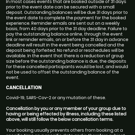
In most cases events that are booked outside of 31 days
prior to the event date can be secured with a small
deposit. Outstanding balances will be due 31 days prior to
the event date to complete the payment for the booked
experience. Reminder emails are sent out on a weekly
basis, from 40 days prior to the 31 day deadline. Failure to
pay the outstanding balance online, through the event
link or reminder emails, on or before the 31 day in advance
deadline will result in the event being cancelled and the
deposit being forfeited. No refund or reschedules will be
available. In the event that there is a reduction of group
size before the outstanding balance is due, the deposits
for these cancelled participants would be lost, and would
not be used to offset the outstanding balance of the
event.
CANCELLATION
Covid-19, SARS-Cov-2 or any mutation of these.
Cancellation by you or any member of your group due to
having or being effected by illness, including these listed
above, will still follow the below cancellation terms.
Your booking usually prevents others from booking at a