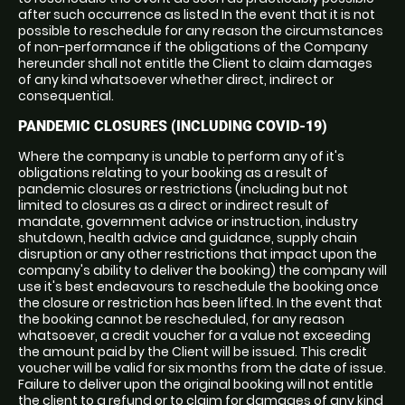
after such occurrence as listed In the event that it is not
possible to reschedule for any reason the circumstances
of non-performance if the obligations of the Company
hereunder shall not entitle the Client to claim damages
of any kind whatsoever whether direct, indirect or
consequential.
PANDEMIC CLOSURES (INCLUDING COVID-19)
Where the company is unable to perform any of it's
obligations relating to your booking as a result of
pandemic closures or restrictions (including but not
limited to closures as a direct or indirect result of
mandate, government advice or instruction, industry
shutdown, health advice and guidance, supply chain
disruption or any other restrictions that impact upon the
company's ability to deliver the booking) the company will
use it's best endeavours to reschedule the booking once
the closure or restriction has been lifted. In the event that
the booking cannot be rescheduled, for any reason
whatsoever, a credit voucher for a value not exceeding
the amount paid by the Client will be issued. This credit
voucher will be valid for six months from the date of issue.
Failure to deliver upon the original booking will not entitle
the client to a refund or to claim for damages of any kind