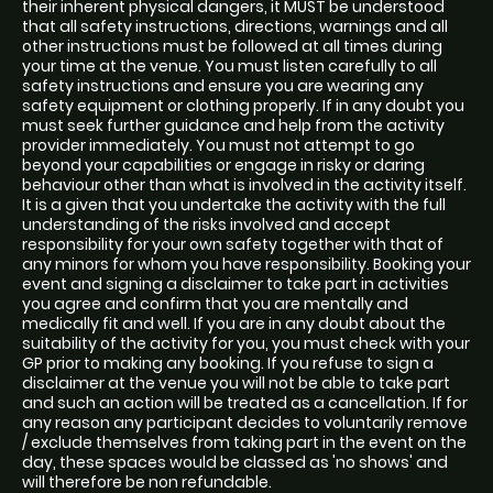
their inherent physical dangers, it MUST be understood
that all safety instructions, directions, warnings and all
other instructions must be followed at all times during
your time at the venue. You must listen carefully to all
safety instructions and ensure you are wearing any
safety equipment or clothing properly. If in any doubt you
must seek further guidance and help from the activity
provider immediately. You must not attempt to go
beyond your capabilities or engage in risky or daring
behaviour other than what is involved in the activity itself.
It is a given that you undertake the activity with the full
understanding of the risks involved and accept
responsibility for your own safety together with that of
any minors for whom you have responsibility. Booking your
event and signing a disclaimer to take part in activities
you agree and confirm that you are mentally and
medically fit and well. If you are in any doubt about the
suitability of the activity for you, you must check with your
GP prior to making any booking. If you refuse to sign a
disclaimer at the venue you will not be able to take part
and such an action will be treated as a cancellation. If for
any reason any participant decides to voluntarily remove
/ exclude themselves from taking part in the event on the
day, these spaces would be classed as 'no shows' and
will therefore be non refundable.