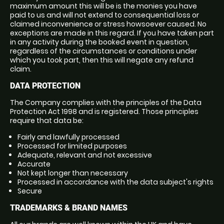
maximum amount this will be is the monies you have
paid to us and will not extend to consequential loss or
claimed inconvenience or stress howsoever caused. No
exceptions are made in this regard. If you have taken part
in any activity during the booked event in question,
regardless of the circumstances or conditions under
which you took part, then this will negate any refund
claim.
DATA PROTECTION
The Company complies with the principles of the Data
Protection Act 1998 and is registered. Those principles
require that data be:
Fairly and lawfully processed
Processed for limited purposes
Adequate, relevant and not excessive
Accurate
Not kept longer than necessary
Processed in accordance with the data subject's rights
Secure
TRADEMARKS & BRAND NAMES