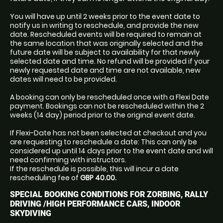
You will have up until 2 weeks prior to the event date to
notify us in writing to reschedule, and provide the new
date. Rescheduled events will be required to remain at
the same location that was originally selected and the
future date will be subject to availability for that newly
selected date and time. No refund will be provided if your
newly requested date and time are not available, new
dates will need to be provided.
A booking can only be rescheduled once with a Flexi Date
payment. Bookings can not be rescheduled within the 2
weeks (14 day) period prior to the original event date.
If Flexi-Date has not been selected at checkout and you
are requesting to reschedule a date: This can only be
considered up until 14 days prior to the event date and will
need confirming with instructors.
If the reschedule is possible, this will incur a date
rescheduling fee of
GBP 40.00.
SPECIAL BOOKING CONDITIONS FOR ZORBING, RALLY
DRIVING /HIGH PERFORMANCE CARS, INDOOR
SKYDIVING