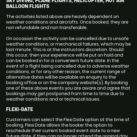
SKY DIVING, PLANE FLIGHTS, HELICOPTER, HOT AIR
BALLOON FLIGHTS
The activities listed above are heavily dependent on
weather conditions and aircrafts. Once booked, they are
non refundable and non transferable.
On occasion the activity can be cancelled due to unsafe
weather conditions, or mechanical failures, which may be
last minute. This is at the instructors discretion. Should
this occur, then your experience will be put on hold and
can be booked in for a convenient future date. In the
event of a flight being cancelled due to adverse weather
conditions, or for any other reason, the current range of
alternative dates will be available on enquiry to the
booking office or on the company website(s). By booking
one of these above events you are aware and agree that
bookings may get postponed from time to time due to
weather conditions and or technical issues.
FLEXI-DATE
Customers can select the Flexi Date option at the time of
booking. Flexi Date allows the booker the option to
reschedule their current booked event date to a new
future date, if they can no longer attend the original day.