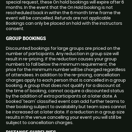
special request, these On hold bookings will expire after 6
months. In the event that the On Hold booking is not
rescheduled back in within the 6 month time frame the
event will be cancelled. Refunds are not applicable
Bookings can only be placed on hold with the instructors
consent.
GROUP BOOKINGS
Discounted bookings for large groups are priced on the
number of participants. Any reduction in group size will
result in re-pricing. If the reduction causes your group
numbers to fall below the minimum requirement, the
price for the minimum number will be charged regardless
of attendees. In addition to the re-pricing, cancellation
charges apply to each person that is cancelled in a group
booking. A group that does not qualify for a discount at
the time of booking, cannot acquire a discounted status
by the addition of extra participants at a later date. A
booked 'team' classified event can add further teams to
their booking subject to availability but team sizes cannot
be increased at a later date. If a reduction in a group size
results in the venue cancelling your event you will still be
subject to cancellation charges.