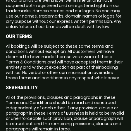
All our brands are well known within the UK and have
acquired both registered and unregistered rights in our
trademarks, domain names and our logos. No one may
use our names, trademarks, domain names or logos for
any purpose without our express written permission. Any
unlawful use of our brands will be dealt with by law.
OUR TERMS
All bookings will be subject to these same terms and
conditions without exception. All customers will have
deemed to have made themselves aware of these
Terms & Conditions and will have accepted them in their
entirety and without exception as part of their booking
with us. No verbal or other communication overrides
these terms and conditions in any respect whatsoever.
SEVERABILITY
All of the provisions, clauses and paragraphs in these
Terms and Conditions should be read and construed
independently of each other. If any provision, clause or
paragraph in these Terms of Business is held to be invalid
or unenforceable such provision, clause or paragraph will
be struck out and the remaining provisions, clauses and
paragraphs will remain in force.