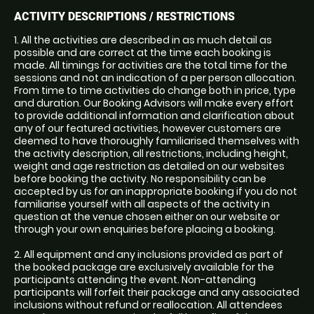
ACTIVITY DESCRIPTIONS / RESTRICTIONS
1. All the activities are described in as much detail as
possible and are correct at the time each booking is
made. All timings for activities are the total time for the
sessions and not an indication of a per person allocation.
From time to time activities do change both in price, type
and duration. Our Booking Advisors will make every effort
to provide additional information and clarification about
any of our featured activities, however customers are
deemed to have thoroughly familiarised themselves with
the activity description, all restrictions, including height,
weight and age restriction as detailed on our websites
before booking the activity. No responsibility can be
accepted by us for an inappropriate booking if you do not
familiarise yourself with all aspects of the activity in
question at the venue chosen either on our website or
through your own enquiries before placing a booking.
2. All equipment and any inclusions provided as part of
the booked package are exclusively available for the
participants attending the event. Non-attending
participants will forfeit their package and any associated
inclusions without refund or reallocation. All attendees