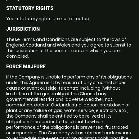
STATUTORY RIGHTS
Your statutory rights are not affected.
JURISDICTION
These Terms and Conditions are subject to the laws of
England, Scotland and Wales and you agree to submit to
the jurisdiction of the courts in area in which you are
domiciled.
FORCE MAJEURE
If the Company is unable to perform any of its obligations
under this Agreement by reason of any circumstances,
cause or event outside its control including (without
limitation of the generality of this Clause) any
governmental restrictions, adverse weather, riot,
commotion, acts of God, industrial action, breakdown of
plant or any failure of gas, water service, electricity etc.,
the Company shall be entitled to be relived of its
obligations hereunder to the extent to which
performance of the obligations is prevented, frustrated
or suspended. The Company will use its best endeavours
to reschedule the event as soon as practicably possible