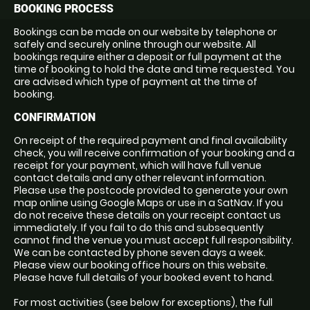
BOOKING PROCESS
Bookings can be made on our website by telephone or
safely and securely online through our website. All
bookings require either a deposit or full payment at the
time of booking to hold the date and time requested. You
are advised which type of payment at the time of
booking.
CONFIRMATION
On receipt of the required payment and final availability
check, you will receive confirmation of your booking and a
receipt for your payment, which will have full venue
contact details and any other relevant information.
Please use the postcode provided to generate your own
map online using Google Maps or use in a SatNav. If you
do not receive these details on your receipt contact us
immediately. If you fail to do this and subsequently
cannot find the venue you must accept full responsibility.
We can be contacted by phone seven days a week.
Please view our booking office hours on this website.
Please have full details of your booked event to hand.
For most activities (see below for exceptions), the full