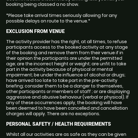
booking being classed a no show.
*Please take arrival times seriously allowing for any
possible delays on route to the venue.*
EXCLUSION FROM VENUE
The activity provider has the right, at all times, to refuse
participants access to the booked activity at any stage
of the booking and remove them from their venue if in
their opinion the participants are under the permitted
age; are the incorrect height or weight; are unfit to take
part in the activity because of physical or mental
impairment; be under the influence of alcohol or drugs;
have arrived too late to take part in the pre-activity
briefing; consider them to be a danger to themselves,
other participants or members of staff ; or are displaying
aggressive and abusive behaviour (verbal or physical). If
any of these occurrences apply, the booking will have
been deemed to have been cancelled and cancellation
charges will apply. There are no exceptions.
PERSONAL SAFETY / HEALTH REQUIREMENTS
Whilst all our activities are as safe as they can be given