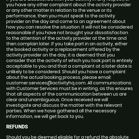
you have any other complaint about the activity provider
or any other matter in relation to the venue or its
performance, then you must speak to the activity
provider on the day and come to an agreement about
how you can resolve the situation. It will not be considered
reasonable if you have not brought your dissatisfaction
to the attention of the activity provider at the time and
then complain later. If you take part in an activity, either
the booked activity or a replacement offered by the
activity provider on the day, it is deemed that you
consider that the activity of which you took part is entirely
acceptable to you and that a complaint at a later date is
unlikely to be considered. Should you have a complaint
about the actual booking process, please email:
customer.services@activityhq.com. All communications
with Customer Services must be in writing, as this ensures
that all aspects of the communication between us are
clear and unambiguous. Once received we will
investigate and discuss the matter with the relevant
parties. When we have gathered all the necessary
information, we will get back to you.
REFUNDS
Should you be deemed eligible for a refund the absolute