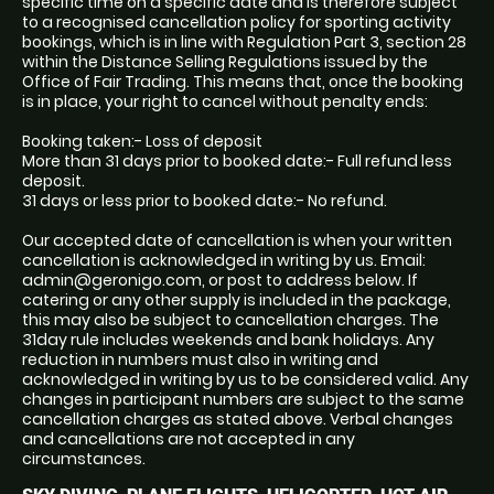
specific time on a specific date and is therefore subject
to a recognised cancellation policy for sporting activity
bookings, which is in line with Regulation Part 3, section 28
within the Distance Selling Regulations issued by the
Office of Fair Trading. This means that, once the booking
is in place, your right to cancel without penalty ends:
Booking taken:- Loss of deposit
More than 31 days prior to booked date:- Full refund less
deposit.
31 days or less prior to booked date:- No refund.
Our accepted date of cancellation is when your written
cancellation is acknowledged in writing by us. Email:
admin@geronigo.com, or post to address below. If
catering or any other supply is included in the package,
this may also be subject to cancellation charges. The
31day rule includes weekends and bank holidays. Any
reduction in numbers must also in writing and
acknowledged in writing by us to be considered valid. Any
changes in participant numbers are subject to the same
cancellation charges as stated above. Verbal changes
and cancellations are not accepted in any
circumstances.