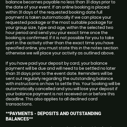
balance becomes payable no less than 31 days prior to
the date of your event. If an online booking is placed
within 31 days of the requested booking date full
payment is taken automatically if we can place your
requested package or the most suitable package for
your group size, type and age, within the selected two
hour period and send you your exact time once the
booking is confirmed. If it is not possible for you to take
part in the activity other than the exact time you have
specified online, you must state this in the notes section
otherwise we will place your activity as outlined above.
If you have paid your deposit by card, your balance
payment will be due and will need to be settled no later
than 31 days prior to the event date. Reminders will be
sent out regularly regarding the outstanding balance
with instructions on how to settle this. Your booking will be
automatically cancelled and you will lose your deposit if
your balance payment is not received on or before this
deadline. This also applies to all declined card
transactions.
**PAYMENTS - DEPOSITS AND OUTSTANDING
BALANCES**