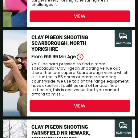
targets every fortnight, ensuring fresh
challenges f...
VIEW
commute
CLAY PIGEON SHOOTING
SCARBOROUGH, NORTH
44.7 miles
YORKSHIRE
From £66.99
Min Age
12
You'll be hard pressed to find a more
spectacular Clay Pigeon Shooting venue out
there than our superb Scarborough venue which
is situated in 55 acres of premier shooting
countryside. We use top of the range equipment,
have excellent facilities and offer qualified
tuition, so, this is one venue that you cannot
afford to miss. ...
VIEW
commute
CLAY PIGEON SHOOTING
FARNSFIELD NR NEWARK,
50.5 miles