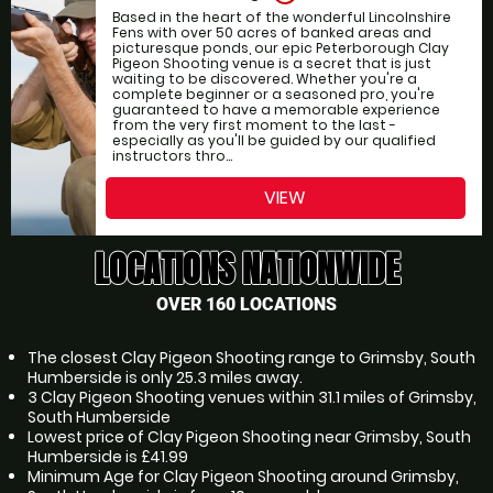
Based in the heart of the wonderful Lincolnshire
Fens with over 50 acres of banked areas and
picturesque ponds, our epic Peterborough Clay
Pigeon Shooting venue is a secret that is just
waiting to be discovered. Whether you're a
complete beginner or a seasoned pro, you're
guaranteed to have a memorable experience
from the very first moment to the last -
especially as you'll be guided by our qualified
instructors thro...
VIEW
LOCATIONS NATIONWIDE
OVER 160 LOCATIONS
The closest Clay Pigeon Shooting range to Grimsby, South
Humberside is only 25.3 miles away.
3 Clay Pigeon Shooting venues within 31.1 miles of Grimsby,
South Humberside
Lowest price of Clay Pigeon Shooting near Grimsby, South
Humberside is £41.99
Minimum Age for Clay Pigeon Shooting around Grimsby,