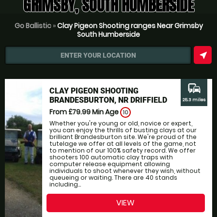
GRIMSBY, SOUTH HUMBERSIDE
Go Ballistic
»
Clay Pigeon Shooting ranges Near Grimsby
South Humberside
near_me
ENTER YOUR LOCATION
commute
CLAY PIGEON SHOOTING
BRANDESBURTON, NR DRIFFIELD
25.3 miles
From £79.99
Min Age
10
Whether you're young or old, novice or expert,
you can enjoy the thrills of busting clays at our
brilliant Brandesburton site. We're proud of the
tutelage we offer at all levels of the game, not
to mention of our 100% safety record. We offer
shooters 100 automatic clay traps with
computer release equipment allowing
individuals to shoot whenever they wish, without
queueing or waiting. There are 40 stands
including...
VIEW