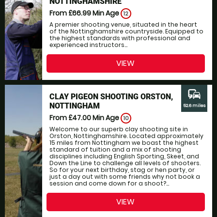
NOTTINGHAMSHIRE
From £66.99
Min Age
12
A premier shooting venue, situated in the heart
of the Nottinghamshire countryside. Equipped to
the highest standards with professional and
experienced instructors...
VIEW
commute
CLAY PIGEON SHOOTING ORSTON,
NOTTINGHAM
52.6 miles
From £47.00
Min Age
10
Welcome to our superb clay shooting site in
Orston, Nottinghamshire. Located approximately
15 miles from Nottingham we boast the highest
standard of tuition and a mix of shooting
disciplines including English Sporting, Skeet, and
Down the Line to challenge all levels of shooters.
So for your next birthday, stag or hen party, or
just a day out with some friends why not book a
session and come down for a shoot?...
VIEW