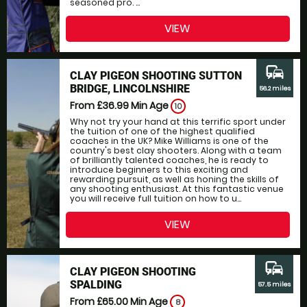
seasoned pro. ...
VIEW
commute
CLAY PIGEON SHOOTING SUTTON
BRIDGE, LINCOLNSHIRE
56.2 miles
From £36.99
Min Age
10
Why not try your hand at this terrific sport under
the tuition of one of the highest qualified
coaches in the UK? Mike Williams is one of the
country's best clay shooters. Along with a team
of brilliantly talented coaches, he is ready to
introduce beginners to this exciting and
rewarding pursuit, as well as honing the skills of
any shooting enthusiast. At this fantastic venue
you will receive full tuition on how to u...
VIEW
commute
CLAY PIGEON SHOOTING
SPALDING
57.5 miles
From £65.00
Min Age
8