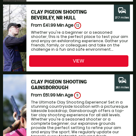
commute
CLAY PIGEON SHOOTING
BEVERLEY, NR HULL
27.7 miles
From £41.99
Min Age
12
Whether you're a beginner or a seasoned
shooter, this is the perfect place to test your aim
and enjoy an exhilarating experience. Gather your
friends, family, or colleagues and take on the
challenge in a fun and safe environment....
VIEW
commute
CLAY PIGEON SHOOTING
GAINSBOROUGH
28.1 miles
From £61.99
Min Age
11
The Ultimate Clay Shooting Experience! Set in a
stunning countryside location with a picturesque
lakeside backdrop, Gainsborough offers a top-
tier clay shooting experience for all skill levels.
Whether you're a seasoned shooter or a
complete beginner, our expansive grounds
provide the perfect setting to refine your aim
and enjoy the sport. We regularly update our