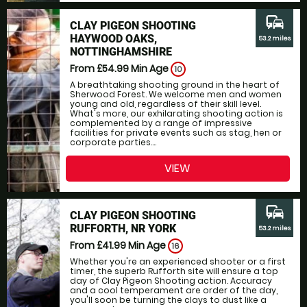
commute
CLAY PIGEON SHOOTING
HAYWOOD OAKS,
53.2 miles
NOTTINGHAMSHIRE
From £54.99
Min Age
10
A breathtaking shooting ground in the heart of
Sherwood Forest. We welcome men and women
young and old, regardless of their skill level.
What's more, our exhilarating shooting action is
complemented by a range of impressive
facilities for private events such as stag, hen or
corporate parties....
VIEW
commute
CLAY PIGEON SHOOTING
RUFFORTH, NR YORK
53.2 miles
From £41.99
Min Age
16
Whether you're an experienced shooter or a first
timer, the superb Rufforth site will ensure a top
day of Clay Pigeon Shooting action. Accuracy
and a cool temperament are order of the day,
you'll soon be turning the clays to dust like a