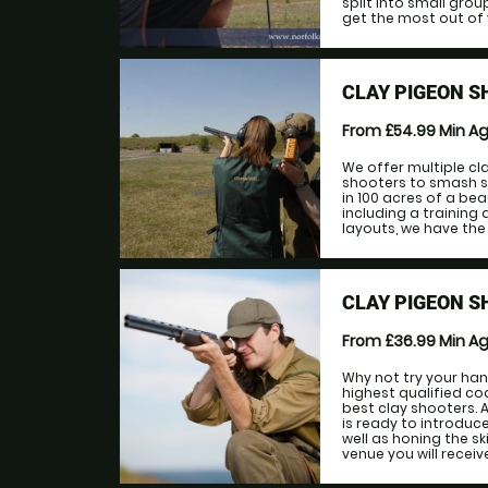
split into small grou
get the most out of y
CLAY PIGEON S
From £54.99
Min A
We offer multiple cl
shooters to smash s
in 100 acres of a bea
including a training 
layouts, we have the f
CLAY PIGEON S
From £36.99
Min A
Why not try your hand
highest qualified coa
best clay shooters. 
is ready to introduce
well as honing the sk
venue you will receive