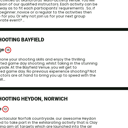
ctivities at Glandfords' Multi-activity venue. You will
ion of our qualified instructors. Each activity can be
way as to fit each participants’ requirements . So, if
eginner, novice or a regular to the activities then
ce for you. Or why not join us for your next group
ate event? ...
HOOTING BAYFIELD
Age
16
ne your shooting skills and enjoy the thrilling
ted game day shooting, whilst taking in the stunning
side. At the Bayfield Venue, you will get to
ted game day. No previous experience shooting? Not
uctors are at hand to bring you up to speed with the
....
SHOOTING HEYDON, NORWICH
ge
12
pectacular Norfolk countryside, our awesome Heydon
ed to take part in the exhilarating activity that is Clay
ing aim at targets which are launched into the air