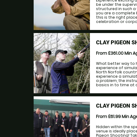
Experience exciting a
be under the supervis
structured in such a 
you are a complete b
this is the right pla
celebration or corpor
CLAY PIGEON S
From £361.00
Min 
What better way to ho
experience of simula
North Norfolk country
experience a simula
a problem, the instr
basics in to time at all
CLAY PIGEON 
From £61.99
Min A
Hidden within the s
venue is ideally plac
Pigeon Shooting! Tak