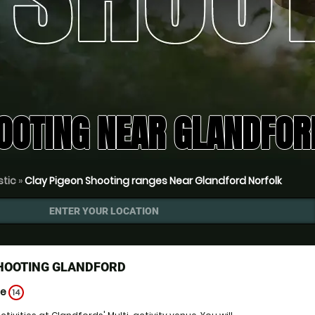
OOTING NEAR GLANDFOR
stic
»
Clay Pigeon Shooting ranges Near Glandford Norfolk
ENTER YOUR LOCATION
SHOOTING GLANDFORD
ge
14