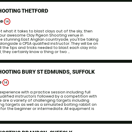
HOOTING THETFORD
ge
14
ot what it takes to blast clays out of the sky, then
e our awesome Clay Pigeon Shooting venue in
e stunning East Anglian countryside, you'll be taking
alongside a CPSA qualified instructor. They will be on
l the tips and tricks needed to blast each clay into
, they certainly know a thing or two ...
HOOTING BURY ST EDMUNDS, SUFFOLK
ge
14
experience with a practice session including full
qualified instructors followed by a competition with
e are a variety of challenging targets including
g targets as well as a simulated bolting rabbit on
 for the beginner or intermediate. All equipment is