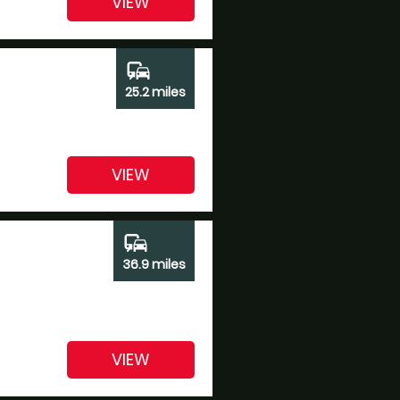
VIEW
commute
25.2 miles
VIEW
commute
36.9 miles
VIEW