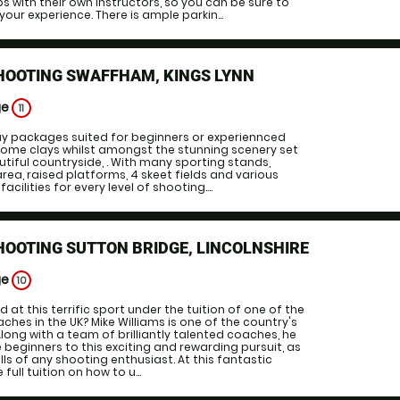
ps with their own instructors, so you can be sure to
our experience. There is ample parkin...
HOOTING SWAFFHAM, KINGS LYNN
ge
11
ay packages suited for beginners or experiennced
ome clays whilst amongst the stunning scenery set
utiful countryside, . With many sporting stands,
area, raised platforms, 4 skeet fields and various
acilities for every level of shooting....
HOOTING SUTTON BRIDGE, LINCOLNSHIRE
ge
10
 at this terrific sport under the tuition of one of the
ches in the UK? Mike Williams is one of the country's
Along with a team of brilliantly talented coaches, he
 beginners to this exciting and rewarding pursuit, as
ills of any shooting enthusiast. At this fantastic
 full tuition on how to u...