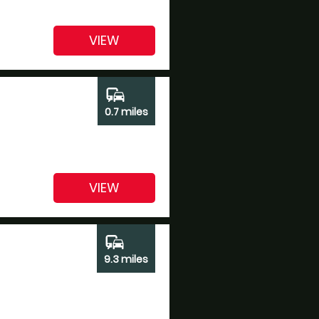
VIEW
commute
0.7 miles
VIEW
commute
9.3 miles