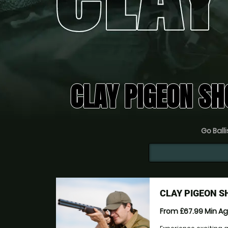
CLAY PIGEON SH
Go Balli
CLAY PIGEON 
From £67.99
Min A