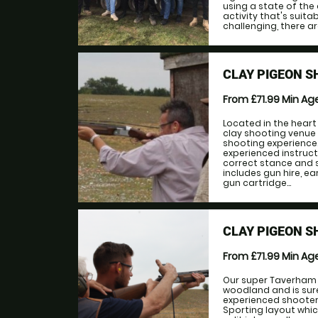
using a state of the 
activity that's suitab
challenging, there ar
CLAY PIGEON 
From £71.99
Min Ag
Located in the heart
clay shooting venue
shooting experience
experienced instruct
correct stance and 
includes gun hire, e
gun cartridge...
CLAY PIGEON 
From £71.99
Min Ag
Our super Taverham 
woodland and is sure
experienced shooters
Sporting layout whic