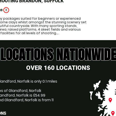
HOOTING BRANDON, SUFFOLK
ge
11
ay packages suited for beginners or experienced
ome clays whilst amongst the stunning scenery set
autiful countryside. With many sporting stands,
area, raised platforms, 4 skeet fields and various
cilities for all levels of shooting....
LOCATIONS NATIONWIDE
OVER 160 LOCATIONS
ndford, Norfolk is only 0.1 miles
es of Glandford, Norfolk
andford, Norfolk is £54.99
 Glandford, Norfolk is from 11
place
place
ONS