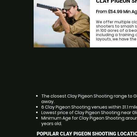
CLAY PIGEON S
From £54.99
Min A
We offer multiple cl
shooters to smash s
in 100 acres of a be
including a training 
layouts, we have the fa
The closest Clay Pigeon Shooting range to Gla
away.
6 Clay Pigeon Shooting venues within 31.1 mil
Lowest price of Clay Pigeon Shooting near Gl
Minimum Age for Clay Pigeon Shooting around
years old.
POPULAR CLAY PIGEON SHOOTING LOCATI