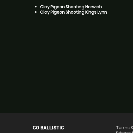
Clay Pigeon Shooting Norwich
Clay Pigeon Shooting Kings Lynn
Terms &
GO BALLISTIC
Privacy 