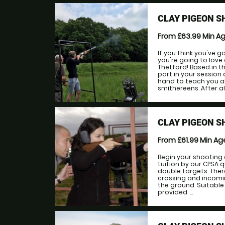
CLAY PIGEON S
From £63.99
Min A
If you think you've g
you're going to lov
Thetford! Based in th
part in your session 
hand to teach you al
smithereens. After all
CLAY PIGEON S
From £61.99
Min A
Begin your shooting 
tuition by our CPSA 
double targets. Ther
crossing and incomin
the ground. Suitable
provided. ...