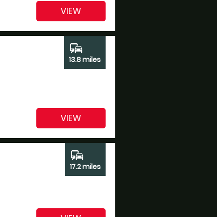
VIEW
commute
13.8 miles
VIEW
commute
17.2 miles