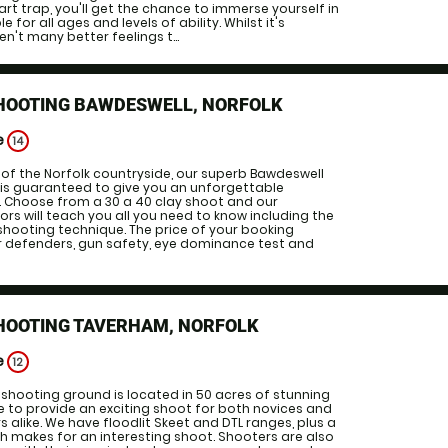
art trap, you'll get the chance to immerse yourself in
le for all ages and levels of ability. Whilst it's
en't many better feelings t...
SHOOTING BAWDESWELL, NORFOLK
e
14
 of the Norfolk countryside, our superb Bawdeswell
 is guaranteed to give you an unforgettable
. Choose from a 30 a 40 clay shoot and our
ors will teach you all you need to know including the
shooting technique. The price of your booking
ar defenders, gun safety, eye dominance test and
SHOOTING TAVERHAM, NORFOLK
e
12
shooting ground is located in 50 acres of stunning
 to provide an exciting shoot for both novices and
 alike. We have floodlit Skeet and DTL ranges, plus a
h makes for an interesting shoot. Shooters are also