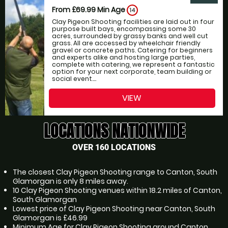
From £69.99
Min Age
14
Clay Pigeon Shooting facilities are laid out in four
purpose built bays, encompassing some 30
acres, surrounded by grassy banks and well cut
grass. All are accessed by wheelchair friendly
gravel or concrete paths. Catering for beginners
and experts alike and hosting large parties,
complete with catering, we represent a fantastic
option for your next corporate, team building or
social event....
VIEW
LOCATIONS NATIONWIDE
OVER 160 LOCATIONS
The closest Clay Pigeon Shooting range to Canton, South
Glamorgan is only 8 miles away.
10 Clay Pigeon Shooting venues within 18.2 miles of Canton,
South Glamorgan
Lowest price of Clay Pigeon Shooting near Canton, South
Glamorgan is £46.99
Minimum Age for Clay Pigeon Shooting around Canton,