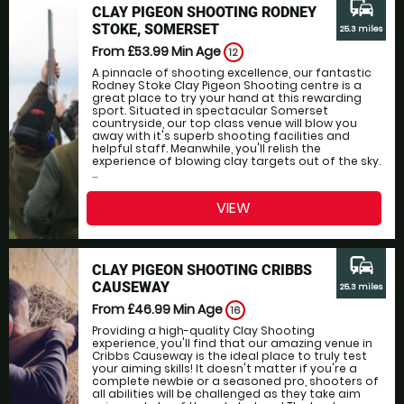
commute
CLAY PIGEON SHOOTING RODNEY
STOKE, SOMERSET
25.3 miles
From £53.99
Min Age
12
A pinnacle of shooting excellence, our fantastic
Rodney Stoke Clay Pigeon Shooting centre is a
great place to try your hand at this rewarding
sport. Situated in spectacular Somerset
countryside, our top class venue will blow you
away with it's superb shooting facilities and
helpful staff. Meanwhile, you'll relish the
experience of blowing clay targets out of the sky.
...
VIEW
commute
CLAY PIGEON SHOOTING CRIBBS
CAUSEWAY
25.3 miles
From £46.99
Min Age
16
Providing a high-quality Clay Shooting
experience, you'll find that our amazing venue in
Cribbs Causeway is the ideal place to truly test
your aiming skills! It doesn't matter if you're a
complete newbie or a seasoned pro, shooters of
all abilities will be challenged as they take aim