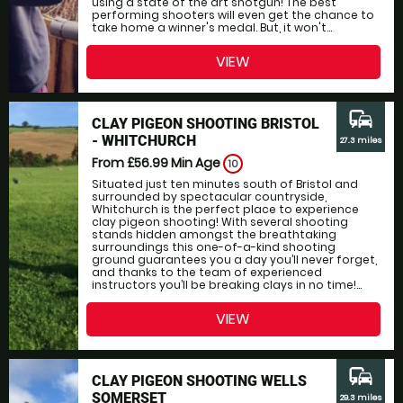
using a state of the art shotgun! The best
performing shooters will even get the chance to
take home a winner's medal. But, it won't...
VIEW
commute
CLAY PIGEON SHOOTING BRISTOL
- WHITCHURCH
27.3 miles
From £56.99
Min Age
10
Situated just ten minutes south of Bristol and
surrounded by spectacular countryside,
Whitchurch is the perfect place to experience
clay pigeon shooting! With several shooting
stands hidden amongst the breathtaking
surroundings this one-of-a-kind shooting
ground guarantees you a day you’ll never forget,
and thanks to the team of experienced
instructors you’ll be breaking clays in no time!...
VIEW
commute
CLAY PIGEON SHOOTING WELLS
SOMERSET
29.3 miles