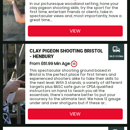
In our picturesque woodland setting, hone your
clay pigeon shooting skills, try the sport for the
first time, entertain friends or clients, take in
spectacular views and, most importantly, have a
great time....
VIEW
commute
CLAY PIGEON SHOOTING BRISTOL
- HENBURY
24.3 miles
From £61.99
Min Age
16
This spectacular shooting ground based in
Bristol is the perfect place for first timers and
experienced shooters alike to take their skills to
the next level. With 3 stands, a variety of different
targets plus BASC safe gun or CPSA qualified
instructors on hand to teach you all the
essentials, there's nowhere better to put your
accuracy to the ultimate test. We have 12 gauge
under and over shotguns but if these ar...
VIEW