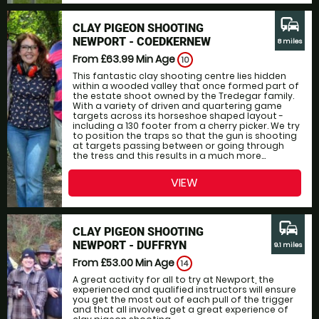
commute
CLAY PIGEON SHOOTING
NEWPORT - COEDKERNEW
8 miles
From £63.99
Min Age
10
This fantastic clay shooting centre lies hidden
within a wooded valley that once formed part of
the estate shoot owned by the Tredegar family.
With a variety of driven and quartering game
targets across its horseshoe shaped layout -
including a 130 footer from a cherry picker. We try
to position the traps so that the gun is shooting
at targets passing between or going through
the tress and this results in a much more...
VIEW
commute
CLAY PIGEON SHOOTING
NEWPORT - DUFFRYN
9.1 miles
From £53.00
Min Age
14
A great activity for all to try at Newport, the
experienced and qualified instructors will ensure
you get the most out of each pull of the trigger
and that all involved get a great experience of