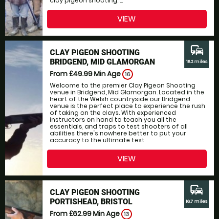
clay pigeon shooting. ...
VIEW
commute
CLAY PIGEON SHOOTING
BRIDGEND, MID GLAMORGAN
16.2 miles
From £49.99
Min Age
16
Welcome to the premier Clay Pigeon Shooting
venue in Bridgend, Mid Glamorgan. Located in the
heart of the Welsh countryside our Bridgend
venue is the perfect place to experience the rush
of taking on the clays. With experienced
instructors on hand to teach you all the
essentials, and traps to test shooters of all
abilities there's nowhere better to put your
accuracy to the ultimate test. ...
VIEW
commute
CLAY PIGEON SHOOTING
PORTISHEAD, BRISTOL
16.7 miles
From £62.99
Min Age
13