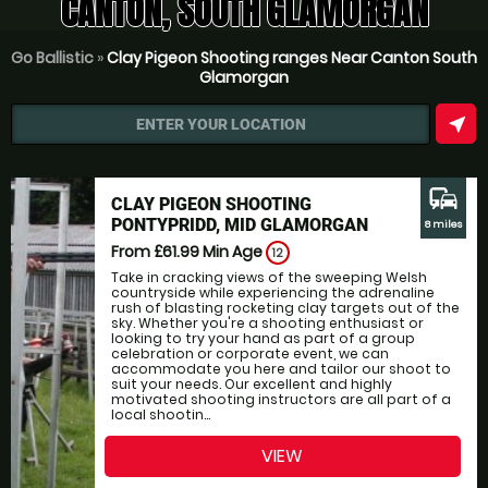
CANTON, SOUTH GLAMORGAN
Go Ballistic
»
Clay Pigeon Shooting ranges Near Canton South
Glamorgan
near_me
ENTER YOUR LOCATION
commute
CLAY PIGEON SHOOTING
PONTYPRIDD, MID GLAMORGAN
8 miles
From £61.99
Min Age
12
Take in cracking views of the sweeping Welsh
countryside while experiencing the adrenaline
rush of blasting rocketing clay targets out of the
sky. Whether you're a shooting enthusiast or
looking to try your hand as part of a group
celebration or corporate event, we can
accommodate you here and tailor our shoot to
suit your needs. Our excellent and highly
motivated shooting instructors are all part of a
local shootin...
VIEW