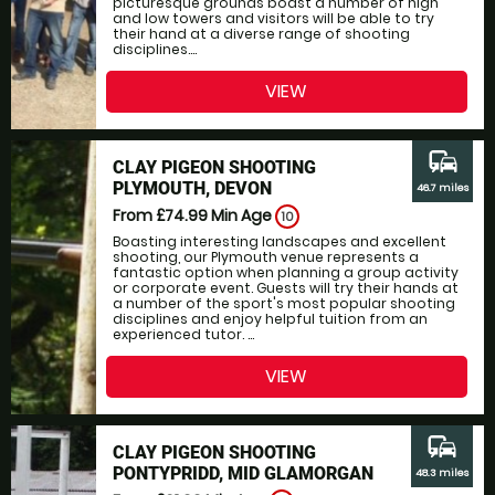
picturesque grounds boast a number of high
and low towers and visitors will be able to try
their hand at a diverse range of shooting
disciplines....
VIEW
commute
CLAY PIGEON SHOOTING
PLYMOUTH, DEVON
46.7 miles
From £74.99
Min Age
10
Boasting interesting landscapes and excellent
shooting, our Plymouth venue represents a
fantastic option when planning a group activity
or corporate event. Guests will try their hands at
a number of the sport's most popular shooting
disciplines and enjoy helpful tuition from an
experienced tutor. ...
VIEW
commute
CLAY PIGEON SHOOTING
PONTYPRIDD, MID GLAMORGAN
48.3 miles