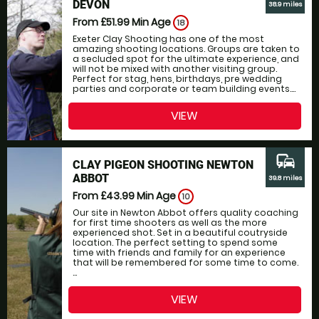
DEVON
38.9 miles
From £51.99
Min Age
18
Exeter Clay Shooting has one of the most
amazing shooting locations. Groups are taken to
a secluded spot for the ultimate experience, and
will not be mixed with another visiting group.
Perfect for stag, hens, birthdays, pre wedding
parties and corporate or team building events....
VIEW
commute
CLAY PIGEON SHOOTING NEWTON
ABBOT
39.8 miles
From £43.99
Min Age
10
Our site in Newton Abbot offers quality coaching
for first time shooters as well as the more
experienced shot. Set in a beautiful coutryside
location. The perfect setting to spend some
time with friends and family for an experience
that will be remembered for some time to come.
...
VIEW