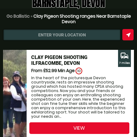
BARNSTAPLE, DEVON
Go Ballistic
»
Clay Pigeon Shooting ranges Near Barnstaple
Devon
near_me
ENTER YOUR LOCATION
commute
CLAY PIGEON SHOOTING
ILFRACOMBE, DEVON
7 miles
From £52.99
Min Age
10
In the heart of the picturesque Devon
countryside, rests an impressive shooting
ground which has hosted many CPSA shooting
competitions. Now you and your friends or
colleagues can enjoy an enthralling shooting
competition of your own. Here, the experienced
shot can fine tune their skills while the beginner
can enjoy a comprehensive introduction to this
exhilarating sport. Your shoot will be tailored to
your needs an...
VIEW