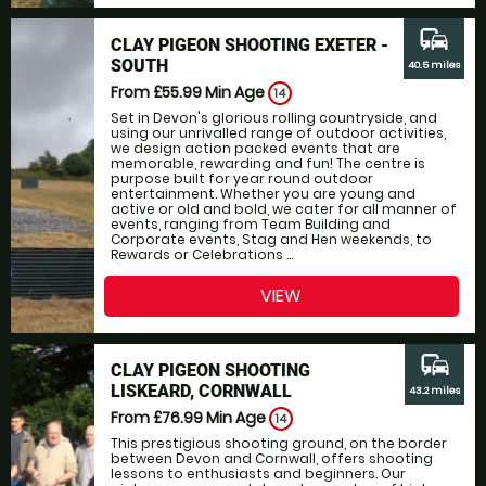
commute
CLAY PIGEON SHOOTING EXETER -
SOUTH
40.5 miles
From £55.99
Min Age
14
Set in Devon's glorious rolling countryside, and
using our unrivalled range of outdoor activities,
we design action packed events that are
memorable, rewarding and fun! The centre is
purpose built for year round outdoor
entertainment. Whether you are young and
active or old and bold, we cater for all manner of
events, ranging from Team Building and
Corporate events, Stag and Hen weekends, to
Rewards or Celebrations ...
VIEW
commute
CLAY PIGEON SHOOTING
LISKEARD, CORNWALL
43.2 miles
From £76.99
Min Age
14
This prestigious shooting ground, on the border
between Devon and Cornwall, offers shooting
lessons to enthusiasts and beginners. Our