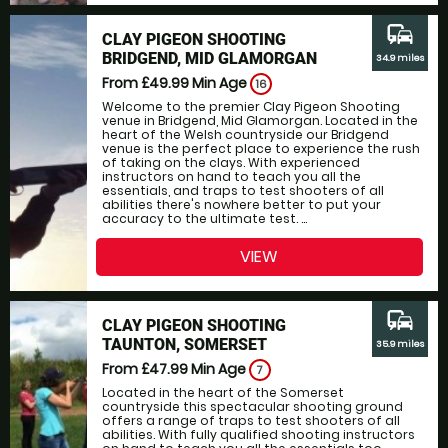
commute
CLAY PIGEON SHOOTING
BRIDGEND, MID GLAMORGAN
34.9 miles
From £49.99
Min Age
16
Welcome to the premier Clay Pigeon Shooting
venue in Bridgend, Mid Glamorgan. Located in the
heart of the Welsh countryside our Bridgend
venue is the perfect place to experience the rush
of taking on the clays. With experienced
instructors on hand to teach you all the
essentials, and traps to test shooters of all
abilities there's nowhere better to put your
accuracy to the ultimate test. ...
VIEW
commute
CLAY PIGEON SHOOTING
TAUNTON, SOMERSET
35.9 miles
From £47.99
Min Age
7
Located in the heart of the Somerset
countryside this spectacular shooting ground
offers a range of traps to test shooters of all
abilities. With fully qualified shooting instructors