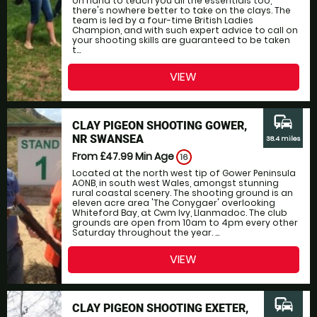
on hand to teach you all the essentials too,
there's nowhere better to take on the clays. The
team is led by a four-time British Ladies
Champion, and with such expert advice to call on
your shooting skills are guaranteed to be taken
t...
VIEW
commute
CLAY PIGEON SHOOTING GOWER,
NR SWANSEA
38.4 miles
From £47.99
Min Age
16
Located at the north west tip of Gower Peninsula
AONB, in south west Wales, amongst stunning
rural coastal scenery. The shooting ground is an
eleven acre area 'The Conygaer' overlooking
Whiteford Bay, at Cwm Ivy, Llanmadoc. The club
grounds are open from 10am to 4pm every other
Saturday throughout the year. ...
VIEW
commute
CLAY PIGEON SHOOTING EXETER,