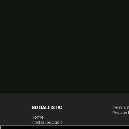
Terms &
GO BALLISTIC
Privacy 
Home
Find a Location
Locations List