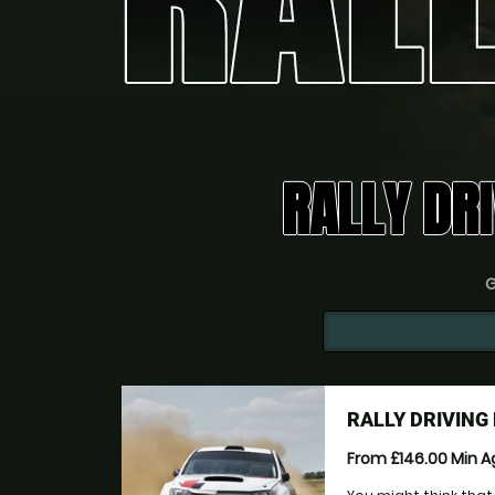
RALLY DRI
G
RALLY DRIVIN
From £146.00
Min 