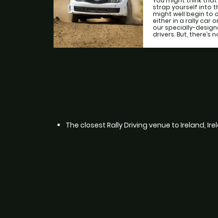
You might think that
strap yourself into 
might well begin to 
either in a rally car 
our specially-desig
drivers. But, there’s n
The closest Rally Driving venue to Ireland, Ir