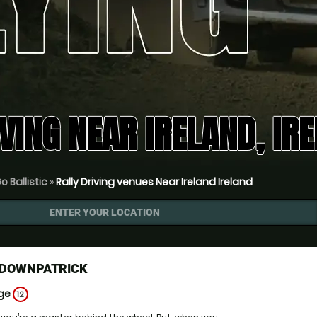
VING NEAR IRELAND, IR
o Ballistic
»
Rally Driving venues Near Ireland Ireland
ENTER YOUR LOCATION
G DOWNPATRICK
Age
12