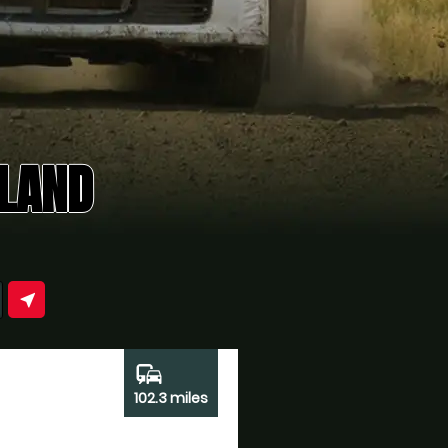
ELAND
near_me
commute
102.3 miles