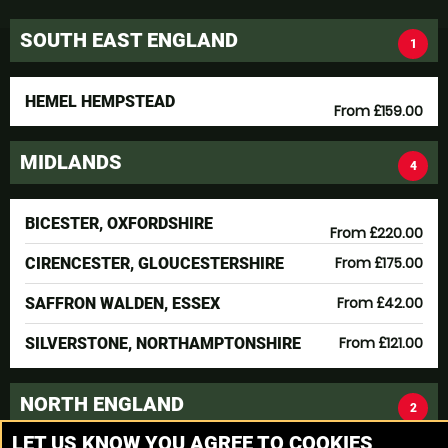
SOUTH EAST ENGLAND
1
HEMEL HEMPSTEAD
From £159.00
MIDLANDS
4
BICESTER, OXFORDSHIRE
From £220.00
From £175.00
CIRENCESTER, GLOUCESTERSHIRE
From £42.00
SAFFRON WALDEN, ESSEX
From £121.00
SILVERSTONE, NORTHAMPTONSHIRE
NORTH ENGLAND
2
LET US KNOW YOU AGREE TO COOKIES