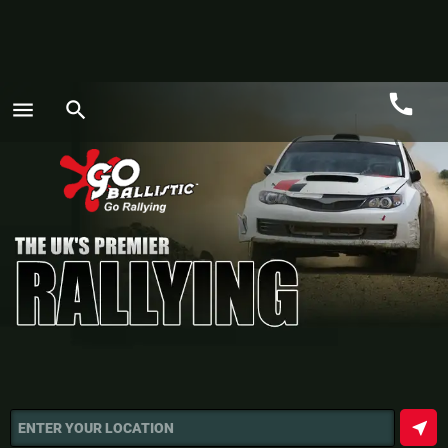
call
menu
search
Call
GO
near_me
ENTER YOUR LOCATION