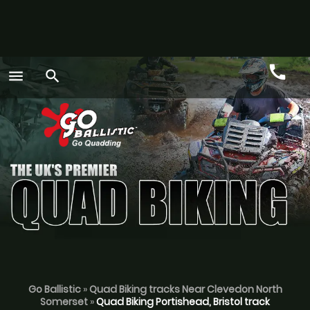
call
menu
search
Call
GO
Go Ballistic
»
Quad Biking tracks Near Clevedon North
Somerset
»
Quad Biking Portishead, Bristol track