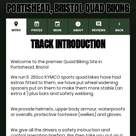
PORTISHEAD, BRISTOL QUAD BIKING
place
event_note
event
information
comment
navigate_before
INTRO
PRICES
BOOK
ABOUT
REVIEWS
BACK
TRACK INTRODUCTION
Welcome to the premier Quad Biking Site in 
Portishead, Bristol
We run 5  250cc KYMCO sports quad bikes have had 
extras fitted to them, we have put wheel widening 
spacers put on them to make them more stable (an 
We provide helmets, upper body armour, waterproofs 
We give all the drivers a safety instruction and 
control operation briefing. We then take you out on a 