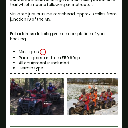
Situated just outside Portishead, approx 3 miles from 
Full address details given on completion of your 
Min age is
18
Packages start from £59.99pp
All equipment is included
Terrain type