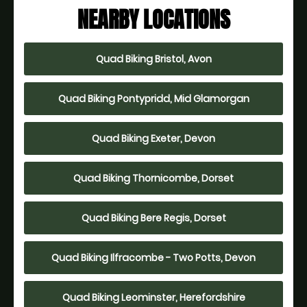
NEARBY LOCATIONS
Quad Biking Bristol, Avon
Quad Biking Pontypridd, Mid Glamorgan
Quad Biking Exeter, Devon
Quad Biking Thornicombe, Dorset
Quad Biking Bere Regis, Dorset
Quad Biking Ilfracombe - Two Potts, Devon
Quad Biking Leominster, Herefordshire