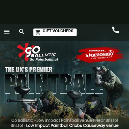
call
menu
search
GIFT VOUCHERS
shopping_cart
Call
GO
Go Ballistic
»
Low Impact Paintball venues Near Bristol
Bristol
»
Low Impact Paintball Cribbs Causeway venue