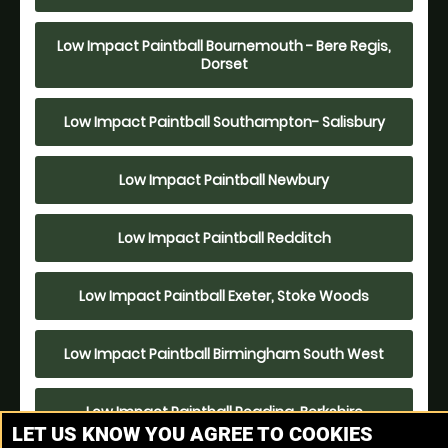
Low Impact Paintball Bournemouth - Bere Regis,
Dorset
Low Impact Paintball Southampton- Salisbury
Low Impact Paintball Newbury
Low Impact Paintball Redditch
Low Impact Paintball Exeter, Stoke Woods
Low Impact Paintball Birmingham South West
Low Impact Paintball Reading, Berkshire
LET US KNOW YOU AGREE TO COOKIES