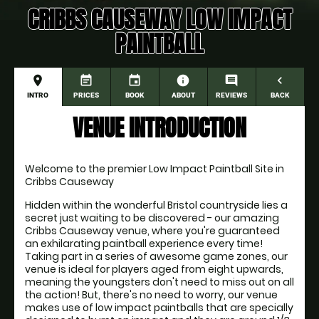
CRIBBS CAUSEWAY LOW IMPACT
PAINTBALL
place
event_note
event
information
comment
navigate_before
INTRO
PRICES
BOOK
ABOUT
REVIEWS
BACK
VENUE INTRODUCTION
Welcome to the premier Low Impact Paintball Site in 
Cribbs Causeway
Hidden within the wonderful Bristol countryside lies a 
secret just waiting to be discovered - our amazing 
Cribbs Causeway venue, where you're guaranteed 
an exhilarating paintball experience every time! 
Taking part in a series of awesome game zones, our 
venue is ideal for players aged from eight upwards, 
meaning the youngsters don't need to miss out on all 
the action! But, there's no need to worry, our venue 
makes use of low impact paintballs that are specially 