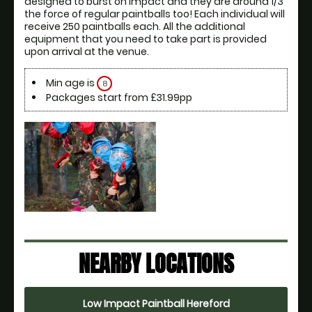
designed to burst on impact and they are around 1/3 
the force of regular paintballs too! Each individual will 
receive 250 paintballs each. All the additional 
equipment that you need to take part is provided 
upon arrival at the venue.
Min age is
8
Packages start from £31.99pp
NEARBY LOCATIONS
Low Impact Paintball Hereford