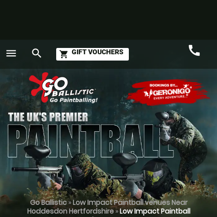
call
menu
search
GIFT VOUCHERS
shopping_cart
Call
GO
Go Ballistic
»
Low Impact Paintball venues Near
Hoddesdon Hertfordshire
»
Low Impact Paintball