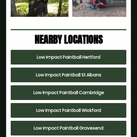
NEARBY LOCATIONS
Low Impact Paintball Hertford
Low Impact Paintball St Albans
Low Impact Paintball Cambridge
Low Impact Paintball Wickford
Low Impact Paintball Gravesend