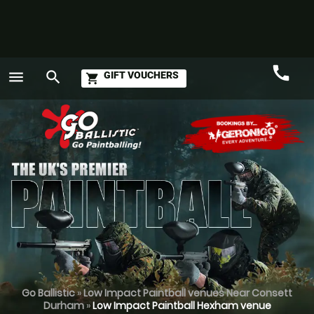
call
menu
search
GIFT VOUCHERS
shopping_cart
Call
GO
Go Ballistic
»
Low Impact Paintball venues Near Consett
Durham
»
Low Impact Paintball Hexham venue