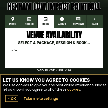
HEXHAM LOW IMPACT PAINTBALL
place
event_note
event
information
comment
navigate_before
INTRO
PRICES
BOOK
ABOUT
REVIEWS
BACK
VENUE AVAILABILITY
SELECT A PACKAGE, SESSION & BOOK...
Loading.
Venue Ref: 7961-284
LET US KNOW YOU AGREE TO COOKIES
We use cookies to give you the best online experience. Please
let us know if you agree to all of these
cookies
.
Take me to settings
check
OK
place
menu
redeem
comment
SEARCH
LOCATIONS
VOUCHERS
REVIEWS