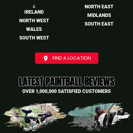
&
NORTH EAST
IRELAND
MIDLANDS
NORTH WEST
SOUTH EAST
WALES
SOUTH WEST
FIND A LOCATION
place
LATEST PAINTBALL REVIEWS
OVER 1,000,000 SATISFIED CUSTOMERS