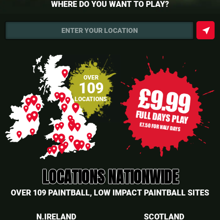
WHERE DO YOU WANT TO PLAY?
near_me
ENTER YOUR LOCATION
place
OVER
109
place
place
place
LOCATIONS
place
place
place
place
place
place
place
place
place
place
place
place
place
place
place
place
place
place
place
place
place
place
place
place
place
place
place
place
LOCATIONS NATIONWIDE
OVER 109 PAINTBALL, LOW IMPACT PAINTBALL SITES
N.IRELAND
SCOTLAND