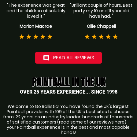
"The experience was great
"Brilliant couple of hours. Best
and the children absolutely
party my 10 and 11 year old
loved it."
have had. "
Marion Macrae
Ollie Chappell
star
star
star
star
star
star
star
star
star
star
READ ALL REVIEWS
comment
PAINTBALL IN THE UK
OVER 25 YEARS EXPERIENCE... SINCE 1998
Welcome to Go Ballistic! You have found the UK's largest 
Paintball provider with 109 of the UK's best sites to choose 
from. 22 years as an industry leader, hundreds of thousands 
of satisfied customers (read some of our reviews here) - 
your Paintball experience is in the best and most capable 
hands!