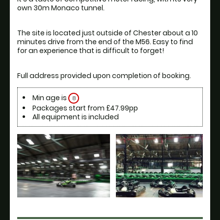
own 30m Monaco tunnel.
The site is located just outside of Chester about a 10 
minutes drive from the end of the M56. Easy to find 
Min age is
8
Packages start from £47.99pp
All equipment is included