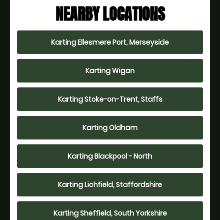
NEARBY LOCATIONS
Karting Ellesmere Port, Merseyside
Karting Wigan
Karting Stoke-on-Trent, Staffs
Karting Oldham
Karting Blackpool - North
Karting Lichfield, Staffordshire
Karting Sheffield, South Yorkshire