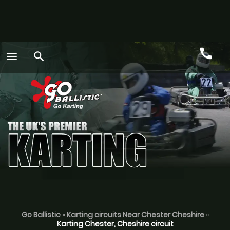
call
menu
search
Call
GO
Go Ballistic
»
Karting circuits Near Chester Cheshire
»
Karting Chester, Cheshire circuit