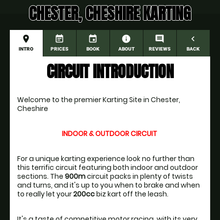
CHESTER, CHESHIRE KARTING
place
event_note
event
information
comment
navigate_before
INTRO
PRICES
BOOK
ABOUT
REVIEWS
BACK
CIRCUIT INTRODUCTION
Welcome to the premier Karting Site in Chester, 
Cheshire
INDOOR & OUTDOOR CIRCUIT
For a unique karting experience look no further than 
this terrific circuit featuring both indoor and outdoor 
sections. The 
900m
 circuit packs in plenty of twists 
and turns, and it's up to you when to brake and when 
to really let your 
200cc
It's a taste of competitive motor racing, with its very 