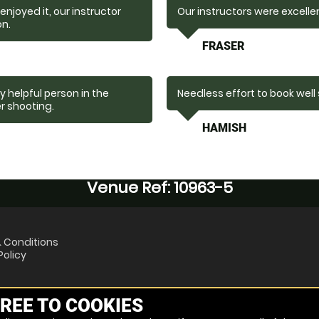
njoyed it, our instructor
Our instructors were excelle
on.
FRASER
 helpful person in the
Needless effort to book well
er shooting.
HAMISH
Venue Ref: 10963-5
 Conditions
Policy
REE TO COOKIES