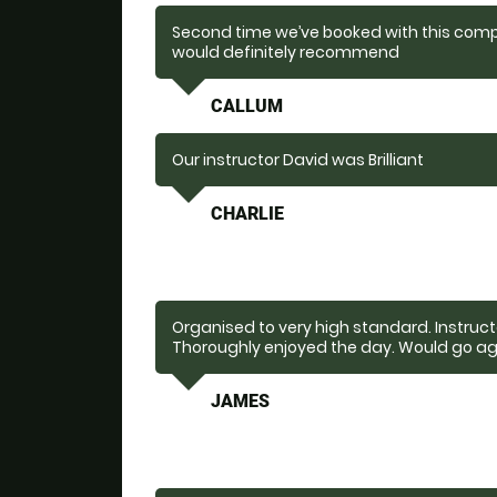
Second time we’ve booked with this comp
would definitely recommend
CALLUM
Our instructor David was Brilliant
CHARLIE
Organised to very high standard. Instructo
Thoroughly enjoyed the day. Would go ag
JAMES