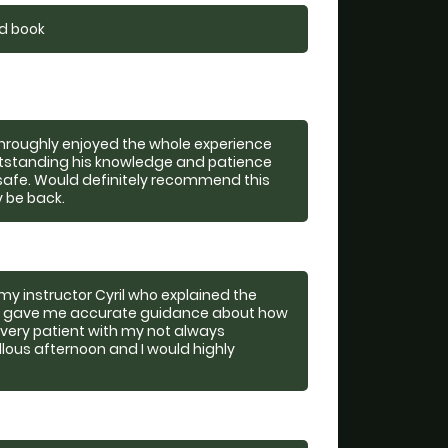
nd book
 throughly enjoyed the whole experience
utstanding his knowledge and patience
safe. Would definitely recommend this
y be back.
my instructor Cyril who explained the
so gave me accurate guidance about how
o very patient with my not always
lous afternoon and I would highly