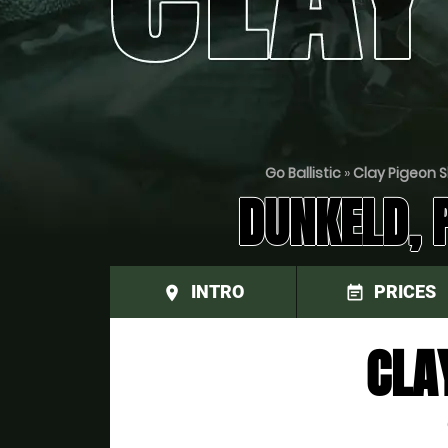
Go Ballistic
»
Clay Pigeon S
DUNKELD, 
INTRO
PRICES
place
event_note
CLA