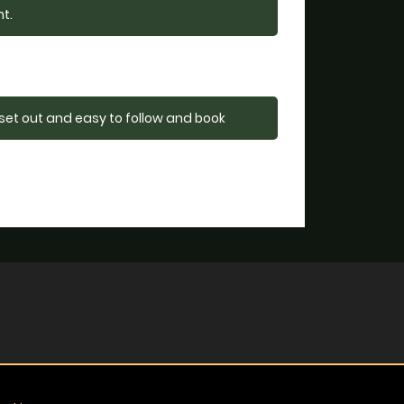
nt.
 set out and easy to follow and book