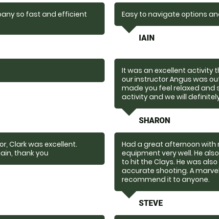
any so fast and efficient
Easy to navigate options a
IAIN
It was an excellent activity
our instructor Angus was o
made you feel relaxed and 
activity and we will definitel
SHARON
r, Clark was excellent.
Had a great afternoon with 
ain, thank you
equipment very well. He al
to hit the Clays. He was als
accurate shooting. A marvel
recommend it to anyone.
STEVE