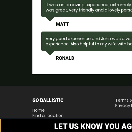
It was an amazing experience, extremely e
was great, very friendly and a lovely pers
MATT
Very good experience and John was a very
experience. Also helpful to my wife with h
RONALD
Terms &
GO BALLISTIC
Privacy 
Home
Find a Location
Locations List
LET US KNOW YOU AG
Vouchers
FAQs