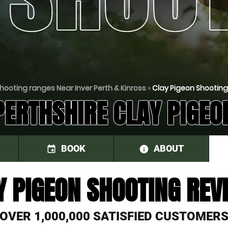
hooting ranges Near Inver Perth & Kinross
»
Clay Pigeon Shooting
PERTHSHIRE CLAY PIGEO
BOOK
ABOUT
event
information
Y PIGEON SHOOTING REV
OVER 1,000,000 SATISFIED CUSTOMER