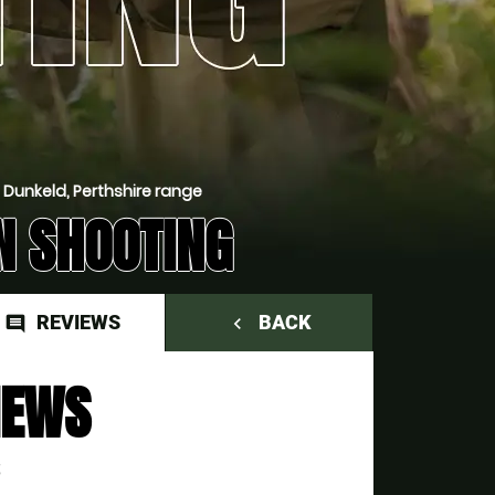
 Dunkeld, Perthshire range
N SHOOTING
REVIEWS
BACK
comment
navigate_before
IEWS
S