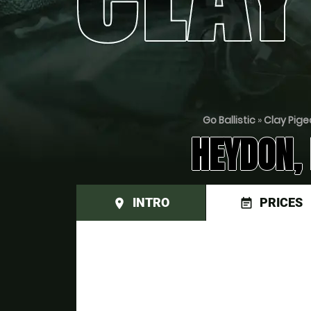
Go Ballistic
»
Clay Pige
HEYDON,
INTRO
PRICES
place
event_note