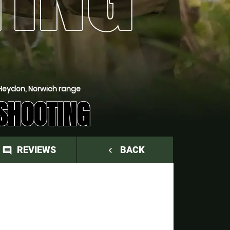
Heydon, Norwich range
SHOOTING
REVIEWS
BACK
comment
navigate_before