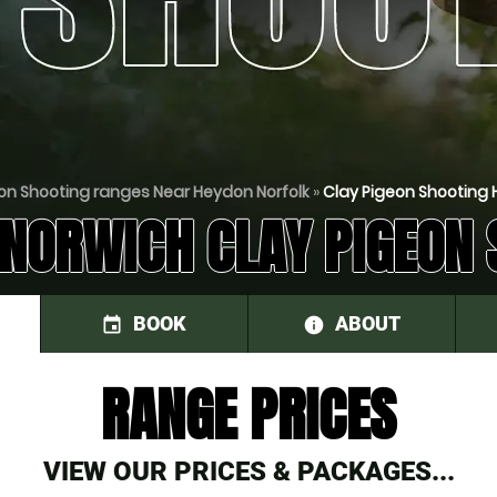
on Shooting ranges Near Heydon Norfolk
»
Clay Pigeon Shooting 
 NORWICH CLAY PIGEON 
BOOK
ABOUT
event
information
RANGE PRICES
VIEW OUR PRICES & PACKAGES...