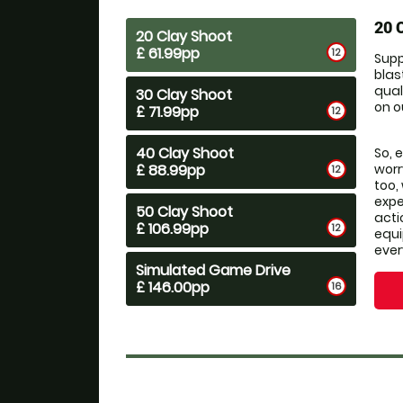
20 
20 Clay Shoot
£ 61.99pp
12
Supp
blas
qual
30 Clay Shoot
on o
£ 71.99pp
12
40 Clay Shoot
So, 
£ 88.99pp
worr
12
too,
expe
50 Clay Shoot
acti
£ 106.99pp
12
equi
ever
Simulated Game Drive
£ 146.00pp
16