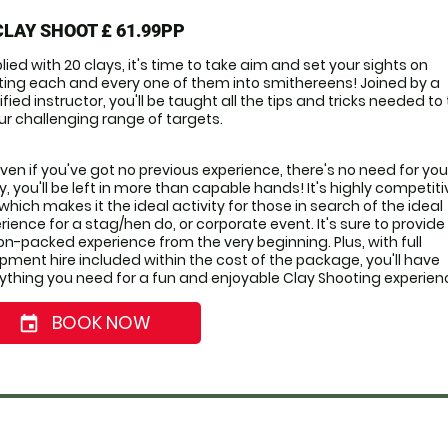
CLAY SHOOT
£ 61.99PP
lied with 20 clays, it's time to take aim and set your sights on 
ting each and every one of them into smithereens! Joined by a 
ified instructor, you'll be taught all the tips and tricks needed to 
ur challenging range of targets. 
even if you've got no previous experience, there's no need for you 
y, you'll be left in more than capable hands! It's highly competitiv
 which makes it the ideal activity for those in search of the ideal 
rience for a stag/hen do, or corporate event. It's sure to provide 
on-packed experience from the very beginning. Plus, with full 
pment hire included within the cost of the package, you'll have 
ything you need for a fun and enjoyable Clay Shooting experien
BOOK NOW
event_date