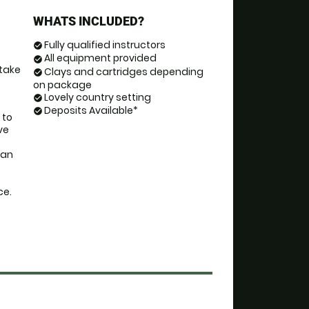
WHATS INCLUDED?
Fully qualified instructors
check_circle
All equipment provided
check_circle
take 
Clays and cartridges depending
check_circle
on package
Lovely country setting
check_circle
Deposits Available*
check_circle
to 
e 
an 
ce.