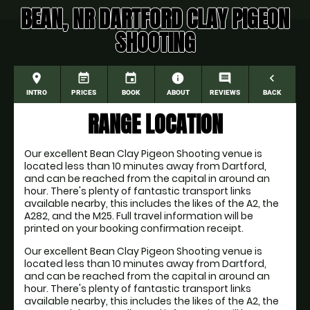
BEAN, NR DARTFORD CLAY PIGEON
SHOOTING
place
event_note
event
information
comment
navigate_before
INTRO
PRICES
BOOK
ABOUT
REVIEWS
BACK
RANGE LOCATION
Our excellent Bean Clay Pigeon Shooting venue is
located less than 10 minutes away from Dartford,
and can be reached from the capital in around an
hour. There's plenty of fantastic transport links
available nearby, this includes the likes of the A2, the
A282, and the M25. Full travel information will be
printed on your booking confirmation receipt.
Our excellent Bean Clay Pigeon Shooting venue is
located less than 10 minutes away from Dartford,
and can be reached from the capital in around an
hour. There's plenty of fantastic transport links
available nearby, this includes the likes of the A2, the