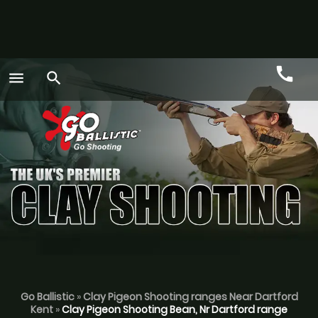
call
menu
search
Call
GO
Go Ballistic
»
Clay Pigeon Shooting ranges Near Dartford
Kent
»
Clay Pigeon Shooting Bean, Nr Dartford range