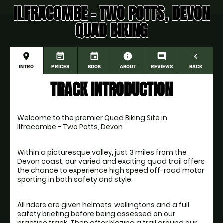
ILFRACOMBE - TWO POTTS, DEVON
QUAD BIKING
place
event_note
event
information
comment
navigate_before
INTRO
PRICES
BOOK
ABOUT
REVIEWS
BACK
TRACK INTRODUCTION
Welcome to the premier Quad Biking Site in 
Ilfracombe - Two Potts, Devon
Within a picturesque valley, just 3 miles from the 
Devon coast, our varied and exciting quad trail offers 
the chance to experience high speed off-road motor 
All riders are given helmets, wellingtons and a full 
safety briefing before being assessed on our 
practice track. Then after blazing a trail around our 