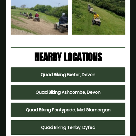
NEARBY LOCATIONS
Quad Biking Exeter, Devon
Quad Biking Ashcombe, Devon
Quad Biking Pontypridd, Mid Glamorgan
Quad Biking Tenby, Dyfed