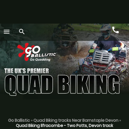
call
menu
search
Call
GO
Go Ballistic
»
Quad Biking tracks Near Barnstaple Devon
»
Quad Biking Ilfracombe - Two Potts, Devon track