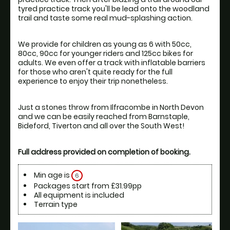
tyred practice track you'll be lead onto the woodland 
We provide for children as young as 6 with 50cc, 
80cc, 90cc for younger riders and 125cc bikes for 
adults. We even offer a track with inflatable barriers 
for those who aren't quite ready for the full 
Just a stones throw from Ilfracombe in North Devon 
and we can be easily reached from Barnstaple, 
Full address provided on completion of booking.
Min age is
6
Packages start from £31.99pp
All equipment is included
Terrain type