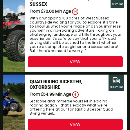
SUSSEX
77 miles
From £76.00
Min Age
14
With a whopping 100 acres of West Sussex
countryside waiting for you to explore, it’s time
to show us what you’re made of as you immerse
yourself in a rip-roaring adventure. Taking on
challenging landscape and hills throughout your
experience, it’s safe to say that your off-road
driving skills will be pushed to the limit whether
you’re a complete beginner or a seasoned pro!
But, there’s no need to worry if ...
VIEW
commute
QUAD BIKING BICESTER,
OXFORDSHIRE
82.3 miles
From £54.99
Min Age
6
Let loose and immerse yourself in epic rip-
roaring action - that's exactly what we're
offering here at our fantastic Bicester Quad
Biking venue!...
VIEW