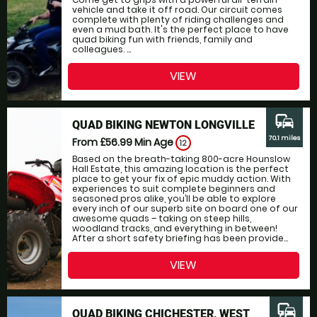
vehicle and take it off road. Our circuit comes
complete with plenty of riding challenges and
even a mud bath. It's the perfect place to have
quad biking fun with friends, family and
colleagues. ...
VIEW
commute
QUAD BIKING NEWTON LONGVILLE
70.1 miles
From £56.99
Min Age
12
Based on the breath-taking 800-acre Hounslow
Hall Estate, this amazing location is the perfect
place to get your fix of epic muddy action. With
experiences to suit complete beginners and
seasoned pros alike, you’ll be able to explore
every inch of our superb site on board one of our
awesome quads – taking on steep hills,
woodland tracks, and everything in between!
After a short safety briefing has been provide...
VIEW
commute
QUAD BIKING CHICHESTER, WEST