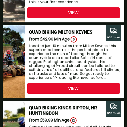
this is your first experience. ...
VIEW
commute
QUAD BIKING MILTON KEYNES
66.8 miles
From £42.99
Min Age
6
Located just 10 minutes from Milton Keynes, this
superb quad centre is the perfect place to
experience the rush of tearing through the
countryside on a quad bike. Set in 14 acres of
rugged Buckinghamshire countryside this
challenging off-road circuit can be tailored to
suit drivers of all abilities, and features hill climbs,
dirt tracks and lots of mud. So get ready to
experience off-roading like never before!...
VIEW
commute
QUAD BIKING KINGS RIPTON, NR
HUNTINGDON
67.8 miles
From £59.99
Min Age
12
Come get to grips with a powerful all-terrain