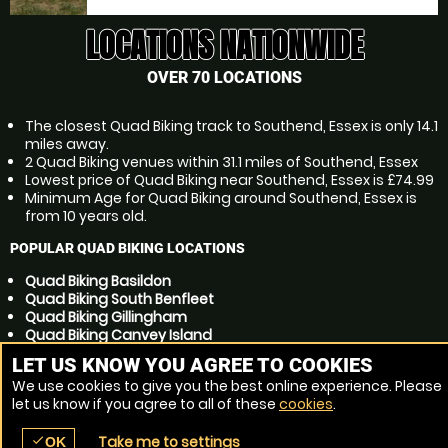
LOCATIONS NATIONWIDE
OVER 70 LOCATIONS
The closest Quad Biking track to Southend, Essex is only 14.1
miles away.
2 Quad Biking venues within 31.1 miles of Southend, Essex
Lowest price of Quad Biking near Southend, Essex is £74.99
Minimum Age for Quad Biking around Southend, Essex is
from 10 years old.
POPULAR QUAD BIKING LOCATIONS
Quad Biking Basildon
Quad Biking South Benfleet
Quad Biking Gillingham
Quad Biking Canvey Island
Quad Biking Chelmsford
LET US KNOW YOU AGREE TO COOKIES
Quad Biking Rayleigh
We use cookies to give you the best online experience. Please
Quad Biking Chatham
let us know if you agree to all of these
cookies
.
Quad Biking Maidstone
Quad Biking Colchester
Take me to settings
check
Quad Biking Grays
OK