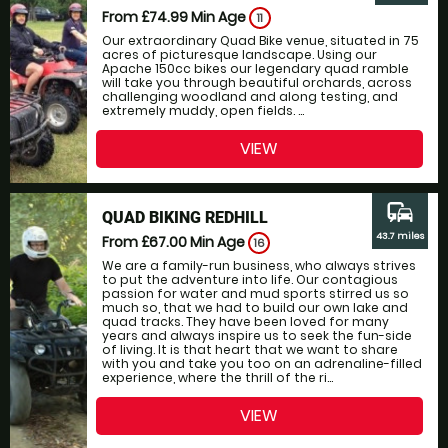
From £74.99
Min Age
11
Our extraordinary Quad Bike venue, situated in 75
acres of picturesque landscape. Using our
Apache 150cc bikes our legendary quad ramble
will take you through beautiful orchards, across
challenging woodland and along testing, and
extremely muddy, open fields. ...
VIEW
commute
QUAD BIKING REDHILL
43.7 miles
From £67.00
Min Age
16
We are a family-run business, who always strives
to put the adventure into life. Our contagious
passion for water and mud sports stirred us so
much so, that we had to build our own lake and
quad tracks. They have been loved for many
years and always inspire us to seek the fun-side
of living. It is that heart that we want to share
with you and take you too on an adrenaline-filled
experience, where the thrill of the ri...
VIEW