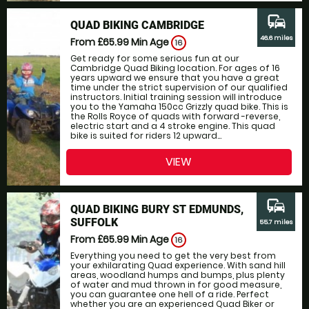
commute
QUAD BIKING CAMBRIDGE
46.6 miles
From £65.99
Min Age
16
Get ready for some serious fun at our
Cambridge Quad Biking location. For ages of 16
years upward we ensure that you have a great
time under the strict supervision of our qualified
instructors. Initial training session will introduce
you to the Yamaha 150cc Grizzly quad bike. This is
the Rolls Royce of quads with forward -reverse,
electric start and a 4 stroke engine. This quad
bike is suited for riders 12 upward...
VIEW
commute
QUAD BIKING BURY ST EDMUNDS,
SUFFOLK
55.7 miles
From £65.99
Min Age
16
Everything you need to get the very best from
your exhilarating Quad experience. With sand hill
areas, woodland humps and bumps, plus plenty
of water and mud thrown in for good measure,
you can guarantee one hell of a ride. Perfect
whether you are an experienced Quad Biker or