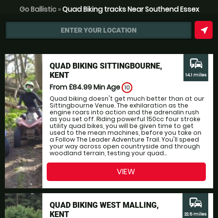
Go Ballistic
»
Quad Biking tracks Near Southend Essex
near_me
ENTER YOUR LOCATION
commute
QUAD BIKING SITTINGBOURNE,
KENT
14.1 miles
From £84.99
Min Age
10
Quad biking doesn't get much better than at our
Sittingbourne Venue. The exhilaration as the
engine roars into action and the adrenalin rush
as you set off. Riding powerful 150cc four stroke
utility quad bikes, you will be given time to get
used to the mean machines, before you take on
a Follow The Leader Adventure Trail. You'll speed
your way across open countryside and through
woodland terrain, testing your quad...
VIEW
commute
QUAD BIKING WEST MALLING,
KENT
22.5 miles