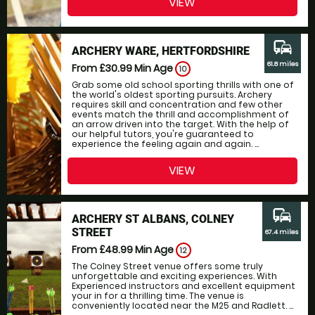
VIEW
commute
ARCHERY WARE, HERTFORDSHIRE
61.8 miles
From £30.99
Min Age
10
Grab some old school sporting thrills with one of
the world's oldest sporting pursuits. Archery
requires skill and concentration and few other
events match the thrill and accomplishment of
an arrow driven into the target. With the help of
our helpful tutors, you're guaranteed to
experience the feeling again and again. ...
VIEW
commute
ARCHERY ST ALBANS, COLNEY
STREET
67.4 miles
From £48.99
Min Age
12
The Colney Street venue offers some truly
unforgettable and exciting experiences. With
Experienced instructors and excellent equipment
your in for a thrilling time. The venue is
conveniently located near the M25 and Radlett. ...