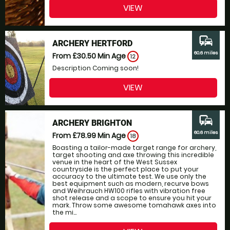
VIEW
commute
ARCHERY HERTFORD
60.6 miles
From £30.50
Min Age
12
Description Coming soon!
VIEW
commute
ARCHERY BRIGHTON
60.6 miles
From £78.99
Min Age
18
Boasting a tailor-made target range for archery,
target shooting and axe throwing this incredible
venue in the heart of the West Sussex
countryside is the perfect place to put your
accuracy to the ultimate test. We use only the
best equipment such as modern, recurve bows
and Weihrauch HW100 rifles with vibration free
shot release and a scope to ensure you hit your
mark. Throw some awesome tomahawk axes into
the mi...