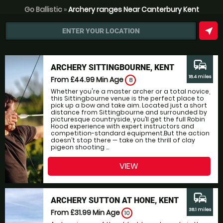
Go Ballistic
»
Archery ranges Near Canterbury Kent
near_me
ENTER YOUR LOCATION
commute
ARCHERY SITTINGBOURNE, KENT
18.4 miles
From £44.99
Min Age
8
Whether you're a master archer or a total novice,
this Sittingbourne venue is the perfect place to
pick up a bow and take aim. Located just a short
distance from Sittingbourne and surrounded by
picturesque countryside, you’ll get the full Robin
Hood experience with expert instructors and
competition-standard equipment.But the action
doesn’t stop there — take on the thrill of clay
pigeon shooting ...
VIEW
commute
ARCHERY SUTTON AT HONE, KENT
38.1 miles
From £31.99
Min Age
10