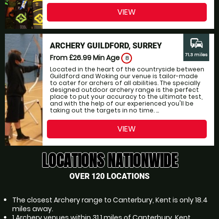
VIEW
commute
ARCHERY GUILDFORD, SURREY
71.3 miles
From £26.99
Min Age
8
Located in the heart of the countryside between
Guildford and Woking our venue is tailor-made
to cater for archers of all abilities. The specially
designed outdoor archery range is the perfect
place to put your accuracy to the ultimate test,
and with the help of our experienced you'll be
taking out the targets in no time. ...
VIEW
LOCATIONS NATIONWIDE
OVER 120 LOCATIONS
The closest Archery range to Canterbury, Kent is only 18.4
miles away.
1 Archery venues within 31.1 miles of Canterbury, Kent