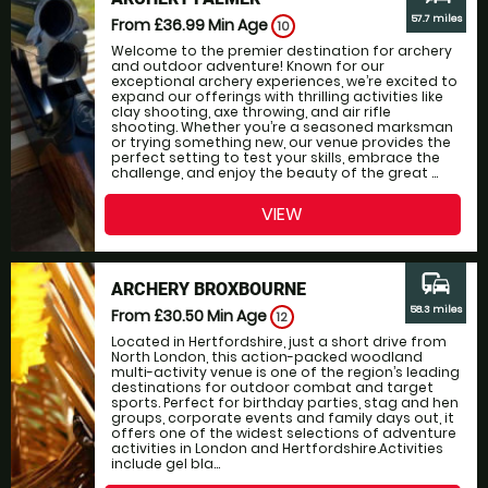
57.7 miles
From £36.99
Min Age
10
Welcome to the premier destination for archery
and outdoor adventure! Known for our
exceptional archery experiences, we’re excited to
expand our offerings with thrilling activities like
clay shooting, axe throwing, and air rifle
shooting. Whether you’re a seasoned marksman
or trying something new, our venue provides the
perfect setting to test your skills, embrace the
challenge, and enjoy the beauty of the great ...
VIEW
commute
ARCHERY BROXBOURNE
58.3 miles
From £30.50
Min Age
12
Located in Hertfordshire, just a short drive from
North London, this action-packed woodland
multi-activity venue is one of the region’s leading
destinations for outdoor combat and target
sports. Perfect for birthday parties, stag and hen
groups, corporate events and family days out, it
offers one of the widest selections of adventure
activities in London and Hertfordshire.Activities
include gel bla...