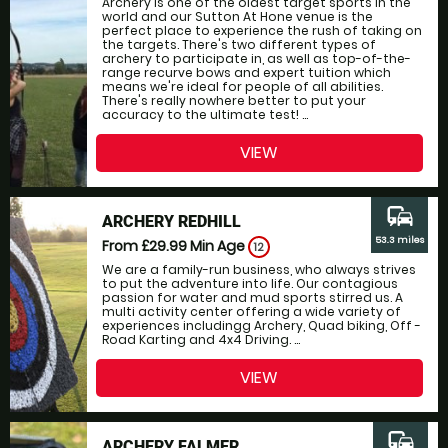
Archery is one of the oldest target sports in the
world and our Sutton At Hone venue is the
perfect place to experience the rush of taking on
the targets. There's two different types of
archery to participate in, as well as top-of-the-
range recurve bows and expert tuition which
means we're ideal for people of all abilities.
There's really nowhere better to put your
accuracy to the ultimate test! ...
VIEW
commute
ARCHERY REDHILL
53.3 miles
From £29.99
Min Age
12
We are a family-run business, who always strives
to put the adventure into life. Our contagious
passion for water and mud sports stirred us. A
multi activity center offering a wide variety of
experiences includingg Archery, Quad biking, Off -
Road Karting and 4x4 Driving. ...
VIEW
commute
ARCHERY FALMER