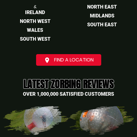
&
NORTH EAST
IRELAND
MIDLANDS
NORTH WEST
SOUTH EAST
WALES
SOUTH WEST
FIND A LOCATION
place
LATEST ZORBING REVIEWS
OVER 1,000,000 SATISFIED CUSTOMERS