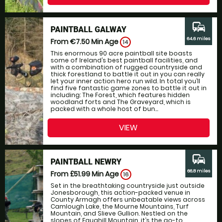
commute
PAINTBALL GALWAY
64.6 miles
From €7.50
Min Age
14
This enormous 90 acre paintball site boasts
some of Ireland’s best paintball facilities, and
with a combination of rugged countryside and
thick forestland to battle it out in you can really
let your inner action hero run wild. In total you’ll
find five fantastic game zones to battle it out in
including: The Forest, which features hidden
woodland forts and The Graveyard, which is
packed with a whole host of bun...
VIEW
commute
PAINTBALL NEWRY
66.8 miles
From £51.99
Min Age
16
Set in the breathtaking countryside just outside
Jonesborough, this action-packed venue in
County Armagh offers unbeatable views across
Camlough Lake, the Mourne Mountains, Turf
Mountain, and Slieve Gullion. Nestled on the
slopes of Faughill Mountain, it’s the go-to