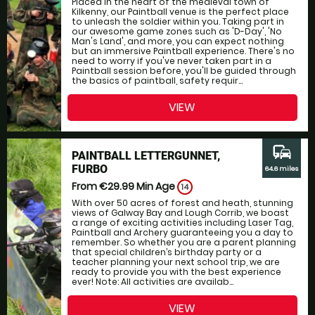
Placed in the heart of the medieval town of
Kilkenny, our Paintball venue is the perfect place
to unleash the soldier within you. Taking part in
our awesome game zones such as 'D-Day', 'No
Man's Land', and more, you can expect nothing
but an immersive Paintball experience. There's no
need to worry if you've never taken part in a
Paintball session before, you'll be guided through
the basics of paintball, safety requir...
VIEW
commute
PAINTBALL LETTERGUNNET,
FURBO
64.6 miles
From €29.99
Min Age
14
With over 50 acres of forest and heath, stunning
views of Galway Bay and Lough Corrib, we boast
a range of exciting activities including Laser Tag,
Paintball and Archery guaranteeing you a day to
remember. So whether you are a parent planning
that special children’s birthday party or a
teacher planning your next school trip, we are
ready to provide you with the best experience
ever! Note: All activities are availab...
VIEW