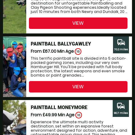
destination for unforgettable Paintballing and
Clay Pigeon Shooting experiences.Ideally located
just 10 minutes from both Newry and Dundalk, 20 ...
VIEW
commute
PAINTBALL BALLYGAWLEY
70.2 miles
From £67.00
Min Age
16
This terrific paintball site is divided into 5 action-
packed gaming zones, including our very own
Hamburger Hill. You'll be provided with full body
protection, the latest weapons and even smoke
bombs or paint grenades....
VIEW
commute
PAINTBALL MONEYMORE
90.7 miles
From £49.99
Min Age
16
Experience the ultimate multi activity
destination, set within an expansive forest
environment designed for action, adventure, and
unforgettable group days out. This leading