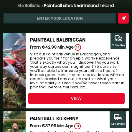
Go Ballistic
»
Paintball sites Near Ireland Ireland
near_me
ENTER YOUR LOCATION
commute
PAINTBALL BALBRIGGAN
62.8 miles
From €42.99
Min Age
14
Visit our Paintball venue in Balbriggan, and
prepare yourself for an epic warlike experience -
that's exactly what you'll discover! As you work
your way across our magnificent 75 acre site,
you'll be able to immerse yourself in a host of
intense game zones - sure to provide you with an
action-packed day out, no matter what your
level of ability is! Even if you've never taken part in
paintball before, full instruct...
VIEW
commute
PAINTBALL KILKENNY
64.5 miles
From €37.99
Min Age
8