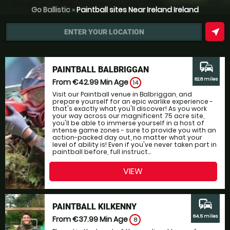
Go Ballistic
»
Paintball sites Near Ireland Ireland
near_me
ENTER YOUR LOCATION
commute
PAINTBALL BALBRIGGAN
62.8 miles
From €42.99
Min Age
14
Visit our Paintball venue in Balbriggan, and
prepare yourself for an epic warlike experience -
that's exactly what you'll discover! As you work
your way across our magnificent 75 acre site,
you'll be able to immerse yourself in a host of
intense game zones - sure to provide you with an
action-packed day out, no matter what your
level of ability is! Even if you've never taken part in
paintball before, full instruct...
VIEW
commute
PAINTBALL KILKENNY
64.5 miles
From €37.99
Min Age
8