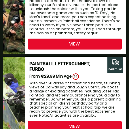
Placed in the heart of the medieval town of
Kilkenny, our Paintball venue is the perfect place
to unleash the soldier within you. Taking part in
our awesome game zones such as 'D-Day', 'No
Man's Land', and more, you can expect nothing
but an immersive Paintball experience. There's no
need to worry if you've never taken part in a
Paintball session before, you'll be guided through
the basics of paintball, safety requir...
VIEW
commute
PAINTBALL LETTERGUNNET,
FURBO
64.6 miles
From €29.99
Min Age
14
With over 50 acres of forest and heath, stunning
views of Galway Bay and Lough Corrib, we boast
a range of exciting activities including Laser Tag,
Paintball and Archery guaranteeing you a day to
remember. So whether you are a parent planning
that special children’s birthday party or a
teacher planning your next school trip, we are
ready to provide you with the best experience
ever! Note: All activities are availab...
VIEW