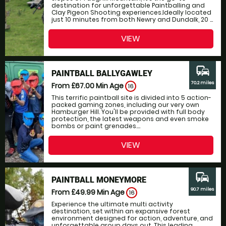
destination for unforgettable Paintballing and
Clay Pigeon Shooting experiences.Ideally located
just 10 minutes from both Newry and Dundalk, 20 ...
VIEW
commute
PAINTBALL BALLYGAWLEY
70.2 miles
From £67.00
Min Age
16
This terrific paintball site is divided into 5 action-
packed gaming zones, including our very own
Hamburger Hill. You'll be provided with full body
protection, the latest weapons and even smoke
bombs or paint grenades....
VIEW
commute
PAINTBALL MONEYMORE
90.7 miles
From £49.99
Min Age
16
Experience the ultimate multi activity
destination, set within an expansive forest
environment designed for action, adventure, and
unforgettable group days out. This leading