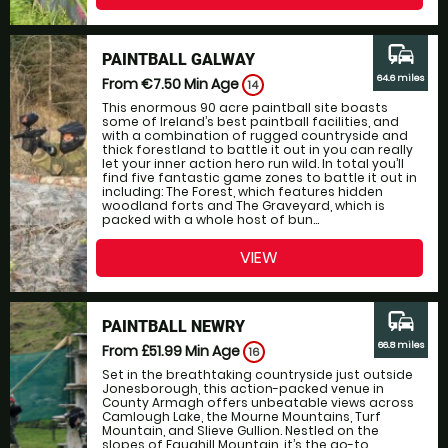
commute
PAINTBALL GALWAY
64.6 miles
From €7.50
Min Age
14
This enormous 90 acre paintball site boasts
some of Ireland’s best paintball facilities, and
with a combination of rugged countryside and
thick forestland to battle it out in you can really
let your inner action hero run wild. In total you’ll
find five fantastic game zones to battle it out in
including: The Forest, which features hidden
woodland forts and The Graveyard, which is
packed with a whole host of bun...
VIEW
commute
PAINTBALL NEWRY
66.8 miles
From £51.99
Min Age
16
Set in the breathtaking countryside just outside
Jonesborough, this action-packed venue in
County Armagh offers unbeatable views across
Camlough Lake, the Mourne Mountains, Turf
Mountain, and Slieve Gullion. Nestled on the
slopes of Faughill Mountain, it’s the go-to