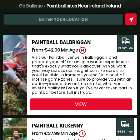
Go Ballistic
»
Paintball sites Near Ireland Ireland
near_me
ENTER YOUR LOCATION
commute
PAINTBALL BALBRIGGAN
62.8 miles
From €42.99
Min Age
14
Visit our Paintball venue in Balbriggan, and
prepare yourself for an epic warlike experience -
that's exactly what you'll discover! As you work
your way across our magnificent 75 acre site,
you'll be able to immerse yourself in a host of
intense game zones - sure to provide you with an
action-packed day out, no matter what your
level of ability is! Even if you've never taken part in
paintball before, full instruct...
VIEW
commute
PAINTBALL KILKENNY
64.5 miles
From €37.99
Min Age
8