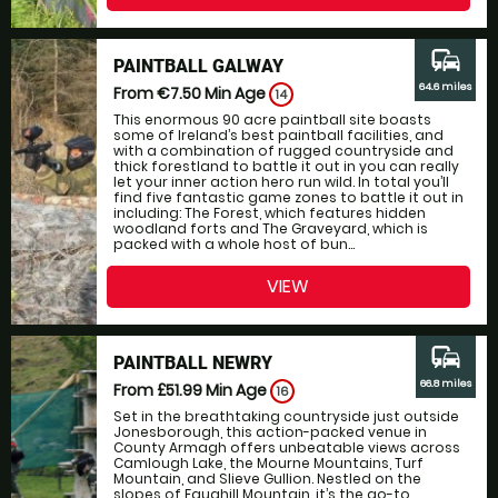
commute
PAINTBALL GALWAY
64.6 miles
From €7.50
Min Age
14
This enormous 90 acre paintball site boasts
some of Ireland’s best paintball facilities, and
with a combination of rugged countryside and
thick forestland to battle it out in you can really
let your inner action hero run wild. In total you’ll
find five fantastic game zones to battle it out in
including: The Forest, which features hidden
woodland forts and The Graveyard, which is
packed with a whole host of bun...
VIEW
commute
PAINTBALL NEWRY
66.8 miles
From £51.99
Min Age
16
Set in the breathtaking countryside just outside
Jonesborough, this action-packed venue in
County Armagh offers unbeatable views across
Camlough Lake, the Mourne Mountains, Turf
Mountain, and Slieve Gullion. Nestled on the
slopes of Faughill Mountain, it’s the go-to