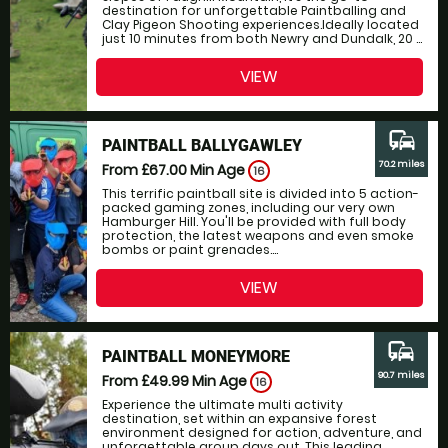
destination for unforgettable Paintballing and
Clay Pigeon Shooting experiences.Ideally located
just 10 minutes from both Newry and Dundalk, 20 ...
VIEW
commute
PAINTBALL BALLYGAWLEY
70.2 miles
From £67.00
Min Age
16
This terrific paintball site is divided into 5 action-
packed gaming zones, including our very own
Hamburger Hill. You'll be provided with full body
protection, the latest weapons and even smoke
bombs or paint grenades....
VIEW
commute
PAINTBALL MONEYMORE
90.7 miles
From £49.99
Min Age
16
Experience the ultimate multi activity
destination, set within an expansive forest
environment designed for action, adventure, and
unforgettable group days out. This leading