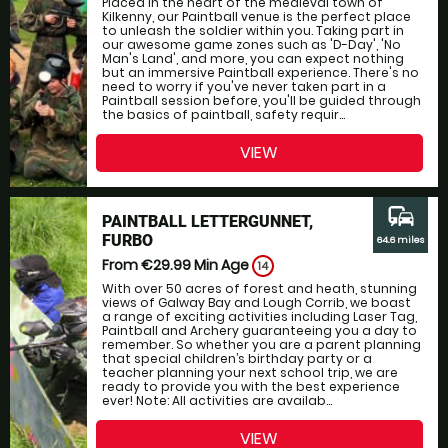
Placed in the heart of the medieval town of
Kilkenny, our Paintball venue is the perfect place
to unleash the soldier within you. Taking part in
our awesome game zones such as 'D-Day', 'No
Man's Land', and more, you can expect nothing
but an immersive Paintball experience. There's no
need to worry if you've never taken part in a
Paintball session before, you'll be guided through
the basics of paintball, safety requir...
VIEW
commute
PAINTBALL LETTERGUNNET,
FURBO
64.6 miles
From €29.99
Min Age
14
With over 50 acres of forest and heath, stunning
views of Galway Bay and Lough Corrib, we boast
a range of exciting activities including Laser Tag,
Paintball and Archery guaranteeing you a day to
remember. So whether you are a parent planning
that special children’s birthday party or a
teacher planning your next school trip, we are
ready to provide you with the best experience
ever! Note: All activities are availab...
VIEW