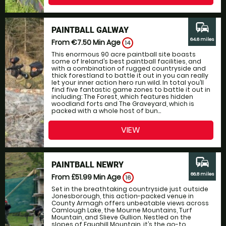
commute
PAINTBALL GALWAY
64.6 miles
From €7.50
Min Age
14
This enormous 90 acre paintball site boasts
some of Ireland’s best paintball facilities, and
with a combination of rugged countryside and
thick forestland to battle it out in you can really
let your inner action hero run wild. In total you’ll
find five fantastic game zones to battle it out in
including: The Forest, which features hidden
woodland forts and The Graveyard, which is
packed with a whole host of bun...
VIEW
commute
PAINTBALL NEWRY
66.8 miles
From £51.99
Min Age
16
Set in the breathtaking countryside just outside
Jonesborough, this action-packed venue in
County Armagh offers unbeatable views across
Camlough Lake, the Mourne Mountains, Turf
Mountain, and Slieve Gullion. Nestled on the
slopes of Faughill Mountain, it’s the go-to