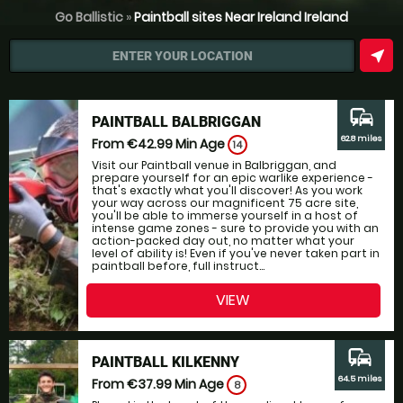
Go Ballistic
»
Paintball sites Near Ireland Ireland
near_me
ENTER YOUR LOCATION
commute
PAINTBALL BALBRIGGAN
62.8 miles
From €42.99
Min Age
14
Visit our Paintball venue in Balbriggan, and
prepare yourself for an epic warlike experience -
that's exactly what you'll discover! As you work
your way across our magnificent 75 acre site,
you'll be able to immerse yourself in a host of
intense game zones - sure to provide you with an
action-packed day out, no matter what your
level of ability is! Even if you've never taken part in
paintball before, full instruct...
VIEW
commute
PAINTBALL KILKENNY
64.5 miles
From €37.99
Min Age
8