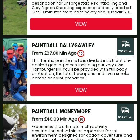
destination for unforgettable Paintballing and
Clay Pigeon Shooting experiences.Ideally located
just 10 minutes from both Newry and Dundalk, 20 ...
VIEW
commute
PAINTBALL BALLYGAWLEY
70.2 miles
From £67.00
Min Age
16
This terrific paintball site is divided into 5 action-
packed gaming zones, including our very own
Hamburger Hill. You'll be provided with full body
protection, the latest weapons and even smoke
bombs or paint grenades....
VIEW
commute
PAINTBALL MONEYMORE
90.7 miles
From £49.99
Min Age
16
Experience the ultimate multi activity
destination, set within an expansive forest
environment designed for action, adventure, and
unforgettable group days out. This leading