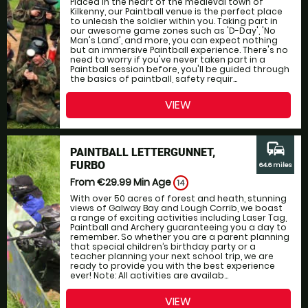
Placed in the heart of the medieval town of
Kilkenny, our Paintball venue is the perfect place
to unleash the soldier within you. Taking part in
our awesome game zones such as 'D-Day', 'No
Man's Land', and more, you can expect nothing
but an immersive Paintball experience. There's no
need to worry if you've never taken part in a
Paintball session before, you'll be guided through
the basics of paintball, safety requir...
VIEW
commute
PAINTBALL LETTERGUNNET,
FURBO
64.6 miles
From €29.99
Min Age
14
With over 50 acres of forest and heath, stunning
views of Galway Bay and Lough Corrib, we boast
a range of exciting activities including Laser Tag,
Paintball and Archery guaranteeing you a day to
remember. So whether you are a parent planning
that special children’s birthday party or a
teacher planning your next school trip, we are
ready to provide you with the best experience
ever! Note: All activities are availab...
VIEW