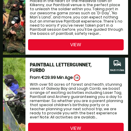
Placed in the heart of the medieval town of
Kilkenny, our Paintball venue is the perfect place
to unleash the soldier within you. Taking part in
our awesome game zones such as 'D-Day', 'No
Man's Land', and more, you can expect nothing
but an immersive Paintball experience. There's no
need to worry if you've never taken part in a
Paintball session before, you'll be guided through
the basics of paintball, safety requir...
VIEW
commute
PAINTBALL LETTERGUNNET,
FURBO
64.6 miles
From €29.99
Min Age
14
With over 50 acres of forest and heath, stunning
views of Galway Bay and Lough Corrib, we boast
a range of exciting activities including Laser Tag,
Paintball and Archery guaranteeing you a day to
remember. So whether you are a parent planning
that special children’s birthday party or a
teacher planning your next school trip, we are
ready to provide you with the best experience
ever! Note: All activities are availab...
VIEW