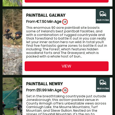
commute
PAINTBALL GALWAY
64.6 miles
From €7.50
Min Age
14
This enormous 90 acre paintball site boasts
some of Ireland’s best paintball facilities, and
with a combination of rugged countryside and
thick forestland to battle it out in you can really
let your inner action hero run wild. In total you’ll
find five fantastic game zones to battle it out in
including: The Forest, which features hidden
woodland forts and The Graveyard, which is
packed with a whole host of bun...
VIEW
commute
PAINTBALL NEWRY
66.8 miles
From £51.99
Min Age
16
Set in the breathtaking countryside just outside
Jonesborough, this action-packed venue in
County Armagh offers unbeatable views across
Camlough Lake, the Mourne Mountains, Turf
Mountain, and Slieve Gullion. Nestled on the
slopes of Faughill Mountain, it’s the go-to