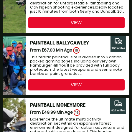
destination for unforgettable Paintballing and
Clay Pigeon Shooting experiences.Ideally located
just 10 minutes from both Newry and Dundalk, 20 ...
VIEW
commute
PAINTBALL BALLYGAWLEY
70.2 miles
From £67.00
Min Age
16
This terrific paintball site is divided into 5 action-
packed gaming zones, including our very own
Hamburger Hill. You'll be provided with full body
protection, the latest weapons and even smoke
bombs or paint grenades....
VIEW
commute
PAINTBALL MONEYMORE
90.7 miles
From £49.99
Min Age
16
Experience the ultimate multi activity
destination, set within an expansive forest
environment designed for action, adventure, and
unforgettable group days out. This leading