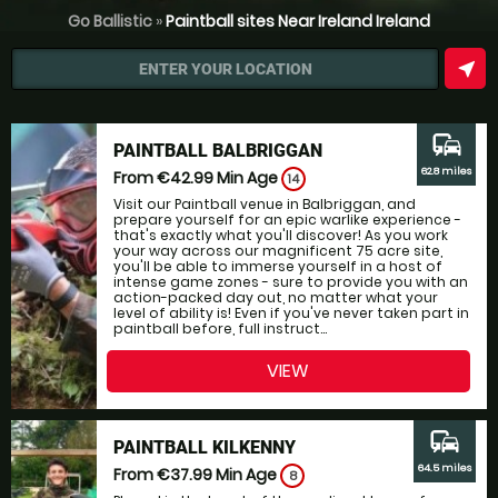
Go Ballistic
»
Paintball sites Near Ireland Ireland
near_me
ENTER YOUR LOCATION
commute
PAINTBALL BALBRIGGAN
62.8 miles
From €42.99
Min Age
14
Visit our Paintball venue in Balbriggan, and
prepare yourself for an epic warlike experience -
that's exactly what you'll discover! As you work
your way across our magnificent 75 acre site,
you'll be able to immerse yourself in a host of
intense game zones - sure to provide you with an
action-packed day out, no matter what your
level of ability is! Even if you've never taken part in
paintball before, full instruct...
VIEW
commute
PAINTBALL KILKENNY
64.5 miles
From €37.99
Min Age
8