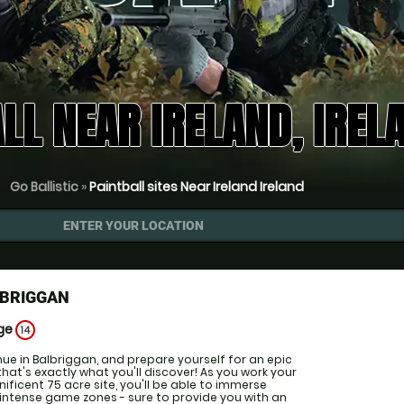
LL NEAR IRELAND, IREL
Go Ballistic
»
Paintball sites Near Ireland Ireland
ENTER YOUR LOCATION
LBRIGGAN
Age
14
enue in Balbriggan, and prepare yourself for an epic
that's exactly what you'll discover! As you work your
ficent 75 acre site, you'll be able to immerse
f intense game zones - sure to provide you with an