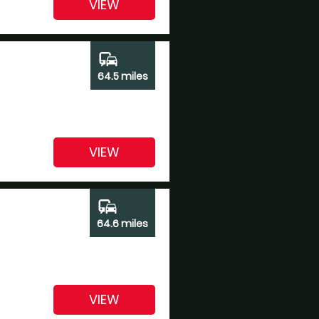
VIEW
commute
64.5 miles
VIEW
commute
64.6 miles
VIEW