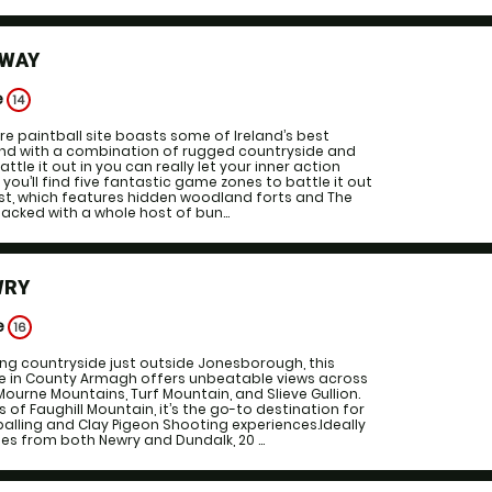
LWAY
e
14
e paintball site boasts some of Ireland’s best
, and with a combination of rugged countryside and
attle it out in you can really let your inner action
l you’ll find five fantastic game zones to battle it out
rest, which features hidden woodland forts and The
acked with a whole host of bun...
WRY
e
16
ing countryside just outside Jonesborough, this
 in County Armagh offers unbeatable views across
ourne Mountains, Turf Mountain, and Slieve Gullion.
 of Faughill Mountain, it’s the go-to destination for
alling and Clay Pigeon Shooting experiences.Ideally
es from both Newry and Dundalk, 20 ...