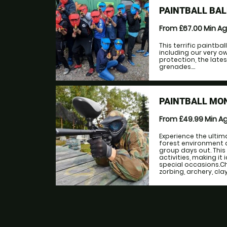
PAINTBALL BA
From £67.00
Min A
This terrific paintba
including our very ow
protection, the lat
grenades....
PAINTBALL MO
From £49.99
Min A
Experience the ultima
forest environment 
group days out. This
activities, making it
special occasions.Ch
zorbing, archery, cla