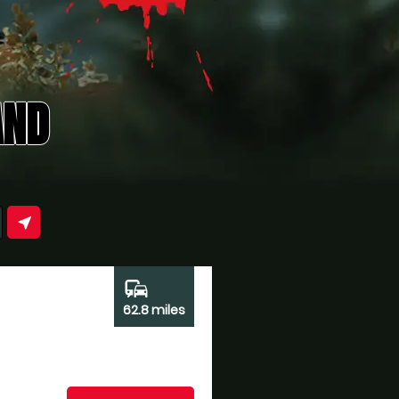
AND
near_me
commute
62.8 miles