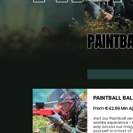
PAINTBA
PAINTBALL BA
From €42.99
Min 
Visit our Paintball v
warlike experience - 
way across our magni
yourself in a host o