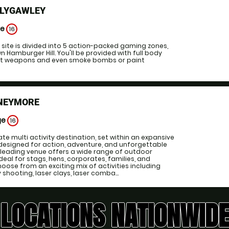
LLYGAWLEY
ge
16
ll site is divided into 5 action-packed gaming zones,
n Hamburger Hill. You'll be provided with full body
est weapons and even smoke bombs or paint
NEYMORE
ge
16
te multi activity destination, set within an expansive
designed for action, adventure, and unforgettable
 leading venue offers a wide range of outdoor
 ideal for stags, hens, corporates, families, and
oose from an exciting mix of activities including
y shooting, laser clays, laser comba...
LOCATIONS NATIONWIDE