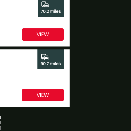
commute
70.2 miles
VIEW
commute
90.7 miles
VIEW