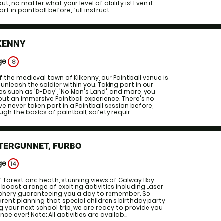
, no matter what your level of ability is! Even if
t in paintball before, full instruct...
KENNY
ge
8
f the medieval town of Kilkenny, our Paintball venue is
unleash the soldier within you. Taking part in our
such as 'D-Day', 'No Man's Land', and more, you
ut an immersive Paintball experience. There's no
ve never taken part in a Paintball session before,
ugh the basics of paintball, safety requir...
TTERGUNNET, FURBO
ge
14
f forest and heath, stunning views of Galway Bay
 boast a range of exciting activities including Laser
Archery guaranteeing you a day to remember. So
rent planning that special children’s birthday party
g your next school trip, we are ready to provide you
ce ever! Note: All activities are availab...