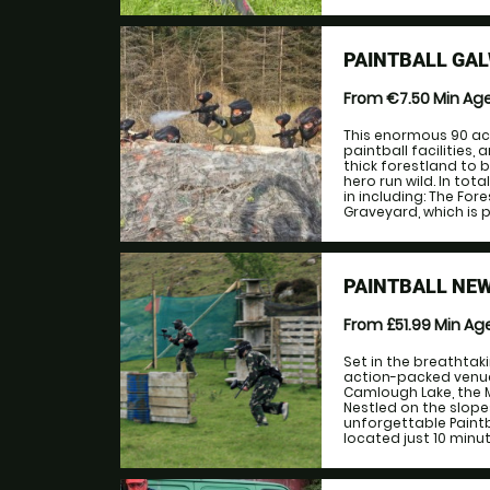
PAINTBALL GA
From €7.50
Min Ag
This enormous 90 acr
paintball facilities
thick forestland to b
hero run wild. In tota
in including: The Fo
Graveyard, which is p
PAINTBALL NE
From £51.99
Min Ag
Set in the breathtak
action-packed venue
Camlough Lake, the M
Nestled on the slopes
unforgettable Paintb
located just 10 minut