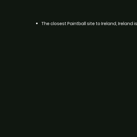
The closest Paintball site to Ireland, Ireland 