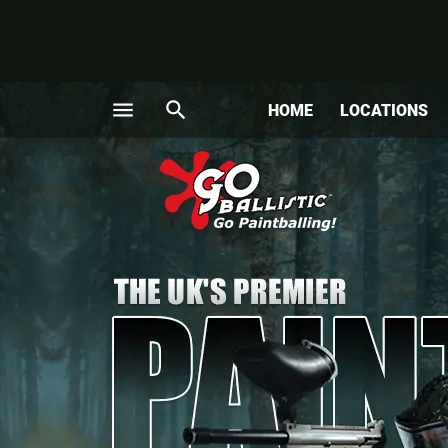
menu
search
HOME
LOCATIONS