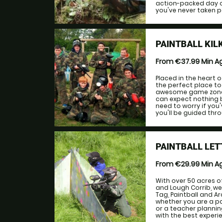
action-packed day out
you've never taken par
PAINTBALL KIL
From €37.99
Min A
Placed in the heart o
the perfect place to 
awesome game zones 
can expect nothing b
need to worry if you'
you'll be guided thro
PAINTBALL LE
From €29.99
Min A
With over 50 acres o
and Lough Corrib, we
Tag, Paintball and 
whether you are a pa
or a teacher plannin
with the best experien