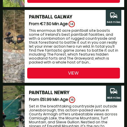
commute
PAINTBALL GALWAY
64.6 miles
From €7.50
Min Age
14
This enormous 90 acre paintball site boasts
some of Ireland’s best paintball facilities, and
with a combination of rugged countryside and
thick forestland to battle it out in you can really
let your inner action hero run wild. In total you’ll
find five fantastic game zones to battle it out in
including: The Forest, which features hidden
woodland forts and The Graveyard, which is
packed with a whole host of bun...
VIEW
commute
PAINTBALL NEWRY
66.8 miles
From £51.99
Min Age
16
Set in the breathtaking countryside just outside
Jonesborough, this action-packed venue in
County Armagh offers unbeatable views across
Camlough Lake, the Mourne Mountains, Turf
Mountain, and Slieve Gullion. Nestled on the
slopes of Faughill Mountain, it’s the go-to