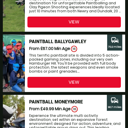
destination for unforgettable Paintballing and
Clay Pigeon Shooting experiences.Ideally located
just 10 minutes from both Newry and Dundalk, 20 ...
VIEW
commute
PAINTBALL BALLYGAWLEY
70.2 miles
From £67.00
Min Age
16
This terrific paintball site is divided into 5 action-
packed gaming zones, including our very own
Hamburger Hill. You'll be provided with full body
protection, the latest weapons and even smoke
bombs or paint grenades....
VIEW
commute
PAINTBALL MONEYMORE
90.7 miles
From £49.99
Min Age
16
Experience the ultimate multi activity
destination, set within an expansive forest
environment designed for action, adventure, and
unforgettable group days out. This leading