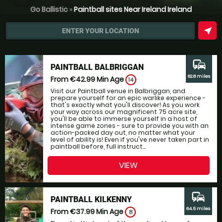
Go Ballistic
»
Paintball sites Near Ireland Ireland
near_me
ENTER YOUR LOCATION
commute
PAINTBALL BALBRIGGAN
62.8 miles
From €42.99
Min Age
14
Visit our Paintball venue in Balbriggan, and
prepare yourself for an epic warlike experience -
that's exactly what you'll discover! As you work
your way across our magnificent 75 acre site,
you'll be able to immerse yourself in a host of
intense game zones - sure to provide you with an
action-packed day out, no matter what your
level of ability is! Even if you've never taken part in
paintball before, full instruct...
VIEW
commute
PAINTBALL KILKENNY
64.5 miles
From €37.99
Min Age
8