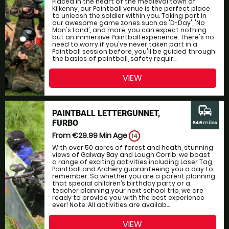
Placed in the heart of the medieval town of
Kilkenny, our Paintball venue is the perfect place
to unleash the soldier within you. Taking part in
our awesome game zones such as 'D-Day', 'No
Man's Land', and more, you can expect nothing
but an immersive Paintball experience. There's no
need to worry if you've never taken part in a
Paintball session before, you'll be guided through
the basics of paintball, safety requir...
VIEW
commute
PAINTBALL LETTERGUNNET,
FURBO
64.6 miles
From €29.99
Min Age
14
With over 50 acres of forest and heath, stunning
views of Galway Bay and Lough Corrib, we boast
a range of exciting activities including Laser Tag,
Paintball and Archery guaranteeing you a day to
remember. So whether you are a parent planning
that special children’s birthday party or a
teacher planning your next school trip, we are
ready to provide you with the best experience
ever! Note: All activities are availab...
VIEW