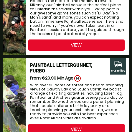
Placed in the heart of the medieval town of
Kilkenny, our Paintball venue is the perfect place
to unleash the soldier within you. Taking part in
our awesome game zones such as 'D-Day', 'No
Man's Land', and more, you can expect nothing
but an immersive Paintball experience. There's no
need to worry if you've never taken part in a
Paintball session before, you'll be guided through
the basics of paintball, safety requir...
VIEW
commute
PAINTBALL LETTERGUNNET,
FURBO
64.6 miles
From €29.99
Min Age
14
With over 50 acres of forest and heath, stunning
views of Galway Bay and Lough Corrib, we boast
a range of exciting activities including Laser Tag,
Paintball and Archery guaranteeing you a day to
remember. So whether you are a parent planning
that special children’s birthday party or a
teacher planning your next school trip, we are
ready to provide you with the best experience
ever! Note: All activities are availab...
VIEW