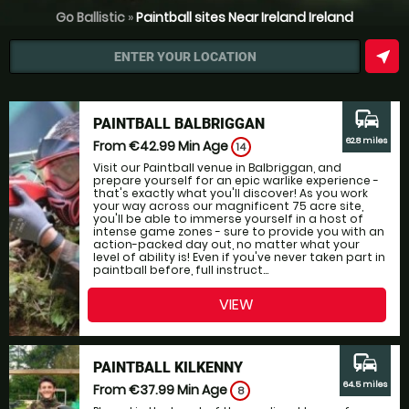
Go Ballistic
»
Paintball sites Near Ireland Ireland
near_me
ENTER YOUR LOCATION
commute
PAINTBALL BALBRIGGAN
62.8 miles
From €42.99
Min Age
14
Visit our Paintball venue in Balbriggan, and
prepare yourself for an epic warlike experience -
that's exactly what you'll discover! As you work
your way across our magnificent 75 acre site,
you'll be able to immerse yourself in a host of
intense game zones - sure to provide you with an
action-packed day out, no matter what your
level of ability is! Even if you've never taken part in
paintball before, full instruct...
VIEW
commute
PAINTBALL KILKENNY
64.5 miles
From €37.99
Min Age
8