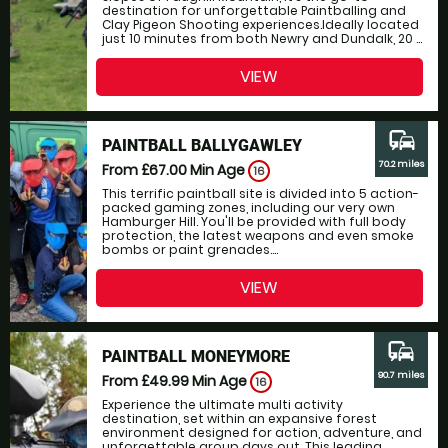
destination for unforgettable Paintballing and
Clay Pigeon Shooting experiences.Ideally located
just 10 minutes from both Newry and Dundalk, 20 ...
VIEW
commute
PAINTBALL BALLYGAWLEY
70.2 miles
From £67.00
Min Age
16
This terrific paintball site is divided into 5 action-
packed gaming zones, including our very own
Hamburger Hill. You'll be provided with full body
protection, the latest weapons and even smoke
bombs or paint grenades....
VIEW
commute
PAINTBALL MONEYMORE
90.7 miles
From £49.99
Min Age
16
Experience the ultimate multi activity
destination, set within an expansive forest
environment designed for action, adventure, and
unforgettable group days out. This leading