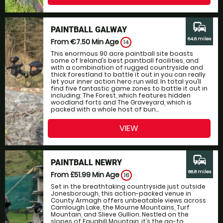
commute
PAINTBALL GALWAY
64.6 miles
From €7.50
Min Age
14
This enormous 90 acre paintball site boasts
some of Ireland’s best paintball facilities, and
with a combination of rugged countryside and
thick forestland to battle it out in you can really
let your inner action hero run wild. In total you’ll
find five fantastic game zones to battle it out in
including: The Forest, which features hidden
woodland forts and The Graveyard, which is
packed with a whole host of bun...
VIEW
commute
PAINTBALL NEWRY
66.8 miles
From £51.99
Min Age
16
Set in the breathtaking countryside just outside
Jonesborough, this action-packed venue in
County Armagh offers unbeatable views across
Camlough Lake, the Mourne Mountains, Turf
Mountain, and Slieve Gullion. Nestled on the
slopes of Faughill Mountain, it’s the go-to