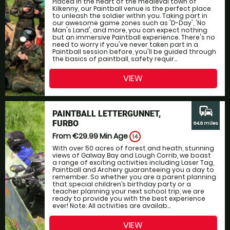
Placed in the heart of the medieval town of
Kilkenny, our Paintball venue is the perfect place
to unleash the soldier within you. Taking part in
our awesome game zones such as 'D-Day', 'No
Man's Land', and more, you can expect nothing
but an immersive Paintball experience. There's no
need to worry if you've never taken part in a
Paintball session before, you'll be guided through
the basics of paintball, safety requir...
VIEW
commute
PAINTBALL LETTERGUNNET,
FURBO
64.6 miles
From €29.99
Min Age
14
With over 50 acres of forest and heath, stunning
views of Galway Bay and Lough Corrib, we boast
a range of exciting activities including Laser Tag,
Paintball and Archery guaranteeing you a day to
remember. So whether you are a parent planning
that special children’s birthday party or a
teacher planning your next school trip, we are
ready to provide you with the best experience
ever! Note: All activities are availab...
VIEW