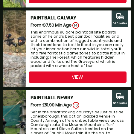
commute
PAINTBALL GALWAY
64.6 miles
From €7.50
Min Age
14
This enormous 90 acre paintball site boasts
some of Ireland’s best paintball facilities, and
with a combination of rugged countryside and
thick forestland to battle it out in you can really
let your inner action hero run wild. In total you’ll
find five fantastic game zones to battle it out in
including: The Forest, which features hidden
woodland forts and The Graveyard, which is
packed with a whole host of bun...
VIEW
commute
PAINTBALL NEWRY
66.8 miles
From £51.99
Min Age
16
Set in the breathtaking countryside just outside
Jonesborough, this action-packed venue in
County Armagh offers unbeatable views across
Camlough Lake, the Mourne Mountains, Turf
Mountain, and Slieve Gullion. Nestled on the
slopes of Faughill Mountain, it’s the go-to