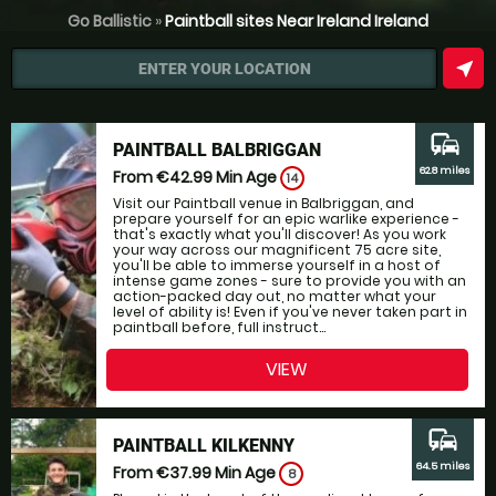
Go Ballistic
»
Paintball sites Near Ireland Ireland
near_me
ENTER YOUR LOCATION
commute
PAINTBALL BALBRIGGAN
62.8 miles
From €42.99
Min Age
14
Visit our Paintball venue in Balbriggan, and
prepare yourself for an epic warlike experience -
that's exactly what you'll discover! As you work
your way across our magnificent 75 acre site,
you'll be able to immerse yourself in a host of
intense game zones - sure to provide you with an
action-packed day out, no matter what your
level of ability is! Even if you've never taken part in
paintball before, full instruct...
VIEW
commute
PAINTBALL KILKENNY
64.5 miles
From €37.99
Min Age
8