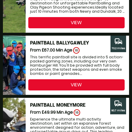
destination for unforgettable Paintballing and
Clay Pigeon Shooting experiences.Ideally located
just 10 minutes from both Newry and Dundalk, 20 ...
VIEW
commute
PAINTBALL BALLYGAWLEY
70.2 miles
From £67.00
Min Age
16
This terrific paintball site is divided into 5 action-
packed gaming zones, including our very own
Hamburger Hill. You'll be provided with full body
protection, the latest weapons and even smoke
bombs or paint grenades....
VIEW
commute
PAINTBALL MONEYMORE
90.7 miles
From £49.99
Min Age
16
Experience the ultimate multi activity
destination, set within an expansive forest
environment designed for action, adventure, and
unforgettable group days out. This leading