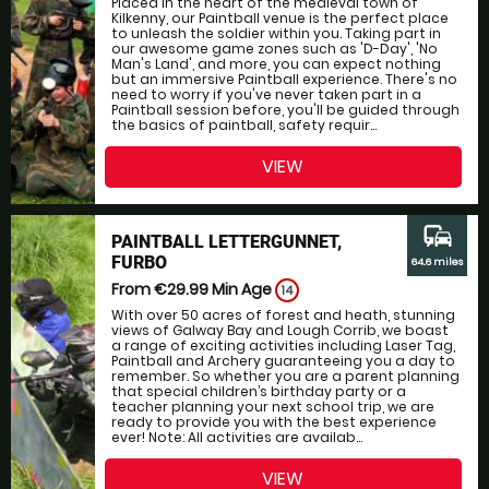
Placed in the heart of the medieval town of
Kilkenny, our Paintball venue is the perfect place
to unleash the soldier within you. Taking part in
our awesome game zones such as 'D-Day', 'No
Man's Land', and more, you can expect nothing
but an immersive Paintball experience. There's no
need to worry if you've never taken part in a
Paintball session before, you'll be guided through
the basics of paintball, safety requir...
VIEW
commute
PAINTBALL LETTERGUNNET,
FURBO
64.6 miles
From €29.99
Min Age
14
With over 50 acres of forest and heath, stunning
views of Galway Bay and Lough Corrib, we boast
a range of exciting activities including Laser Tag,
Paintball and Archery guaranteeing you a day to
remember. So whether you are a parent planning
that special children’s birthday party or a
teacher planning your next school trip, we are
ready to provide you with the best experience
ever! Note: All activities are availab...
VIEW