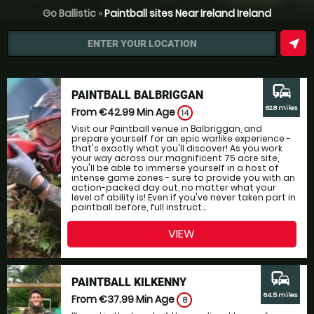
Go Ballistic
»
Paintball sites Near Ireland Ireland
near_me
ENTER YOUR LOCATION
commute
PAINTBALL BALBRIGGAN
62.8 miles
From €42.99
Min Age
14
Visit our Paintball venue in Balbriggan, and
prepare yourself for an epic warlike experience -
that's exactly what you'll discover! As you work
your way across our magnificent 75 acre site,
you'll be able to immerse yourself in a host of
intense game zones - sure to provide you with an
action-packed day out, no matter what your
level of ability is! Even if you've never taken part in
paintball before, full instruct...
VIEW
commute
PAINTBALL KILKENNY
64.5 miles
From €37.99
Min Age
8