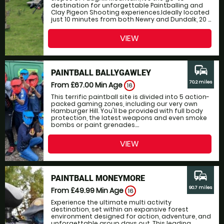
destination for unforgettable Paintballing and
Clay Pigeon Shooting experiences.Ideally located
just 10 minutes from both Newry and Dundalk, 20 ...
VIEW
commute
PAINTBALL BALLYGAWLEY
70.2 miles
From £67.00
Min Age
16
This terrific paintball site is divided into 5 action-
packed gaming zones, including our very own
Hamburger Hill. You'll be provided with full body
protection, the latest weapons and even smoke
bombs or paint grenades....
VIEW
commute
PAINTBALL MONEYMORE
90.7 miles
From £49.99
Min Age
16
Experience the ultimate multi activity
destination, set within an expansive forest
environment designed for action, adventure, and
unforgettable group days out. This leading