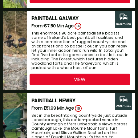
commute
PAINTBALL GALWAY
64.6 miles
From €7.50
Min Age
14
This enormous 90 acre paintball site boasts
some of Ireland’s best paintball facilities, and
with a combination of rugged countryside and
thick forestland to battle it out in you can really
let your inner action hero run wild. In total you’ll
find five fantastic game zones to battle it out in
including: The Forest, which features hidden
woodland forts and The Graveyard, which is
packed with a whole host of bun...
VIEW
commute
PAINTBALL NEWRY
66.8 miles
From £51.99
Min Age
16
Set in the breathtaking countryside just outside
Jonesborough, this action-packed venue in
County Armagh offers unbeatable views across
Camlough Lake, the Mourne Mountains, Turf
Mountain, and Slieve Gullion. Nestled on the
slopes of Faughill Mountain, it’s the go-to