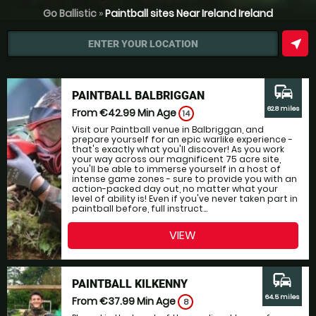
Go Ballistic
»
Paintball sites Near Ireland Ireland
near_me
ENTER YOUR LOCATION
commute
PAINTBALL BALBRIGGAN
62.8 miles
From €42.99
Min Age
14
Visit our Paintball venue in Balbriggan, and
prepare yourself for an epic warlike experience -
that's exactly what you'll discover! As you work
your way across our magnificent 75 acre site,
you'll be able to immerse yourself in a host of
intense game zones - sure to provide you with an
action-packed day out, no matter what your
level of ability is! Even if you've never taken part in
paintball before, full instruct...
VIEW
commute
PAINTBALL KILKENNY
64.5 miles
From €37.99
Min Age
8