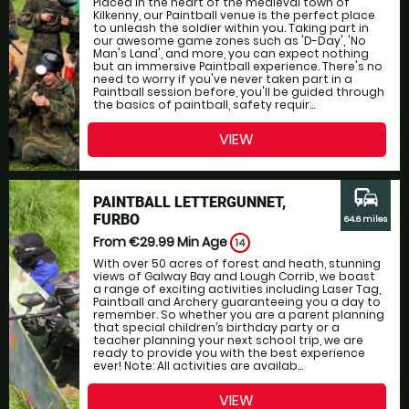
Placed in the heart of the medieval town of
Kilkenny, our Paintball venue is the perfect place
to unleash the soldier within you. Taking part in
our awesome game zones such as 'D-Day', 'No
Man's Land', and more, you can expect nothing
but an immersive Paintball experience. There's no
need to worry if you've never taken part in a
Paintball session before, you'll be guided through
the basics of paintball, safety requir...
VIEW
commute
PAINTBALL LETTERGUNNET,
FURBO
64.6 miles
From €29.99
Min Age
14
With over 50 acres of forest and heath, stunning
views of Galway Bay and Lough Corrib, we boast
a range of exciting activities including Laser Tag,
Paintball and Archery guaranteeing you a day to
remember. So whether you are a parent planning
that special children’s birthday party or a
teacher planning your next school trip, we are
ready to provide you with the best experience
ever! Note: All activities are availab...
VIEW