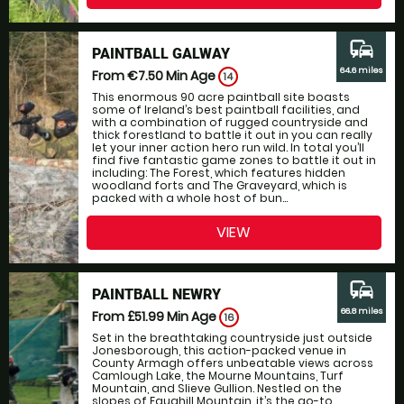
commute
PAINTBALL GALWAY
64.6 miles
From €7.50
Min Age
14
This enormous 90 acre paintball site boasts
some of Ireland’s best paintball facilities, and
with a combination of rugged countryside and
thick forestland to battle it out in you can really
let your inner action hero run wild. In total you’ll
find five fantastic game zones to battle it out in
including: The Forest, which features hidden
woodland forts and The Graveyard, which is
packed with a whole host of bun...
VIEW
commute
PAINTBALL NEWRY
66.8 miles
From £51.99
Min Age
16
Set in the breathtaking countryside just outside
Jonesborough, this action-packed venue in
County Armagh offers unbeatable views across
Camlough Lake, the Mourne Mountains, Turf
Mountain, and Slieve Gullion. Nestled on the
slopes of Faughill Mountain, it’s the go-to