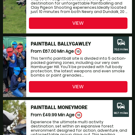
destination for unforgettable Paintballing and
Clay Pigeon Shooting experiences.Ideally located
just 10 minutes from both Newry and Dundalk, 20 ...
VIEW
commute
PAINTBALL BALLYGAWLEY
70.2 miles
From £67.00
Min Age
16
This terrific paintball site is divided into 5 action-
packed gaming zones, including our very own
Hamburger Hill. You'll be provided with full body
protection, the latest weapons and even smoke
bombs or paint grenades....
VIEW
commute
PAINTBALL MONEYMORE
90.7 miles
From £49.99
Min Age
16
Experience the ultimate multi activity
destination, set within an expansive forest
environment designed for action, adventure, and
unforgettable group days out. This leading