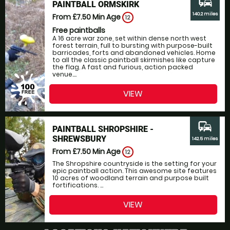
commute
PAINTBALL ORMSKIRK
140.2 miles
From £7.50
Min Age
12
Free paintballs
A 16 acre war zone, set within dense north west
forest terrain, full to bursting with purpose-built
barricades, forts and abandoned vehicles. Home
to all the classic paintball skirmishes like capture
the flag. A fast and furious, action packed
venue....
VIEW
commute
PAINTBALL SHROPSHIRE -
SHREWSBURY
142.5 miles
From £7.50
Min Age
12
The Shropshire countryside is the setting for your
epic paintball action. This awesome site features
10 acres of woodland terrain and purpose built
fortifications. ...
VIEW