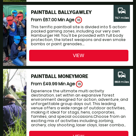
commute
PAINTBALL BALLYGAWLEY
79.7 miles
From £67.00
Min Age
16
This terrific paintball site is divided into 5 action-
packed gaming zones, including our very own
Hamburger Hill. You'll be provided with full body
protection, the latest weapons and even smoke
bombs or paint grenades....
VIEW
commute
PAINTBALL MONEYMORE
88.8 miles
From £49.99
Min Age
16
Experience the ultimate multi activity
destination, set within an expansive forest
environment designed for action, adventure, and
unforgettable group days out. This leading
venue offers a wide range of outdoor activities,
making it ideal for stags, hens, corporates,
families, and special occasions.Choose from an
exciting mix of activities including zorbing,
archery, clay shooting, laser clays, laser comba...