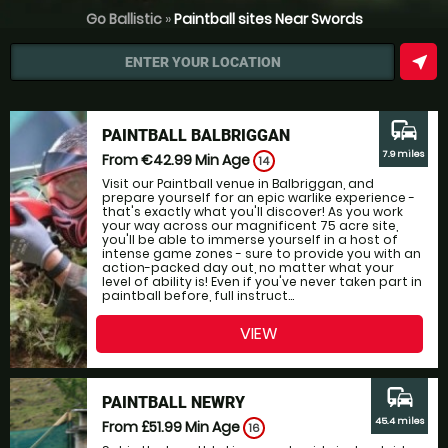
Go Ballistic
»
Paintball sites Near Swords
near_me
ENTER YOUR LOCATION
commute
PAINTBALL BALBRIGGAN
7.9 miles
From €42.99
Min Age
14
Visit our Paintball venue in Balbriggan, and
prepare yourself for an epic warlike experience -
that's exactly what you'll discover! As you work
your way across our magnificent 75 acre site,
you'll be able to immerse yourself in a host of
intense game zones - sure to provide you with an
action-packed day out, no matter what your
level of ability is! Even if you've never taken part in
paintball before, full instruct...
VIEW
commute
PAINTBALL NEWRY
45.4 miles
From £51.99
Min Age
16