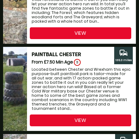
let your inner action hero run wild. In total you’ll
find five fantastic game zones to battle it out in
including: The Forest, which features hidden
woodland forts and The Graveyard, which is
packed with a whole host of bun...
VIEW
commute
PAINTBALL CHESTER
135.3 miles
From £7.50
Min Age
11
Located between Chester and Wrexham this epic
purpose-built paintball park is tailor-made for
all out war, and with 17 action-packed game
zones to battle it out in you can really let your
inner action hero run wild! Based at a former
Cold War military base our Chester venue is
home to some of the best game zones and
combat scenarios in the country including WW1
themed trenches, the Graveyard and a
tournament stand...
VIEW