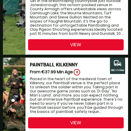
Set in the breathtaking countryside just outside
Jonesborough, this action-packed venue in
County Armagh offers unbeatable views across
Camlough Lake, the Mourne Mountains, Turf
Mountain, and Slieve Gullion. Nestled on the
slopes of Faughill Mountain, it’s the go-to
destination for unforgettable Paintballing and
Clay Pigeon Shooting experiences.Ideally located
just 10 minutes from both Newry and Dundalk, 20 ...
VIEW
commute
PAINTBALL KILKENNY
69.1 miles
From €37.99
Min Age
8
Placed in the heart of the medieval town of
Kilkenny, our Paintball venue is the perfect place
to unleash the soldier within you. Taking part in
our awesome game zones such as 'D-Day', 'No
Man's Land', and more, you can expect nothing
but an immersive Paintball experience. There's no
need to worry if you've never taken part in a
Paintball session before, you'll be guided through
the basics of paintball, safety requir...
VIEW