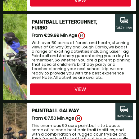
VIEW
commute
PAINTBALL LETTERGUNNET,
FURBO
123.7 miles
From €29.99
Min Age
14
With over 50 acres of forest and heath, stunning
views of Galway Bay and Lough Corrib, we boast
a range of exciting activities including Laser Tag,
Paintball and Archery guaranteeing you a day to
remember. So whether you are a parent planning
that special children’s birthday party or a
teacher planning your next school trip, we are
ready to provide you with the best experience
ever! Note: All activities are availab...
VIEW
commute
PAINTBALL GALWAY
124.2 miles
From €7.50
Min Age
14
This enormous 90 acre paintball site boasts
some of Ireland’s best paintball facilities, and
with a combination of rugged countryside and
thick forestland to battle it out in you can really