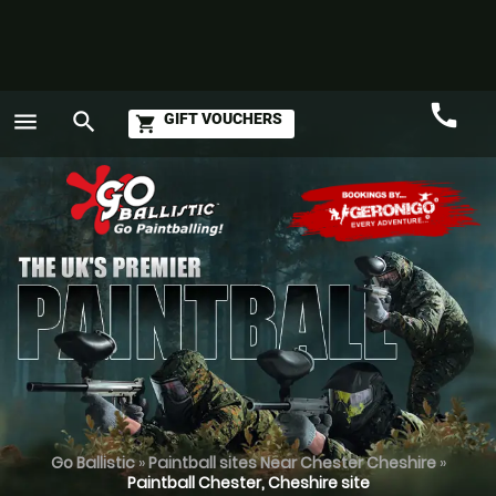
call
menu
search
GIFT VOUCHERS
shopping_cart
Call
GO
Go Ballistic
»
Paintball sites Near Chester Cheshire
»
Paintball Chester, Cheshire site