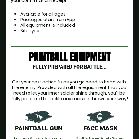
your confirmation receipt
Available for all ages
Packages start from £pp
All equipment is included
Site type
PAINTBALL EQUIPMENT
FULLY PREPARED FOR BATTLE...
Get your next action fix as you go head to head with 
the enemy. Provided with all the equipment that you 
need to let your inner soldier shine through, you’ll be 
fully prepared to tackle any mission thrown your way!
PAINTBALL GUN
FACE MASK
Tippman 98 Semi Automatic.
Scott Extreme Safety System.