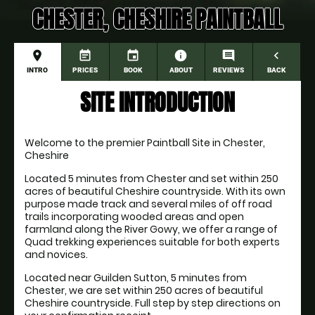
CHESTER, CHESHIRE PAINTBALL
place
event_note
event
information
comment
navigate_before
INTRO
PRICES
BOOK
ABOUT
REVIEWS
BACK
SITE INTRODUCTION
Welcome to the premier Paintball Site in Chester, 
Cheshire
Located 5 minutes from Chester and set within 250 
acres of beautiful Cheshire countryside. With its own 
purpose made track and several miles of off road 
trails incorporating wooded areas and open 
farmland along the River Gowy, we offer a range of 
Quad trekking experiences suitable for both experts 
and novices. 
Located near Guilden Sutton, 5 minutes from 
Chester, we are set within 250 acres of beautiful 
Cheshire countryside. Full step by step directions on 