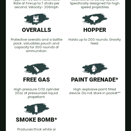
Rate of Fire:up to 7 shots per
Specifically designed for high
second. Velocity:- 206mph
speed projectiles
OVERALLS
HOPPER
Protective overalls and a battle
Holds up to 200 rounds. Gravity
pack; valuables pouch and
feed.
capacity for 300 rounds of
ammunition.
FREE GAS
PAINT GRENADE*
High pressure CO2 cylinder
High explosive paint filled
20oz of pressurised liquid
device. Do not store in pocket**
propellant.
SMOKE BOMB*
Produces thick white or