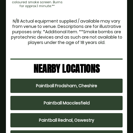
coloured smoke screen. Burns
for approx.1 minute.**
N/B Actual equipment supplied / available may vary
from venue to venue. Descriptions are for illustrative
purposes only. *Additional Item. **Smoke bombs are
pyrotechnic devices and as such are not available to
players under the age of 18 years old.
NEARBY LOCATIONS
Paintball Frodsham, Cheshire
Paintball Macclesfield
Paintball Rednal, Oswestry