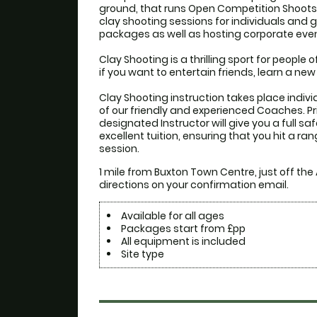
ground, that runs Open Competition Shoots b
clay shooting sessions for individuals and 
packages as well as hosting corporate event
Clay Shooting is a thrilling sport for people of 
if you want to entertain friends, learn a new
Clay Shooting instruction takes place individ
of our friendly and experienced Coaches. Prio
designated Instructor will give you a full saf
excellent tuition, ensuring that you hit a ran
session.
1 mile from Buxton Town Centre, just off the
directions on your confirmation email.
Available for all ages
Packages start from £pp
All equipment is included
Site type