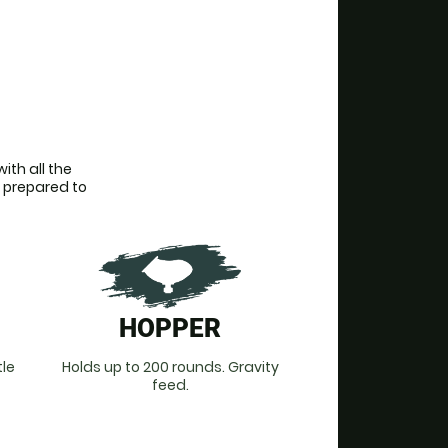
th all the 
 prepared to 
HOPPER
tle
Holds up to 200 rounds. Gravity
feed.