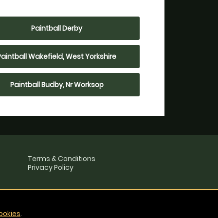
Paintball Derby
Paintball Wakefield, West Yorkshire
Paintball Budby, Nr Worksop
Terms & Conditions
Privacy Policy
ookies
.