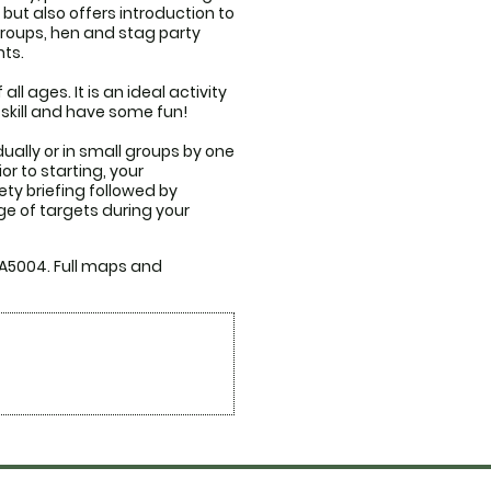
ut also offers introduction to 
groups, hen and stag party 
s. 

all ages. It is an ideal activity 
 skill and have some fun!

ually or in small groups by one 
r to starting, your 
ety briefing followed by 
ge of targets during your 
 A5004. Full maps and 