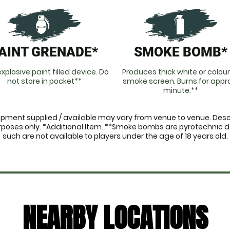
AINT GRENADE*
SMOKE BOMB*
xplosive paint filled device. Do
Produces thick white or colou
not store in pocket**
smoke screen. Burns for appro
minute.**
ipment supplied / available may vary from venue to venue. Descr
purposes only. *Additional Item. **Smoke bombs are pyrotechnic 
such are not available to players under the age of 18 years old.
NEARBY LOCATIONS