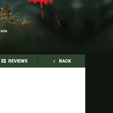
 site
REVIEWS
BACK
comment
navigate_before