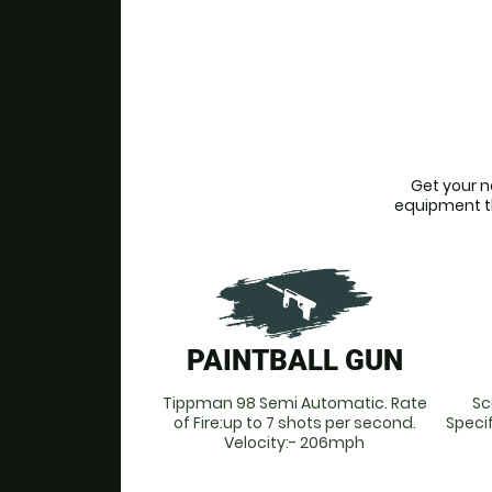
Get your n
equipment tha
PAINTBALL GUN
Tippman 98 Semi Automatic. Rate
Sc
of Fire:up to 7 shots per second.
Speci
Velocity:- 206mph