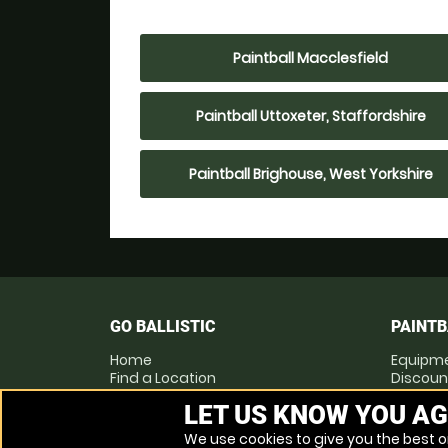
Paintball Macclesfield
Paintball Uttoxeter, Staffordshire
Paintball Brighouse, West Yorkshire
GO BALLISTIC
PAINTB
Home
Equipm
Find a Location
Discoun
Locations List
Pay as 
LET US KNOW YOU AG
Vouchers
Prices
FAQs
We use cookies to give you the best on