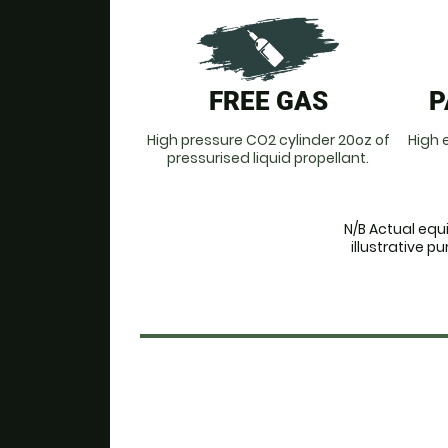
FREE GAS
P
High pressure CO2 cylinder 20oz of
High e
pressurised liquid propellant.
N/B Actual equ
illustrative 