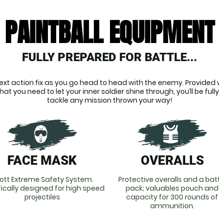
PAINTBALL EQUIPMENT
FULLY PREPARED FOR BATTLE...
ext action fix as you go head to head with the enemy. Provided wi
t you need to let your inner soldier shine through, you’ll be fully
tackle any mission thrown your way!
FACE MASK
OVERALLS
ott Extreme Safety System.
Protective overalls and a bat
fically designed for high speed
pack; valuables pouch and
projectiles
capacity for 300 rounds of
ammunition.