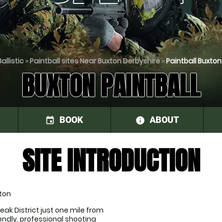
allistic
»
Paintball sites Near Buxton Derbyshire
»
Paintball Buxton
BUXTON PAINTBALL
BOOK
ABOUT
event
information
SITE INTRODUCTION
xton
eak District just one mile from 
endly, professional shooting 