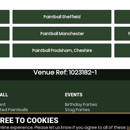
Paintball Sheffield
Paintball Manchester
Paintball Frodsham, Cheshire
Venue Ref: 1023182-1
ALL
EVENTS
ent
Birthday Parties
ted Paintballs
Stag Parties
you Play
Hen Parties
REE TO COOKIES
Corporate Events
line experience. Please let us know if you agree to all of these
c