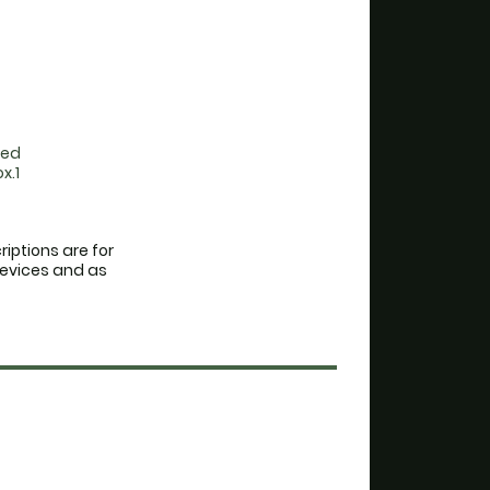
red
x.1
iptions are for
devices and as