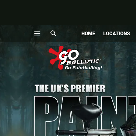
menu
search
HOME
LOCATIONS