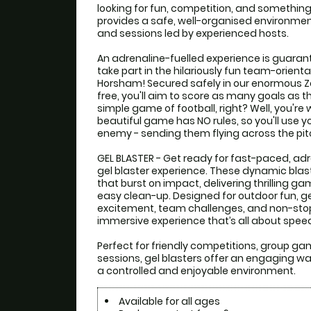
looking for fun, competition, and something a
provides a safe, well-organised environment
and sessions led by experienced hosts.

An adrenaline-fuelled experience is guarant
take part in the hilariously fun team-orienta
Horsham! Secured safely in our enormous Zorb
free, you'll aim to score as many goals as th
simple game of football, right? Well, you're 
beautiful game has NO rules, so you'll use your
enemy - sending them flying across the pitc
GEL BLASTER - Get ready for fast-paced, adre
gel blaster experience. These dynamic blast
that burst on impact, delivering thrilling 
easy clean-up. Designed for outdoor fun, gel
excitement, team challenges, and non-sto
immersive experience that’s all about speed, 
Perfect for friendly competitions, group g
sessions, gel blasters offer an engaging way
a controlled and enjoyable environment.
Available for all ages