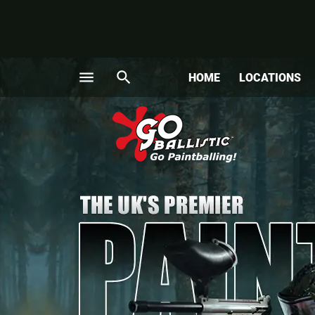
menu
search
HOME
LOCATIONS