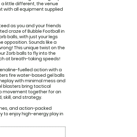
 little different, the venue 
 with all equipment supplied 
eed as you and your friends 
ted craze of Bubble Football in 
 balls, with just your legs 
e opposition. Sounds like a 
wrong! This unique twist on the 
 Zorb balls to fly into the 
h at breath-taking speeds! 

naline-fuelled action with a 
ers fire water-based gel balls 
gameplay with minimal mess and 
 blasters bring tactical 
p movement together for an 
skill, and strategy.

ames, and action-packed 
 to enjoy high-energy play in 