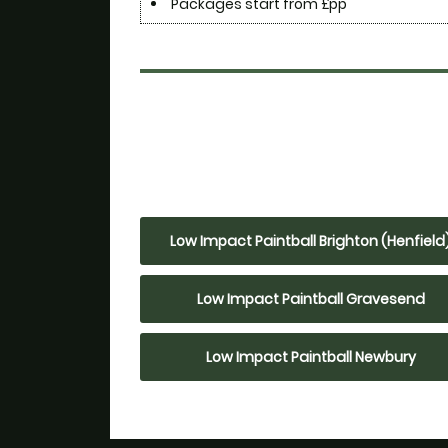
Packages start from £pp
Low Impact Paintball Brighton (Henfield
Low Impact Paintball Gravesend
Low Impact Paintball Newbury