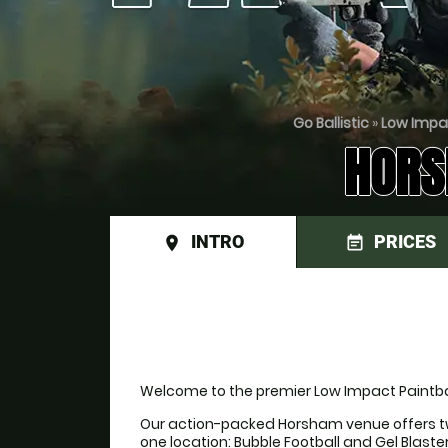
Go Ballistic
»
Low Impa
HORS
INTRO
PRICES
place
event_note
Welcome to the premier Low Impact Paintbal
Our action-packed Horsham venue offers tw
one location: Bubble Football and Gel Blaste