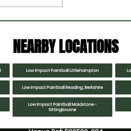
NEARBY LOCATIONS
)
Low Impact Paintball Littlehampton
L
Low Impact Paintball Reading, Berkshire
Low Impact Paintball Maidstone -
Sittingbourne