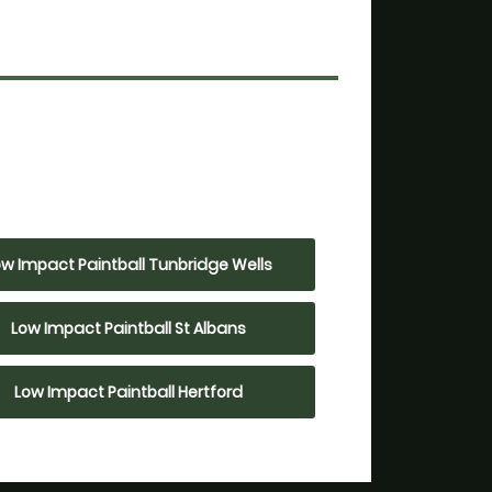
ow Impact Paintball Tunbridge Wells
Low Impact Paintball St Albans
Low Impact Paintball Hertford