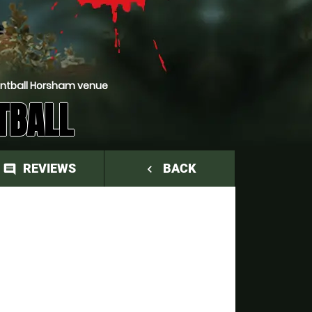
intball Horsham venue
TBALL
REVIEWS
BACK
comment
navigate_before