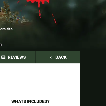
ore site
L
REVIEWS
BACK
comment
navigate_before
WHATS INCLUDED?