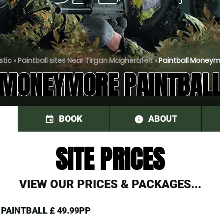
stic
»
Paintball sites Near Tirgan Magherafelt
»
Paintball Moneym
MONEYMORE PAINTBAL
BOOK
ABOUT
event
information
SITE PRICES
VIEW OUR PRICES & PACKAGES...
 PAINTBALL
£ 49.99PP