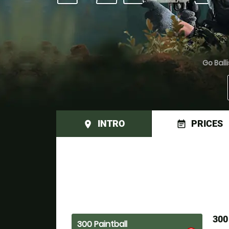
Go Balli
INTRO
PRICES
place
event_note
300
300 Paintball