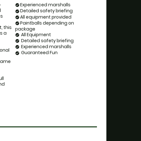
 
Experienced marshalls
check_circle
 
Detailed safety briefing
check_circle
s 
All equipment provided
check_circle
Paintballs depending on
check_circle
 this 
package
 a 
All Equipment
check_circle
Detailed safety briefing
check_circle
Experienced marshalls
check_circle
onal 
Guaranteed Fun
check_circle
 game 
l 
nd 