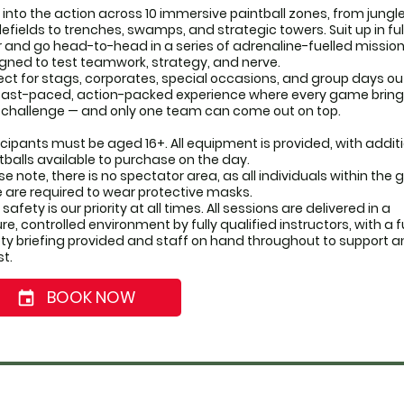
 into the action across 10 immersive paintball zones, from jungle
lefields to trenches, swamps, and strategic towers. Suit up in full
 and go head-to-head in a series of adrenaline-fuelled mission
gned to test teamwork, strategy, and nerve.
ect for stags, corporates, special occasions, and group days out,
 fast-paced, action-packed experience where every game brings
challenge — and only one team can come out on top.
icipants must be aged 16+. All equipment is provided, with additi
tballs available to purchase on the day. 
se note, there is no spectator area, as all individuals within the
 are required to wear protective masks.
safety is our priority at all times. All sessions are delivered in a 
re, controlled environment by fully qualified instructors, with a ful
ty briefing provided and staff on hand throughout to support a
st.
BOOK NOW
event_date