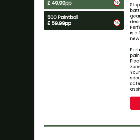
£ 49.99pp
16
Step
batt
gear
500 Paintball
desi
£ 59.99pp
16
Perf
is a
new 
Part
pain
Plea
zone
Your 
secu
safe
assi