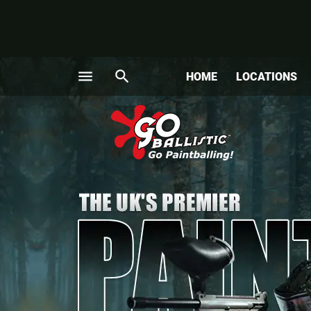
menu
search
HOME
LOCATIONS